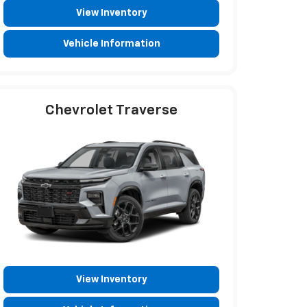
View Inventory
Vehicle Information
Chevrolet Traverse
View Inventory