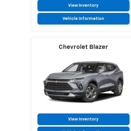
View Inventory
Vehicle Information
Chevrolet Blazer
View Inventory