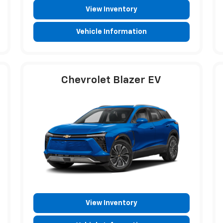
View Inventory
Vehicle Information
Chevrolet Blazer EV
View Inventory