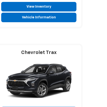
View Inventory
Vehicle Information
Chevrolet Trax