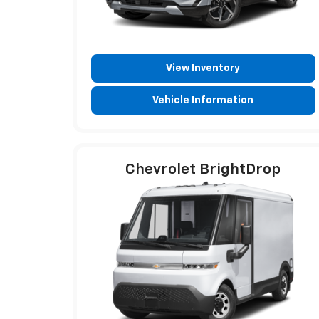
View Inventory
Vehicle Information
Chevrolet BrightDrop