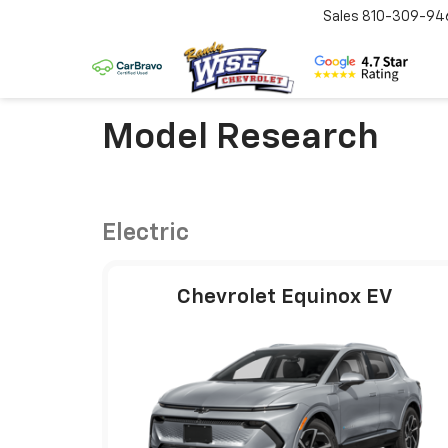
Sales
810-309-94
Model Research
Electric
Chevrolet Equinox EV