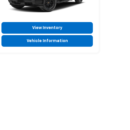
View Inventory
Vehicle Information