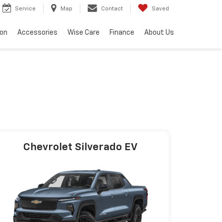
Service
Map
Contact
Saved
ion
Accessories
Wise Care
Finance
About Us
Chevrolet Silverado EV