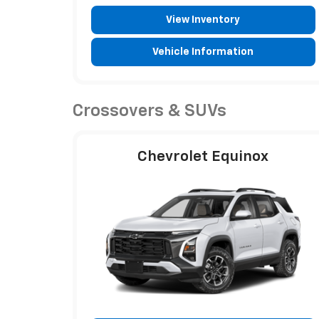
View Inventory
Vehicle Information
Crossovers & SUVs
Chevrolet Equinox