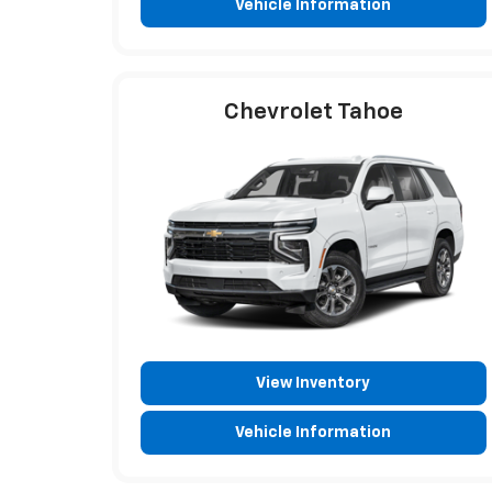
Vehicle Information
Chevrolet Tahoe
View Inventory
Vehicle Information