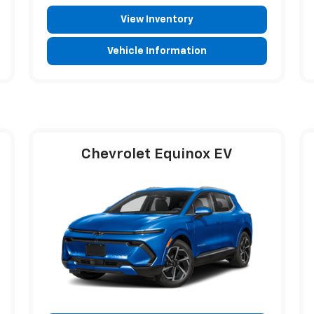
View Inventory
Vehicle Information
Chevrolet Equinox EV