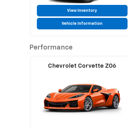
View Inventory
Vehicle Information
Performance
Chevrolet Corvette Z06