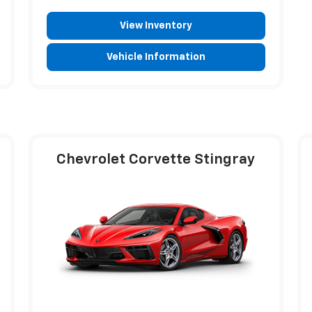
View Inventory
Vehicle Information
Chevrolet Corvette Stingray