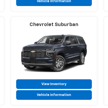
Vehicle Information
Chevrolet Suburban
View Inventory
Vehicle Information