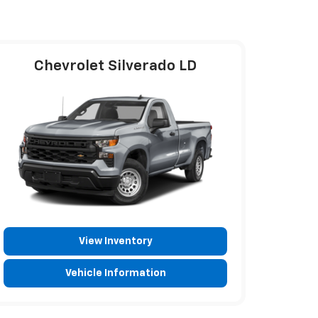
Chevrolet Silverado LD
View Inventory
Vehicle Information