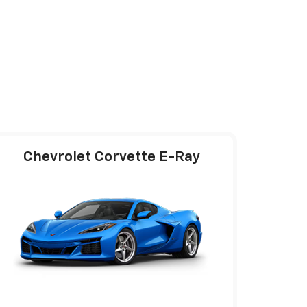
Chevrolet Corvette E-Ray