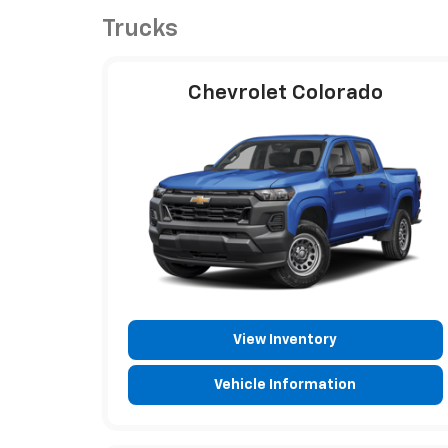
Trucks
Chevrolet Colorado
View Inventory
Vehicle Information