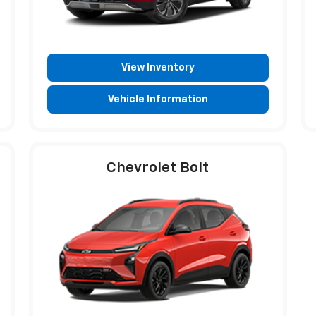
View Inventory
Vehicle Information
Chevrolet Bolt