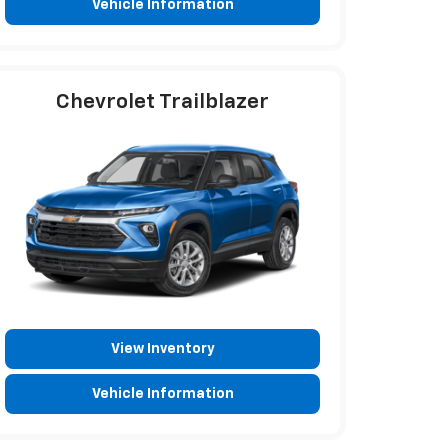
Vehicle Information
Chevrolet Trailblazer
View Inventory
Vehicle Information