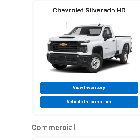
Chevrolet Silverado HD
View Inventory
Vehicle Information
Commercial