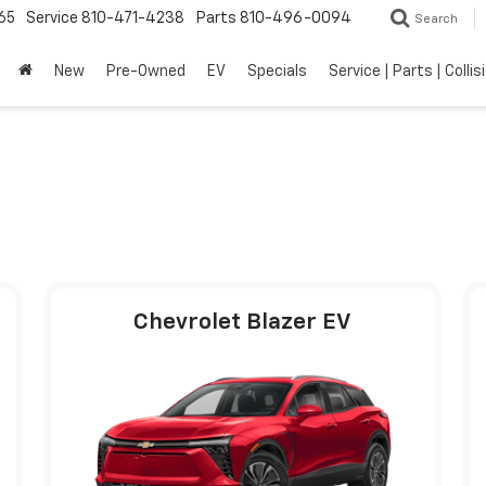
65
Service
810-471-4238
Parts
810-496-0094
Search
New
Pre-Owned
EV
Specials
Service | Parts | Collis
Chevrolet Blazer EV