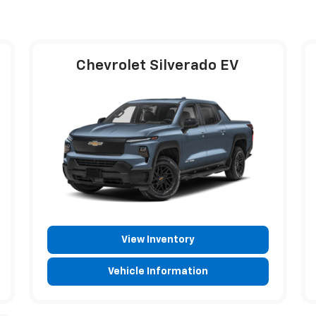
Chevrolet Silverado EV
View Inventory
Vehicle Information