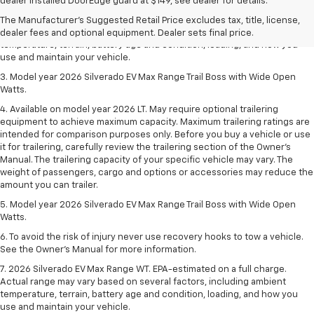
dealer fees and optional equipment. Dealer sets final price.
dealer installed DoorEdge guard at $149, see dealer for details.
2. 2026 Silverado EV Max Range WT. EPA-estimated on a full charge.
The Manufacturer's Suggested Retail Price excludes tax, title, license,
Actual range may vary based on several factors, including ambient
dealer fees and optional equipment. Dealer sets final price.
temperature, terrain, battery age and condition, loading, and how you
use and maintain your vehicle.
3. Model year 2026 Silverado EV Max Range Trail Boss with Wide Open
Watts.
4. Available on model year 2026 LT. May require optional trailering
equipment to achieve maximum capacity. Maximum trailering ratings are
intended for comparison purposes only. Before you buy a vehicle or use
it for trailering, carefully review the trailering section of the Owner’s
Manual. The trailering capacity of your specific vehicle may vary. The
weight of passengers, cargo and options or accessories may reduce the
amount you can trailer.
5. Model year 2026 Silverado EV Max Range Trail Boss with Wide Open
Watts.
6. To avoid the risk of injury never use recovery hooks to tow a vehicle.
See the Owner’s Manual for more information.
7. 2026 Silverado EV Max Range WT. EPA-estimated on a full charge.
Actual range may vary based on several factors, including ambient
temperature, terrain, battery age and condition, loading, and how you
use and maintain your vehicle.