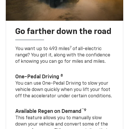
Go farther down the road
7
You want up to 493 miles
of all-electric
range? You got it, along with the confidence
of knowing you can go for miles and miles.
8
One-Pedal Driving
You can use One-Pedal Driving to slow your
vehicle down quickly when you lift your foot
off the accelerator under certain conditions.
™9
Available Regen on Demand
This feature allows you to manually slow
down your vehicle and convert some of the