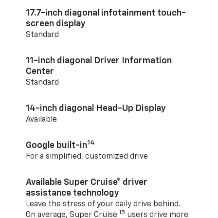
17.7-inch diagonal infotainment touch-
screen display
Standard
11-inch diagonal Driver Information
Center
Standard
14-inch diagonal Head-Up Display
Available
14
Google built-in
For a simplified, customized drive
Available Super Cruise® driver
assistance technology
Leave the stress of your daily drive behind.
15
On average, Super Cruise
users drive more