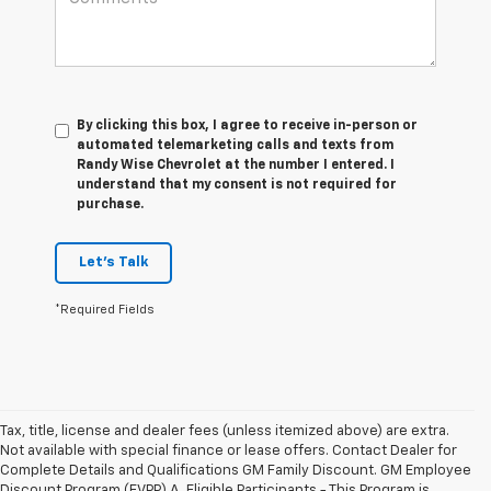
By clicking this box, I agree to receive in-person or
automated telemarketing calls and texts from
Randy Wise Chevrolet at the number I entered. I
understand that my consent is not required for
purchase.
Let's Talk
*Required Fields
Tax, title, license and dealer fees (unless itemized above) are extra.
Not available with special finance or lease offers. Contact Dealer for
Complete Details and Qualifications GM Family Discount. GM Employee
Discount Program (EVPP) A. Eligible Participants - This Program is