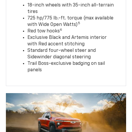
18-inch wheels with 35-inch all-terrain
tires
725 hp/775 lb.-ft. torque (max available
5
with Wide Open Watts)
6
Red tow hooks
Exclusive Black and Artemis interior
with Red accent stitching
Standard four-wheel steer and
Sidewinder diagonal steering
Trail Boss-exclusive badging on sail
panels