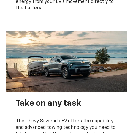
energy from your EV’s movement directly to
the battery.
Take on any task
The Chevy Silverado EV offers the capability
and advanced towing technology you need to