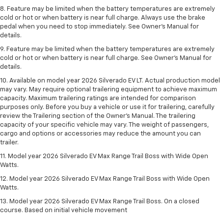
8. Feature may be limited when the battery temperatures are extremely
cold or hot or when battery is near full charge. Always use the brake
pedal when you need to stop immediately. See Owner’s Manual for
details.
9. Feature may be limited when the battery temperatures are extremely
cold or hot or when battery is near full charge. See Owner’s Manual for
details.
10. Available on model year 2026 Silverado EV LT. Actual production model
may vary. May require optional trailering equipment to achieve maximum
capacity. Maximum trailering ratings are intended for comparison
purposes only. Before you buy a vehicle or use it for trailering, carefully
review the Trailering section of the Owner’s Manual. The trailering
capacity of your specific vehicle may vary. The weight of passengers,
cargo and options or accessories may reduce the amount you can
trailer.
11. Model year 2026 Silverado EV Max Range Trail Boss with Wide Open
Watts.
12. Model year 2026 Silverado EV Max Range Trail Boss with Wide Open
Watts.
13. Model year 2026 Silverado EV Max Range Trail Boss. On a closed
course. Based on initial vehicle movement