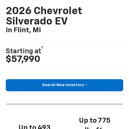
2026 Chevrolet
Silverado EV
In Flint, MI
1
Starting at
$57,990
Search New Inventory
Up to 775
Up to 493