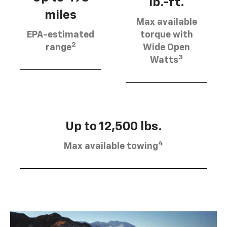
lb.-ft.
miles
Max available
EPA-estimated
torque with
2
range
Wide Open
3
Watts
Up to 12,500 lbs.
4
Max available towing