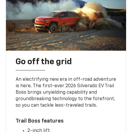
Go off the grid
An electrifying new era in off-road adventure
is here. The first-ever 2026 Silverado EV Trail
Boss brings unyielding capability and
groundbreaking technology to the forefront,
so you can tackle less-traveled trails.
Trail Boss features
2-inch lift