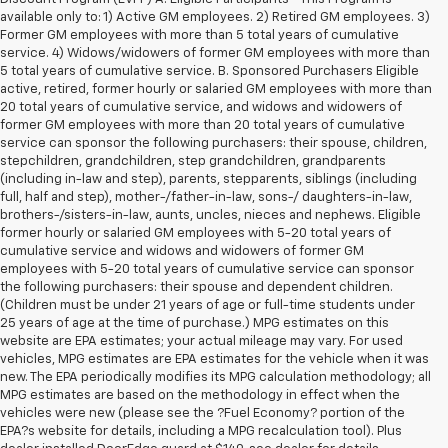
available only to: 1) Active GM employees. 2) Retired GM employees. 3)
Former GM employees with more than 5 total years of cumulative
service. 4) Widows/widowers of former GM employees with more than
5 total years of cumulative service. B. Sponsored Purchasers Eligible
active, retired, former hourly or salaried GM employees with more than
20 total years of cumulative service, and widows and widowers of
former GM employees with more than 20 total years of cumulative
service can sponsor the following purchasers: their spouse, children,
stepchildren, grandchildren, step grandchildren, grandparents
(including in-law and step), parents, stepparents, siblings (including
full, half and step), mother-/father-in-law, sons-/ daughters-in-law,
brothers-/sisters-in-law, aunts, uncles, nieces and nephews. Eligible
former hourly or salaried GM employees with 5-20 total years of
cumulative service and widows and widowers of former GM
employees with 5-20 total years of cumulative service can sponsor
the following purchasers: their spouse and dependent children.
(Children must be under 21 years of age or full-time students under
25 years of age at the time of purchase.) MPG estimates on this
website are EPA estimates; your actual mileage may vary. For used
vehicles, MPG estimates are EPA estimates for the vehicle when it was
new. The EPA periodically modifies its MPG calculation methodology; all
MPG estimates are based on the methodology in effect when the
vehicles were new (please see the ?Fuel Economy? portion of the
1. The Manufacturer's Suggested Retail Price excludes tax, title, license,
EPA?s website for details, including a MPG recalculation tool). Plus