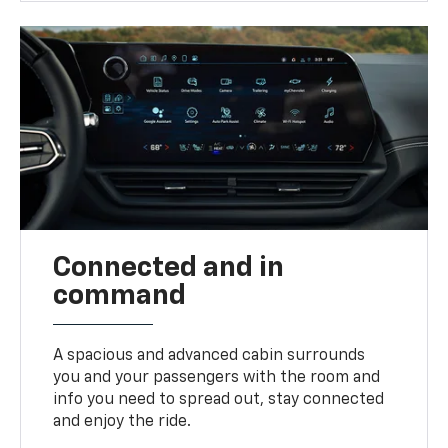
Connected and in
command
A spacious and advanced cabin surrounds
you and your passengers with the room and
info you need to spread out, stay connected
and enjoy the ride.