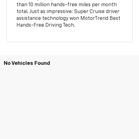
than 10 million hands-free miles per month
total. Just as impressive: Super Cruise driver
assistance technology won MotorTrend Best
Hands-Free Driving Tech.
No Vehicles Found