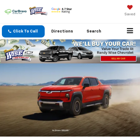
Saved
Click To Call
Directions
Search