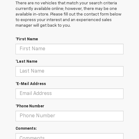
There are no vehicles that match your search criteria
currently available online; however, there may be one
available in-store. Please fill out the contact form below
to express your interest and an experienced sales
manager will get back to you.
*First Name
*Last Name
*E-Mail Address
*Phone Number
Comments: