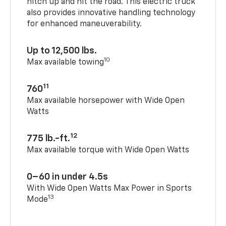
hitch up and hit the road. This electric truck
also provides innovative handling technology
for enhanced maneuverability.
Up to 12,500 lbs.
10
Max available towing
11
760
Max available horsepower with Wide Open
Watts
12
775 lb.-ft.
Max available torque with Wide Open Watts
0–60 in under 4.5s
With Wide Open Watts Max Power in Sports
13
Mode