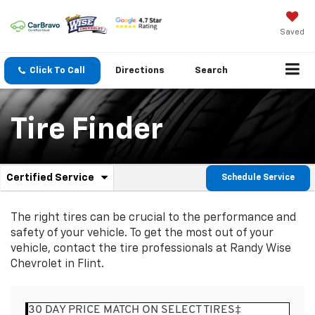
Saved
Click To Call
Directions
Search
Tire Finder
.
Certified Service
Schedule Service
Service
Select
to
Sub-
view
The right tires can be crucial to the performance and
additional
Navigation
safety of your vehicle. To get the most out of your
service
vehicle, contact the tire professionals at Randy Wise
content
Chevrolet in Flint.