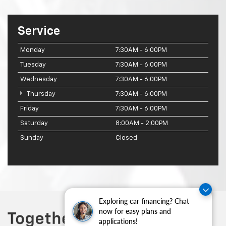
Service
Monday
7:30AM - 6:00PM
Tuesday
7:30AM - 6:00PM
Wednesday
7:30AM - 6:00PM
Thursday
7:30AM - 6:00PM
Friday
7:30AM - 6:00PM
Saturday
8:00AM - 2:00PM
Sunday
Closed
Exploring car financing? Chat
now for easy plans and
applications!