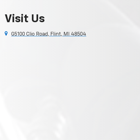
Visit Us
G5100 Clio Road, Flint, MI 48504