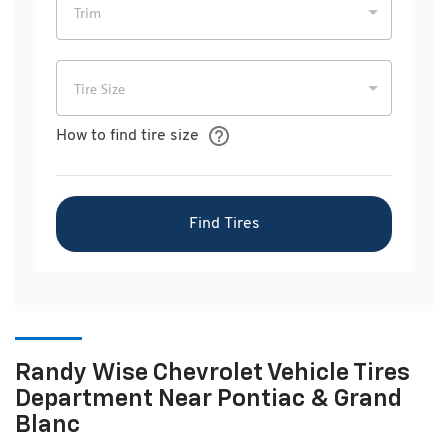
Randy Wise Chevrolet Vehicle Tires
Department Near Pontiac & Grand
Blanc