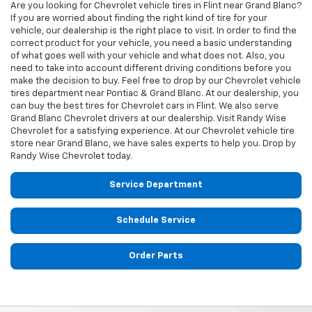
Are you looking for
Chevrolet
vehicle tires in Flint near Grand Blanc?
If you are worried about finding the right kind of tire for your
vehicle, our dealership is the right place to visit. In order to find the
correct product for your vehicle, you need a basic understanding
of what goes well with your vehicle and what does not. Also, you
need to take into account different driving conditions before you
make the decision to buy. Feel free to drop by our
Chevrolet
vehicle
tires department near Pontiac & Grand Blanc. At our dealership, you
can buy the best tires for
Chevrolet
cars in Flint. We also serve
Grand Blanc
Chevrolet
drivers at our dealership. Visit Randy Wise
Chevrolet for a satisfying experience. At our
Chevrolet
vehicle tire
store near Grand Blanc, we have sales experts to help you. Drop by
Randy Wise Chevrolet today.
Service Department
Schedule Service
Order Parts