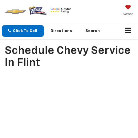
Saved
Click To Call
Directions
Search
Schedule Chevy Service
In Flint