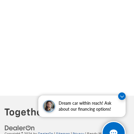
Dream car within reach! Ask
about our financing options!
Copyright © 2026
by
DealerOn
|
Sitemap
|
Privacy
| Randy Wise