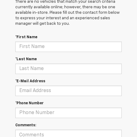
There are no vehicles that match your search criteria
currently available online; however, there may be one
available in-store. Please fill out the contact form below
to express your interest and an experienced sales
manager will get back to you.
*First Name
*Last Name
*E-Mail Address
*Phone Number
Comments: