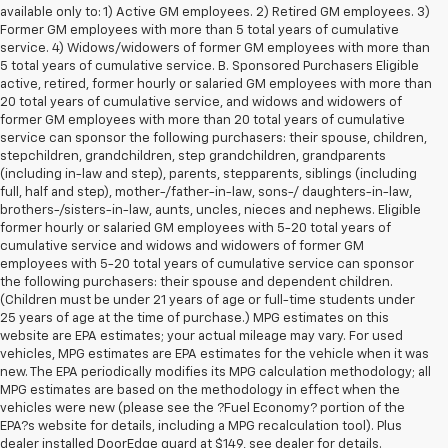
available only to: 1) Active GM employees. 2) Retired GM employees. 3)
Former GM employees with more than 5 total years of cumulative
service. 4) Widows/widowers of former GM employees with more than
5 total years of cumulative service. B. Sponsored Purchasers Eligible
active, retired, former hourly or salaried GM employees with more than
20 total years of cumulative service, and widows and widowers of
former GM employees with more than 20 total years of cumulative
service can sponsor the following purchasers: their spouse, children,
stepchildren, grandchildren, step grandchildren, grandparents
(including in-law and step), parents, stepparents, siblings (including
full, half and step), mother-/father-in-law, sons-/ daughters-in-law,
brothers-/sisters-in-law, aunts, uncles, nieces and nephews. Eligible
former hourly or salaried GM employees with 5-20 total years of
cumulative service and widows and widowers of former GM
employees with 5-20 total years of cumulative service can sponsor
the following purchasers: their spouse and dependent children.
(Children must be under 21 years of age or full-time students under
25 years of age at the time of purchase.) MPG estimates on this
website are EPA estimates; your actual mileage may vary. For used
vehicles, MPG estimates are EPA estimates for the vehicle when it was
new. The EPA periodically modifies its MPG calculation methodology; all
MPG estimates are based on the methodology in effect when the
vehicles were new (please see the ?Fuel Economy? portion of the
1. The Manufacturer’s Suggested Retail Price excludes tax, title, license,
EPA?s website for details, including a MPG recalculation tool). Plus
dealer fees and optional equipment. Dealer sets the final price.
dealer installed DoorEdge guard at $149, see dealer for details.