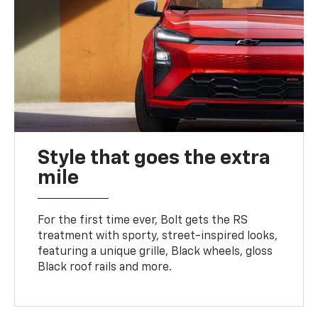
Style that goes the extra
mile
For the first time ever, Bolt gets the RS
treatment with sporty, street-inspired looks,
featuring a unique grille, Black wheels, gloss
Black roof rails and more.