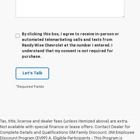
By clicking this box, I agree to receive in-person or
automated telemarketing calls and texts from
Randy Wise Chevrolet at the number I entered. I
understand that my consent is not required for
purchase.
Let's Talk
*Required Fields
Tax, title, license and dealer fees (unless itemized above) are extra.
Not available with special finance or lease offers. Contact Dealer for
Complete Details and Qualifications GM Family Discount. GM Employee
Discount Program (EVPP) A. Eligible Participants - This Program is