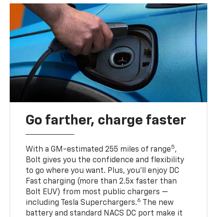
Go farther, charge faster
5
With a GM-estimated 255 miles of range
,
Bolt gives you the confidence and flexibility
to go where you want. Plus, you’ll enjoy DC
Fast charging (more than 2.5x faster than
Bolt EUV) from most public chargers —
6
including Tesla Superchargers.
The new
battery and standard NACS DC port make it