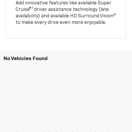
Add innovative features like available Super
7
Cruise®
driver assistance technology (late
8
availability) and available HD Surround Vision
to make every drive even more enjoyable.
No Vehicles Found