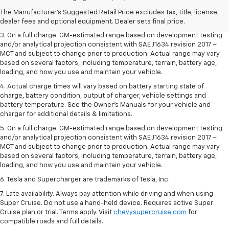
2. The Manufacturer’s Suggested Retail Price excludes tax, title, license,
The Manufacturer's Suggested Retail Price excludes tax, title, license,
dealer fees and optional equipment. Dealer sets the final price.
dealer fees and optional equipment. Dealer sets final price.
3. On a full charge. GM-estimated range based on development testing
and/or analytical projection consistent with SAE J1634 revision 2017 –
MCT and subject to change prior to production. Actual range may vary
based on several factors, including temperature, terrain, battery age,
loading, and how you use and maintain your vehicle.
4. Actual charge times will vary based on battery starting state of
charge, battery condition, output of charger, vehicle settings and
battery temperature. See the Owner’s Manuals for your vehicle and
charger for additional details & limitations.
5. On a full charge. GM-estimated range based on development testing
and/or analytical projection consistent with SAE J1634 revision 2017 –
MCT and subject to change prior to production. Actual range may vary
based on several factors, including temperature, terrain, battery age,
loading, and how you use and maintain your vehicle.
6. Tesla and Supercharger are trademarks of Tesla, Inc.
7. Late availability. Always pay attention while driving and when using
Super Cruise. Do not use a hand-held device. Requires active Super
Cruise plan or trial. Terms apply. Visit
chevysupercruise.com
for
compatible roads and full details.