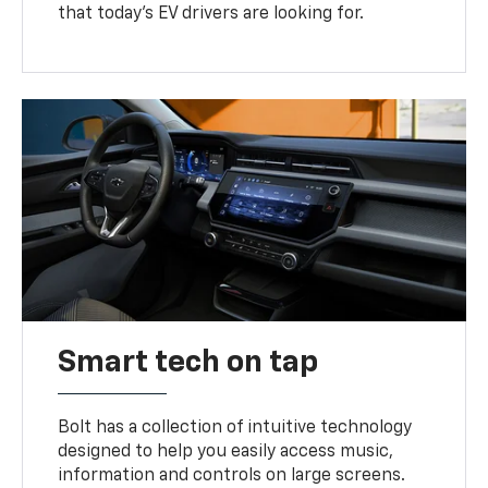
that today’s EV drivers are looking for.
Smart tech on tap
Bolt has a collection of intuitive technology
designed to help you easily access music,
information and controls on large screens.