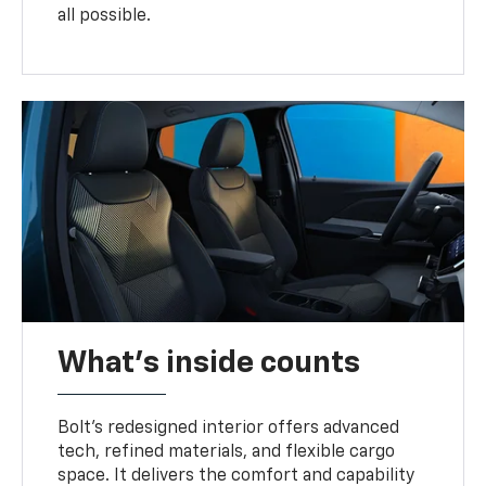
all possible.
What's inside counts
Bolt’s redesigned interior offers advanced
tech, refined materials, and flexible cargo
space. It delivers the comfort and capability