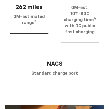
262 miles
GM-est.
10%-80%
GM-estimated
4
charging time
3
range
with DC public
fast charging
NACS
Standard charge port