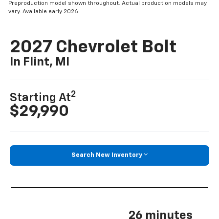
Preproduction model shown throughout. Actual production models may
vary. Available early 2026.
2027 Chevrolet Bolt
In Flint, MI
2
Starting At
$29,990
Search New Inventory
26 minutes