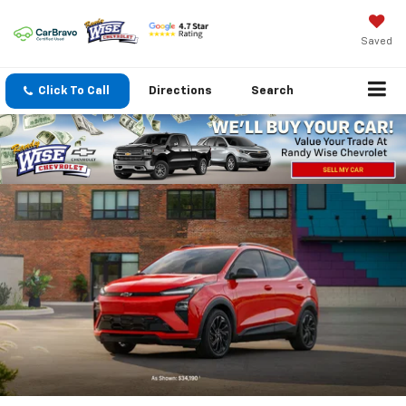
Saved
Click To Call
Directions
Search