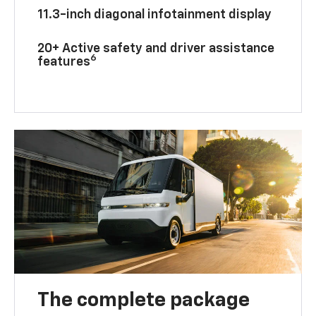
11.3-inch diagonal infotainment display
20+ Active safety and driver assistance
6
features
The complete package