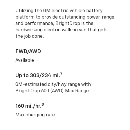
Utilizing the GM electric vehicle battery
platform to provide outstanding power, range
and performance, BrightDrop is the
hardworking electric walk-in van that gets
the job done.
FWD/AWD
Available
7
Up to 303/234 mi.
GM-estimated city/hwy range with
BrightDrop 600 (AWD) Max Range
8
160 mi./hr.
Max charging rate