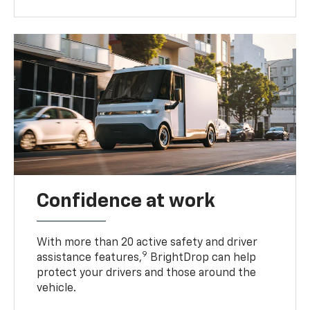
Confidence at work
With more than 20 active safety and driver
9
assistance features,
BrightDrop can help
protect your drivers and those around the
vehicle.