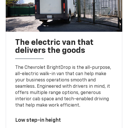
The electric van that
delivers the goods
The Chevrolet BrightDrop is the all-purpose,
all-electric walk-in van that can help make
your business operations smooth and
seamless. Engineered with drivers in mind, it
offers multiple range options, generous
interior cab space and tech-enabled driving
that help make work efficient.
Low step-in height