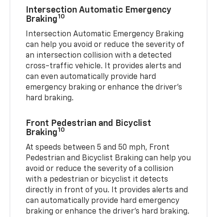
Intersection Automatic Emergency
10
Braking
Intersection Automatic Emergency Braking
can help you avoid or reduce the severity of
an intersection collision with a detected
cross-traffic vehicle. It provides alerts and
can even automatically provide hard
emergency braking or enhance the driver’s
hard braking.
Front Pedestrian and Bicyclist
10
Braking
At speeds between 5 and 50 mph, Front
Pedestrian and Bicyclist Braking can help you
avoid or reduce the severity of a collision
with a pedestrian or bicyclist it detects
directly in front of you. It provides alerts and
can automatically provide hard emergency
braking or enhance the driver’s hard braking.