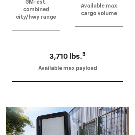
GM-est.
Available max
combined
cargo volume
city/hwy range
5
3,710 lbs.
Available max payload