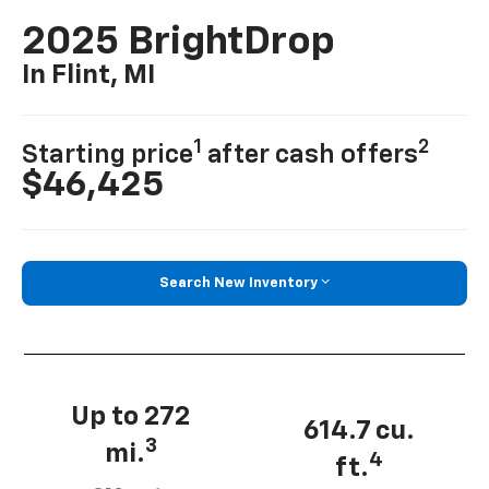
2025 BrightDrop
In Flint, MI
1
2
Starting price
after cash offers
$46,425
Search New Inventory
Up to 272
614.7 cu.
3
mi.
4
ft.