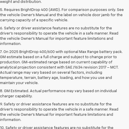
weight and distribution.
5. Requires BrightDrop 400 (AWD). For comparison purposes only. See
the vehicle Owner’s Manual and the label on vehicle door jamb for the
carrying capacity of a specific vehicle.
6. Safety or driver assistance features are no substitute for the
driver’s responsibility to operate the vehicle in a safe manner. Read
the vehicle Owner’s Manual for important feature limitations and
information.
7. On 2025 BrightDrop 400/600 with optional Max Range battery pack.
GM estimate based on a full charge and subject to change prior to
production. GM-estimated range based on current capability of
analytical projection consistent with SAE J1634 revision 2017 – MCT.
Actual range may vary based on several factors, including
temperature, terrain, battery age, loading, and how you use and
maintain your vehicle.
8. GM Estimated. Actual performance may vary based on individual
charger capability.
9. Safety or driver assistance features are no substitute for the
driver’s responsibility to operate the vehicle in a safe manner. Read
the vehicle Owner’s Manual for important feature limitations and
information.
10. Safety or driver assistance features are no substitute for the