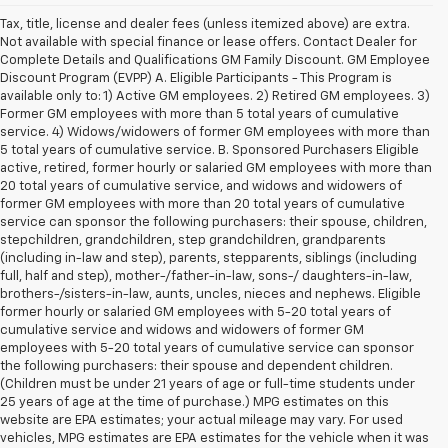
Tax, title, license and dealer fees (unless itemized above) are extra.
Not available with special finance or lease offers. Contact Dealer for
Complete Details and Qualifications GM Family Discount. GM Employee
Discount Program (EVPP) A. Eligible Participants - This Program is
available only to: 1) Active GM employees. 2) Retired GM employees. 3)
Former GM employees with more than 5 total years of cumulative
service. 4) Widows/widowers of former GM employees with more than
5 total years of cumulative service. B. Sponsored Purchasers Eligible
active, retired, former hourly or salaried GM employees with more than
20 total years of cumulative service, and widows and widowers of
former GM employees with more than 20 total years of cumulative
service can sponsor the following purchasers: their spouse, children,
stepchildren, grandchildren, step grandchildren, grandparents
(including in-law and step), parents, stepparents, siblings (including
full, half and step), mother-/father-in-law, sons-/ daughters-in-law,
brothers-/sisters-in-law, aunts, uncles, nieces and nephews. Eligible
former hourly or salaried GM employees with 5-20 total years of
cumulative service and widows and widowers of former GM
employees with 5-20 total years of cumulative service can sponsor
the following purchasers: their spouse and dependent children.
(Children must be under 21 years of age or full-time students under
25 years of age at the time of purchase.) MPG estimates on this
website are EPA estimates; your actual mileage may vary. For used
vehicles, MPG estimates are EPA estimates for the vehicle when it was