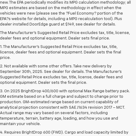
new. The EPA periodically modifies its MPG calculation methodology; all
MPG estimates are based on the methodology in effect when the
vehicles were new (please see the ?Fuel Economy? portion of the
EPA?s website for details, including a MPG recalculation tool). Plus
dealer installed DoorEdge guard at $149, see dealer for details.
The Manufacturer's Suggested Retail Price excludes tax, title, license,
dealer fees and optional equipment. Dealer sets final price.
1. The Manufacturer’s Suggested Retail Price excludes tax, title,
license, dealer fees and optional equipment. Dealer sets the final
price.
2. Not available with some other offers. Take new delivery by
September 30th, 2025. See dealer for details. The Manufacturer's
Suggested Retail Price excludes tax, title, license, dealer fees and
optional equipment. Dealer sets the final price.
3. On 2025 BrightDrop 400/600 with optional Max Range battery pack.
GM estimate based on a full charge and subject to change prior to
production. GM-estimated range based on current capability of
analytical projection consistent with SAE J1634 revision 2017 – MCT.
Actual range may vary based on several factors, including
temperature, terrain, battery age, loading, and how you use and
maintain your vehicle.
4. Requires BrightDrop 600 (FWD). Cargo and load capacity limited by