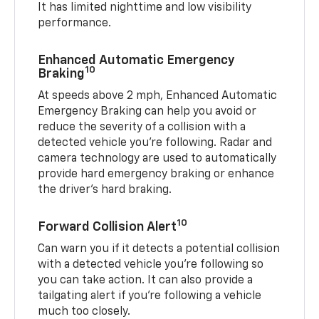
It has limited nighttime and low visibility
performance.
Enhanced Automatic Emergency
10
Braking
At speeds above 2 mph, Enhanced Automatic
Emergency Braking can help you avoid or
reduce the severity of a collision with a
detected vehicle you're following. Radar and
camera technology are used to automatically
provide hard emergency braking or enhance
the driver's hard braking.
10
Forward Collision Alert
Can warn you if it detects a potential collision
with a detected vehicle you’re following so
you can take action. It can also provide a
tailgating alert if you’re following a vehicle
much too closely.