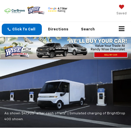
Saved
Click To Call
Directions
Search
1
2
As shown $47,925
after cash offers
| Simulated charging of BrightDrop
400 shown.