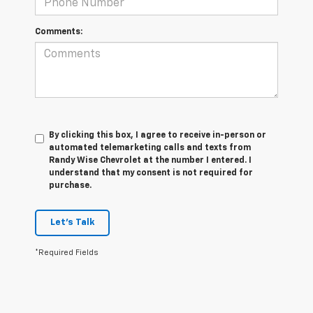
Comments:
By clicking this box, I agree to receive in-person or
automated telemarketing calls and texts from
Randy Wise Chevrolet at the number I entered. I
understand that my consent is not required for
purchase.
Let's Talk
*Required Fields