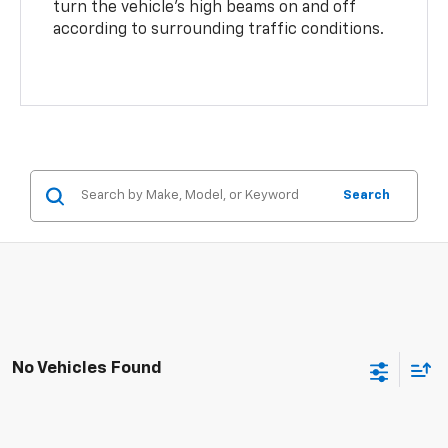
turn the vehicle’s high beams on and off
according to surrounding traffic conditions.
Search
No Vehicles Found