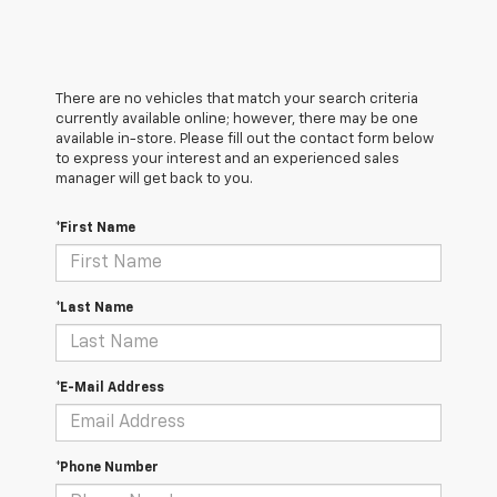
There are no vehicles that match your search criteria
currently available online; however, there may be one
available in-store. Please fill out the contact form below
to express your interest and an experienced sales
manager will get back to you.
*First Name
*Last Name
*E-Mail Address
*Phone Number