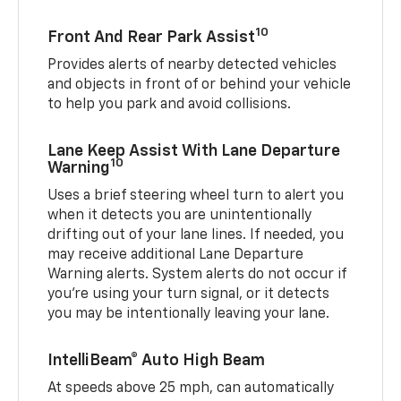
10
Front And Rear Park Assist
Provides alerts of nearby detected vehicles
and objects in front of or behind your vehicle
to help you park and avoid collisions.
Lane Keep Assist With Lane Departure
10
Warning
Uses a brief steering wheel turn to alert you
when it detects you are unintentionally
drifting out of your lane lines. If needed, you
may receive additional Lane Departure
Warning alerts. System alerts do not occur if
you’re using your turn signal, or it detects
you may be intentionally leaving your lane.
IntelliBeam® Auto High Beam
At speeds above 25 mph, can automatically