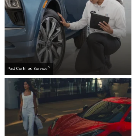
5
Paid Certified Service