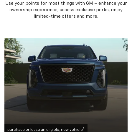
Use your points for most things with GM – enhance your
ownership experience, access exclusive perks, enjoy
limited-time offers and more.
3
purchase or lease an eligible, new vehicle