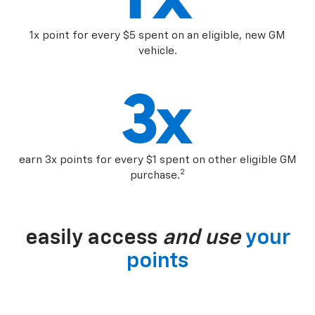
1x point for every $5 spent on an eligible, new GM
vehicle.
earn 3x points for every $1 spent on other eligible GM
2
purchase.
easily access
and use
your
points