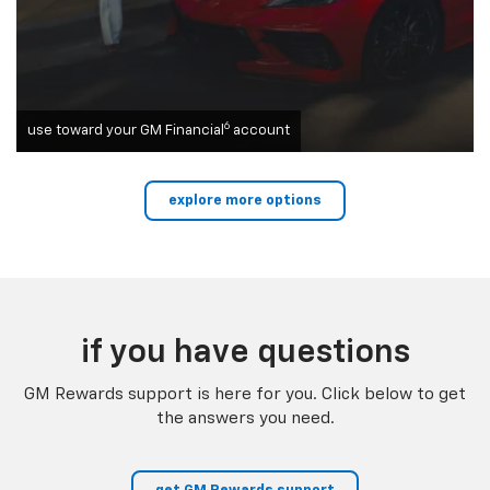
6
use toward your GM Financial
account
explore more options
if you have questions
GM Rewards support is here for you. Click below to get
the answers you need.