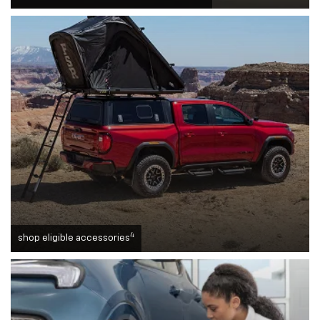
4
shop eligible accessories