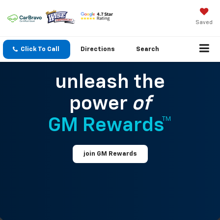
Saved
Click To Call
Directions
Search
unleash the
power
of
GM Rewards™
join GM Rewards