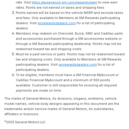
rate. Visit
https://experience.gm.com/rewards/earn
to view earn
rates. Points are not earned on taxes and shipping fees.
Points earned will be based on the vehicle MSRP and exclude taxes
and fees. Only available to Members at GM Rewards participating
dealers. Visit
gmrewardsdealers.com
for a list of participating
dealers.
Members may redeem on Chevrolet, Buick, GMC and Cadillac parts
and accessories purchased through a GM accessories website or
through a GM Rewards participating dealership. Points may not be
redeemed toward tax and shipping costs.
Must be a paid service or parts. Points may not be redeemed toward
tax and shipping costs. Only available to Members at GM Rewards
participating dealers. Visit
gmrewardsdealers.com
for a list of
participating dealers.
To be eligible, members must have a GM Financial MyAccount or
Cadillac Financial MyAccount and a minimum of 500 points
available. Customer is still responsible for ensuring all required
payments are made on time.
The marks of General Motors, its divisions, slogans, emblems, vehicle
model names, vehicle body designs appearing in this document are the
trademarks and/or service marks of General Motors, its subsidiaries,
affiliates or licensors.
©2025 General Motors LLC.