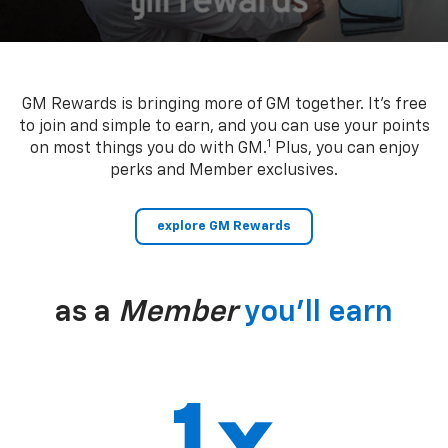
GM Rewards is bringing more of GM together. It’s free
to join and simple to earn, and you can use your points
1
on most things you do with GM.
Plus, you can enjoy
perks and Member exclusives.
explore GM Rewards
as a
Member
you’ll earn