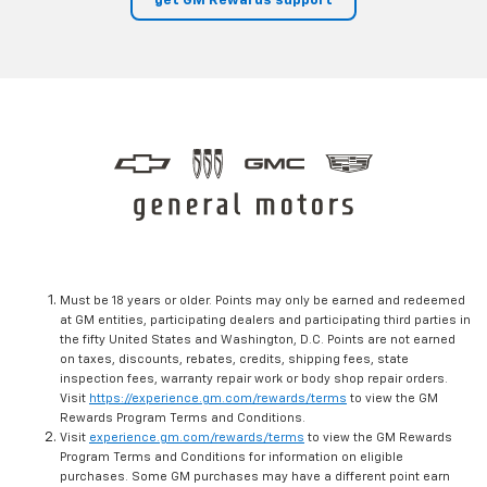
get GM Rewards support
Must be 18 years or older. Points may only be earned and redeemed
at GM entities, participating dealers and participating third parties in
the fifty United States and Washington, D.C. Points are not earned
on taxes, discounts, rebates, credits, shipping fees, state
inspection fees, warranty repair work or body shop repair orders.
Visit
https://experience.gm.com/rewards/terms
to view the GM
Rewards Program Terms and Conditions.
Visit
experience.gm.com/rewards/terms
to view the GM Rewards
Program Terms and Conditions for information on eligible
purchases. Some GM purchases may have a different point earn