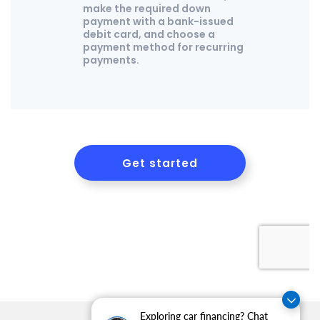
Exploring car financing? Chat