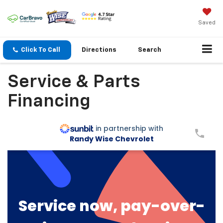
Saved
Click To Call
Directions
Search
Service & Parts
Financing