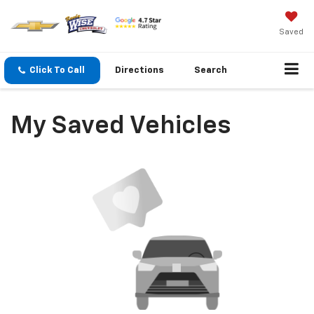
Saved
Click To Call
Directions
Search
My Saved Vehicles