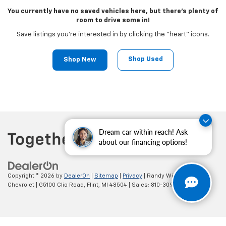
You currently have no saved vehicles here, but there's plenty of
room to drive some in!
Save listings you're interested in by clicking the "heart" icons.
Shop Used
Shop New
Dream car within reach! Ask
about our financing options!
Copyright © 2026
by
DealerOn
|
Sitemap
|
Privacy
| Randy Wise
Chevrolet
|
G5100 Clio Road,
Flint,
MI
48504
| Sales:
810-309-9465