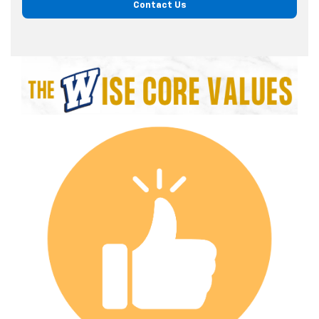
Contact Us