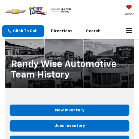
Saved
Click To Call
Directions
Search
Randy Wise Automotive
Team History
New Inventory
Used Inventory