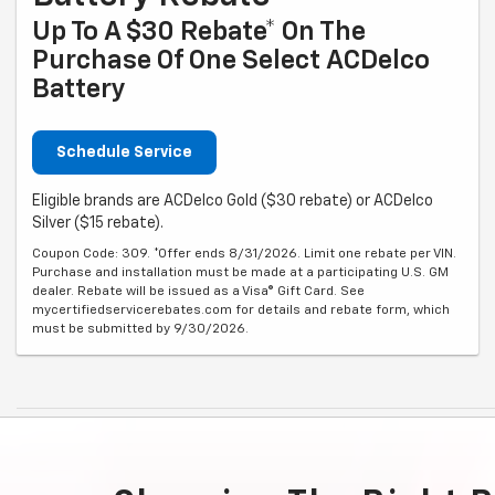
Up To A $30 Rebate* On The
Purchase Of One Select ACDelco
Battery
Schedule Service
Eligible brands are ACDelco Gold ($30 rebate) or ACDelco
Silver ($15 rebate).
Coupon Code: 309. *Offer ends 8/31/2026. Limit one rebate per VIN.
Purchase and installation must be made at a participating U.S. GM
dealer. Rebate will be issued as a Visa® Gift Card. See
mycertifiedservicerebates.com for details and rebate form, which
must be submitted by 9/30/2026.