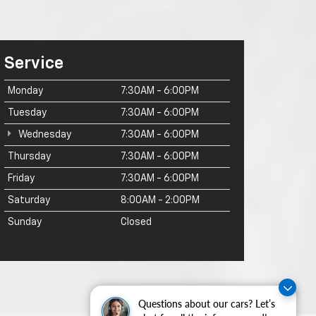
Service
Monday
7:30AM - 6:00PM
Tuesday
7:30AM - 6:00PM
Wednesday
7:30AM - 6:00PM
Thursday
7:30AM - 6:00PM
Friday
7:30AM - 6:00PM
Saturday
8:00AM - 2:00PM
Sunday
Closed
Questions about our cars? Let’s