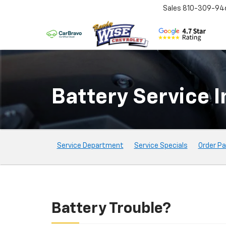
Sales
810-309-94
Battery Service In
Service
Service Department
Service Specials
Order Pa
Sub-
Navigation
Battery Trouble?