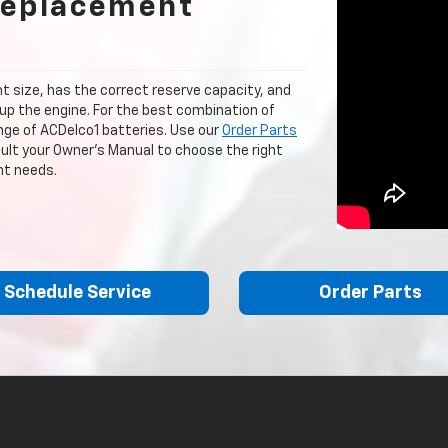
Replacement
ght size, has the correct reserve capacity, and
up the engine. For the best combination of
ange of ACDelco1 batteries. Use our
Order Parts
nsult your Owner's Manual to choose the right
nt needs.
Schedule Service
Order Parts