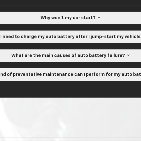
Why won't my car start?
 I need to charge my auto battery after I jump-start my vehicl
What are the main causes of auto battery failure?
nd of preventative maintenance can I perform for my auto ba