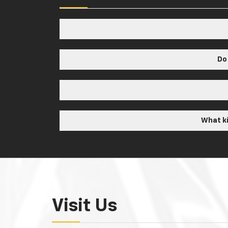
Do
What ki
Visit Us