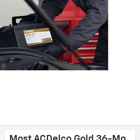
Most ACDelco Gold 36-Mo