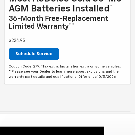
AGM Batteries Installed*
36-Month Free-Replacement
Limited Warranty**
$224.95
Schedule Service
Coupon Code: 279. *Tax extra. Installation extra on some vehicles.
**Please see your Dealer to learn more about exclusions and the
warranty part details and qualifications. Offer ends 10/5/2026