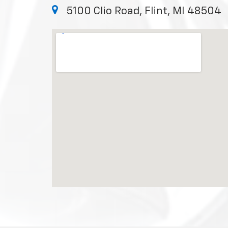
5100 Clio Road, Flint, MI 48504