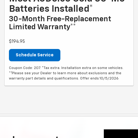
Batteries Installed*
30-Month Free-Replacement
Limited Warranty**
$194.95
Schedule Service
Coupon Code: 207. *Tax extra. Installation extra on some vehicles.
**Please see your Dealer to learn more about exclusions and the
warranty part details and qualifications. Offer ends 10/5/2026