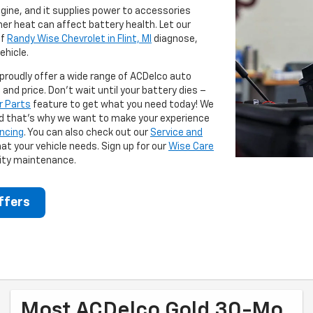
ngine, and it supplies power to accessories
er heat can affect battery health. Let our
f
Randy Wise Chevrolet in Flint, MI
diagnose,
ehicle.
 proudly offer a wide range of ACDelco auto
and price. Don't wait until your battery dies –
r Parts
feature to get what you need today! We
d that's why we want to make your experience
ancing
. You can also check out our
Service and
at your vehicle needs. Sign up for our
Wise Care
lity maintenance.
ffers
Most ACDelco Gold 30-Mo