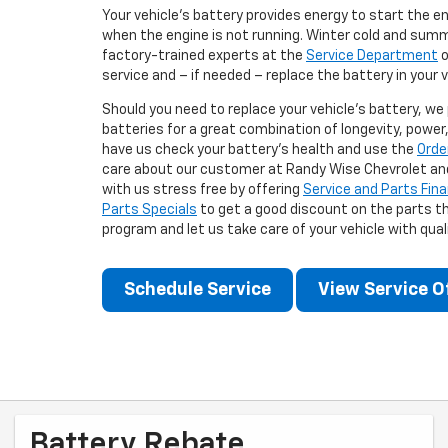
Your vehicle's battery provides energy to start the e
when the engine is not running. Winter cold and summ
factory-trained experts at the
Service Department
o
service and – if needed – replace the battery in your v
Should you need to replace your vehicle's battery, we
batteries for a great combination of longevity, power, 
have us check your battery's health and use the
Orde
care about our customer at Randy Wise Chevrolet an
with us stress free by offering
Service and Parts Fin
Parts Specials
to get a good discount on the parts th
program and let us take care of your vehicle with qua
Schedule Service
View Service O
Battery Rebate