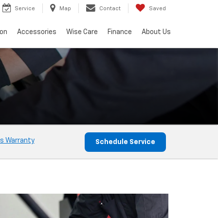
Service
Map
Contact
Saved
ion
Accessories
Wise Care
Finance
About Us
s Warranty
Schedule Service