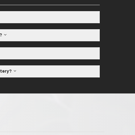
e?
ttery?