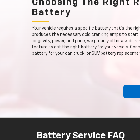
Choosing The Right 
Battery
Your vehicle requires a specific battery that's the ri
produces the necessary cold cranking amps to start 
longevity, power, and price, we proudly offer a wide r
feature to get the right battery for your vehicle. Co
battery for your car, truck, or SUV battery replaceme
Battery Service FAQ