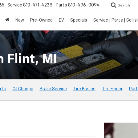
65
Service
810-471-4238
Parts
810-496-0094
Search
New
Pre-Owned
EV
Specials
Service | Parts | Collis
 Flint, MI
rts
Oil Change
Brake Service
Tire Basics
Tire Finder
Part