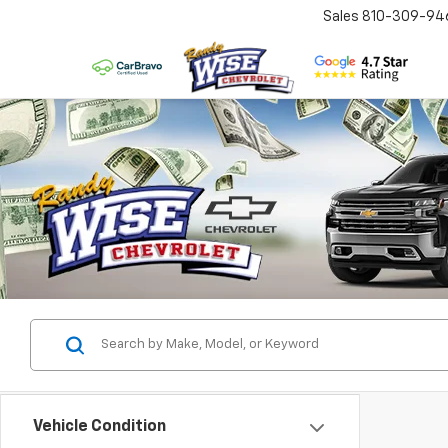
Sales
810-309-94
Vehicle Condition