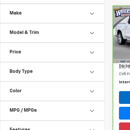
Make
Co
CarB
Chev
150
Model & Trim
Spe
Ran
VIN:
1G
Price
Model
Retail
Docum
25,7
Body Type
CVR F
Inter
Color
MPG / MPGe