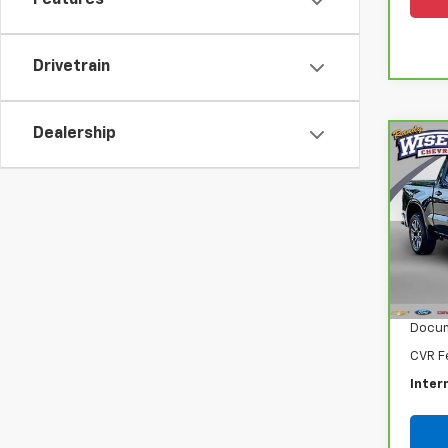
Features
Drivetrain
Dealership
Co
CarB
Chev
150
Ran
VIN:
1
Model
Retail
42,4
Docum
CVR F
Inter