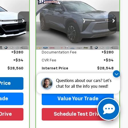
Compare Vehicle
0
$28,548
CarBravo
2024
Chevrolet Blazer EV
WISE DEAL
LT
Randy Wise Chevrolet
ock:
27122LP
VIN:
3GNKDBRJ3RS233467
Stock:
27053LP
Model:
1MC26
Less
$28,246
Retail Price
$28,234
21,352 mi
Ext.
Int.
Ext.
Int.
+$280
Documentation Fee
+$280
+$34
CVR Fee
+$34
$28,560
Internet Price
$28,548
Questions about our cars? Let’s
Price
Request Sale Price
chat for all the info you need!
rade
Value Your Trade
Drive
Schedule Test Drive