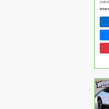
CVR F
Inter
Co
CarB
Chev
Ran