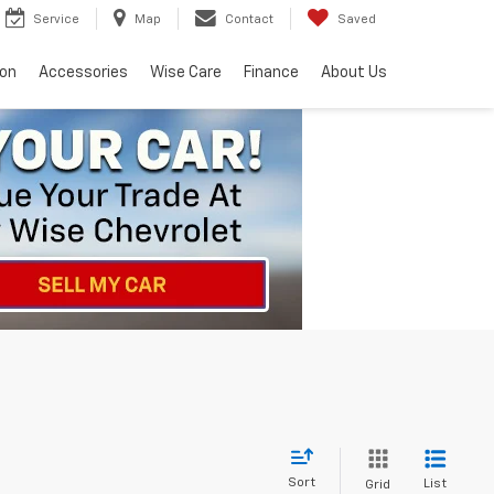
Service
Map
Contact
Saved
ion
Accessories
Wise Care
Finance
About Us
Sort
List
Grid