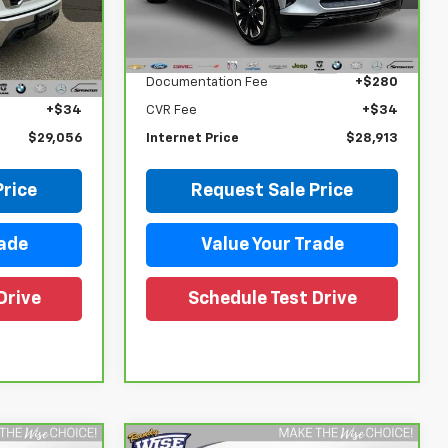
VIN:
3GNKDCRJ0RS253469
Stock:
27054LP
Model:
1MD26
Less
ock:
27116DW
$28,742
Retail Price
$28,599
30,406 mi
Ext.
Int.
+$280
Documentation Fee
+$280
Ext.
Int.
+$34
CVR Fee
+$34
$29,056
Internet Price
$28,913
Price
Request Sale Price
rade
Value Your Trade
Drive
Schedule Test Drive