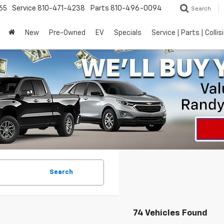
65
Service
810-471-4238
Parts
810-496-0094
Search
New
Pre-Owned
EV
Specials
Service | Parts | Collis
Search
74 Vehicles Found