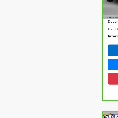
VIN:
3
Model
Retail
16,31
Docum
CVR F
Inter