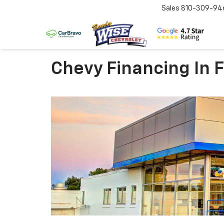
Sales
810-309-94
Chevy Financing In F