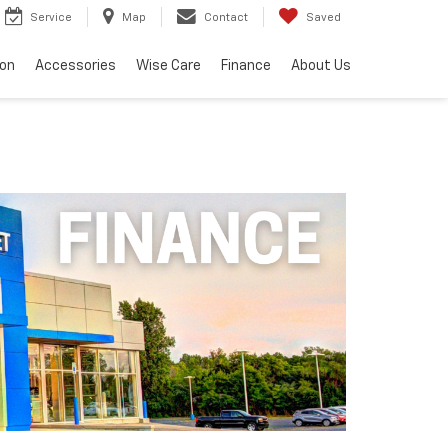
Service
Map
Contact
Saved
ion
Accessories
Wise Care
Finance
About Us