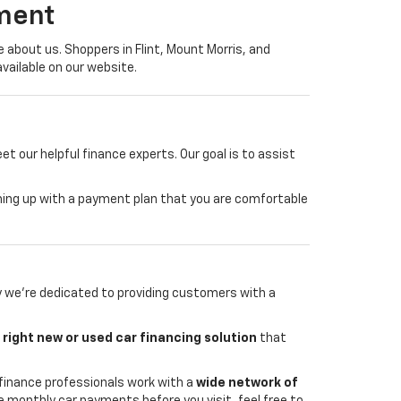
ment
about us. Shoppers in Flint, Mount Morris, and
vailable on our website.
 our helpful finance experts. Our goal is to assist
coming up with a payment plan that you are comfortable
y we're dedicated to providing customers with a
e
right new or used car financing solution
that
finance professionals work with a
wide network of
te monthly car payments before you visit, feel free to