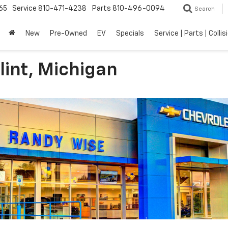
65
Service
810-471-4238
Parts
810-496-0094
Search
New
Pre-Owned
EV
Specials
Service | Parts | Collis
lint, Michigan