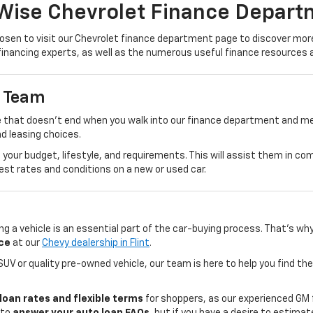
Wise Chevrolet Finance Depart
sen to visit our Chevrolet finance department page to discover more 
financing experts, as well as the numerous useful finance resources a
e Team
 that doesn't end when you walk into our finance department and meet
nd leasing choices.
ss your budget, lifestyle, and requirements. This will assist them in 
best rates and conditions on a new or used car.
g a vehicle is an essential part of the car-buying process. That's wh
ce
at our
Chevy dealership in Flint
.
UV or quality pre-owned vehicle, our team is here to help you find th
loan rates and flexible terms
for shoppers, as our experienced GM 
 to
answer your auto loan FAQs
, but if you have a desire to estima