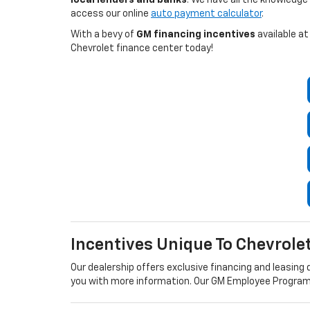
access our online
auto payment calculator
.
With a bevy of
GM financing incentives
available at
Chevrolet finance center today!
Incentives Unique To Chevrole
Our dealership offers exclusive financing and leasing d
you with more information. Our GM Employee Program a