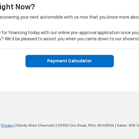
Right Now?
iscovering your next automobile with us now that you know more abo
 for financing today with our online pre-approval application once you
 you? We'd be pleased to assist you when you came down to our showro
Payment Calculator
|
Privacy
| Randy Wise Chevrolet
|
G5100 Clio Road,
Flint,
MI
48504
| Sales:
810-