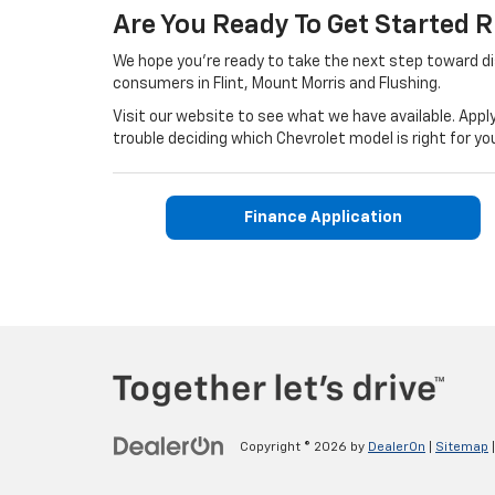
Are You Ready To Get Started 
We hope you're ready to take the next step toward d
consumers in Flint, Mount Morris and Flushing.
Visit our website to see what we have available. Apply
trouble deciding which Chevrolet model is right for
Finance Application
Copyright © 2026
by
DealerOn
|
Sitemap