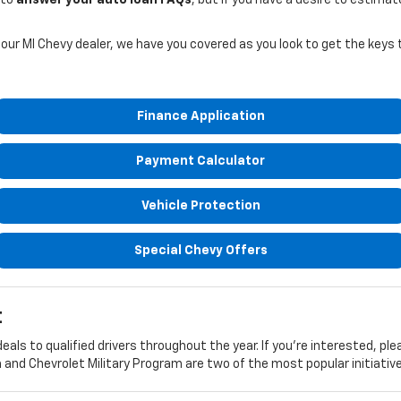
 our MI Chevy dealer, we have you covered as you look to get the keys
Finance Application
Payment Calculator
Vehicle Protection
Special Chevy Offers
t
eals to qualified drivers throughout the year. If you're interested, pl
nd Chevrolet Military Program are two of the most popular initiative