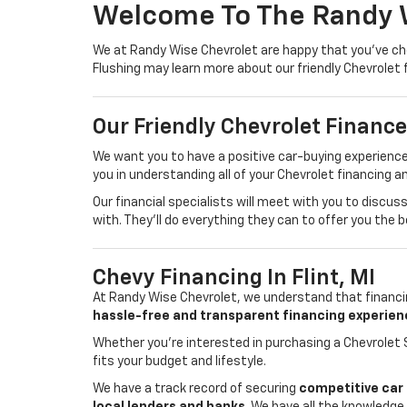
Welcome To The Randy 
We at Randy Wise Chevrolet are happy that you've cho
Flushing may learn more about our friendly Chevrolet 
Our Friendly Chevrolet Financ
We want you to have a positive car-buying experience
you in understanding all of your Chevrolet financing a
Our financial specialists will meet with you to discu
with. They'll do everything they can to offer you the 
Chevy Financing In Flint, MI
At Randy Wise Chevrolet, we understand that financin
hassle-free and transparent financing experien
Whether you're interested in purchasing a Chevrolet S
fits your budget and lifestyle.
We have a track record of securing
competitive car 
local lenders and banks
. We have all the knowledge