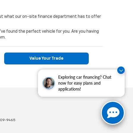
ut what our on-site finance department has to offer
've found the perfect vehicle for you. Are you having
om.
Value Your Trade
Exploring car financing? Chat
now for easy plans and
applications!
309-9465