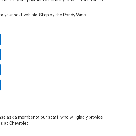
 to your next vehicle. Stop by the Randy Wise
ease ask a member of our staff, who will gladly provide
s at Chevrolet.