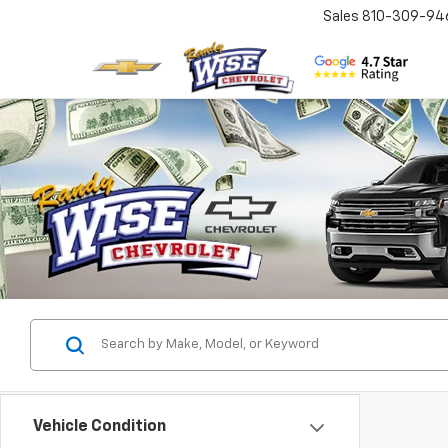
Sales
810-309-94
Vehicle Condition