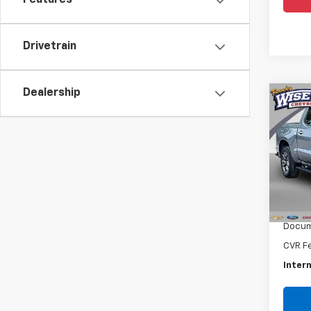
Features
Drivetrain
Dealership
Co
Use
Silv
Rand
VIN:
3G
Model
Retail 
27,4
Docum
CVR F
Intern