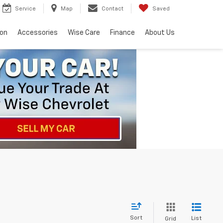
Service
Map
Contact
Saved
ion
Accessories
Wise Care
Finance
About Us
Sort
List
Grid