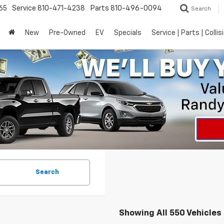
65
Service
810-471-4238
Parts
810-496-0094
Search
New
Pre-Owned
EV
Specials
Service | Parts | Collis
Search
Showing All 550 Vehicles