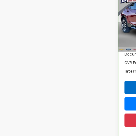
CarB
Chev
Ran
VIN:
3
Model
Retail
22,0
Docum
CVR F
Inter