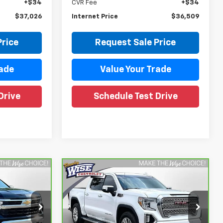
+$34
CVR Fee
+$34
$37,026
Internet Price
$36,509
Price
Request Sale Price
rade
Value Your Trade
Drive
Schedule Test Drive
Compare Vehicle
3
$34,609
CarBravo
2020
GMC
Sierra 1500
WISE DEAL
Denali
Price Drop