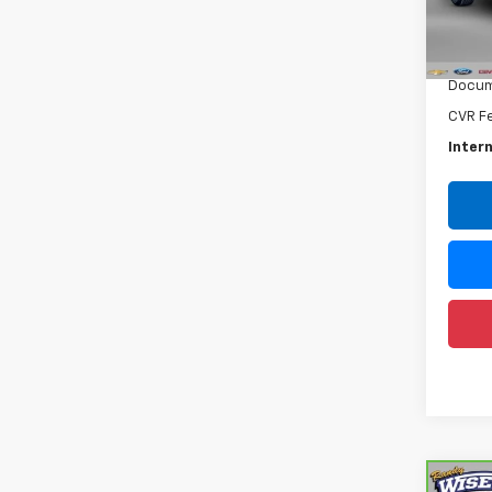
VIN:
1G
Model
Retail 
71,33
Docum
CVR F
Intern
Co