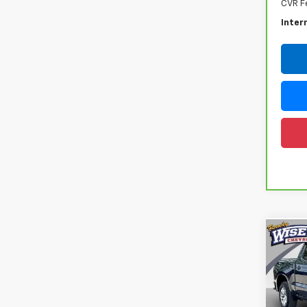
CVR F
Inter
Co
Use
Silv
Rand