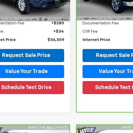
CUDEEDXNZ643201
Stock:
27004DW
VIN:
1GCPDKEK5PZ223357
Sto
:
CK10543
Model:
CK10543
Less
Less
Price
$35,995
Retail Price
5 mi
42,469 mi
Ext.
Int.
entation Fee
+$280
Documentation Fee
ee
+$34
CVR Fee
et Price
$36,309
Internet Price
Request Sale Price
Request Sale 
Value Your Trade
Value Your T
Schedule Test Drive
Schedule Test 
mpare Vehicle
Compare Vehicle