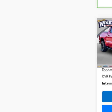
Co
Use
Silv
Boss
Rand
VIN:
1G
Model
Retail 
72,3
Docum
CVR F
Intern