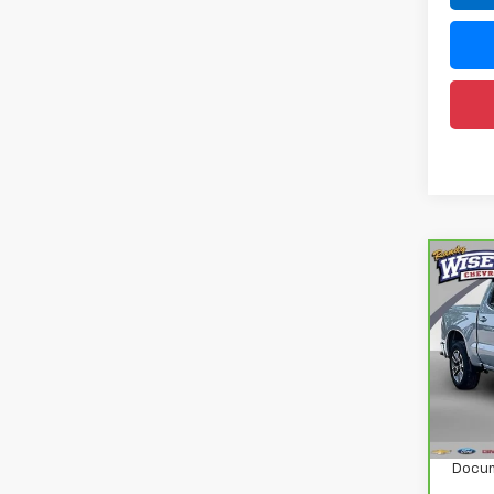
Co
CarB
Chev
150
Ran
VIN:
1
Model
Retail
26,2
Docum