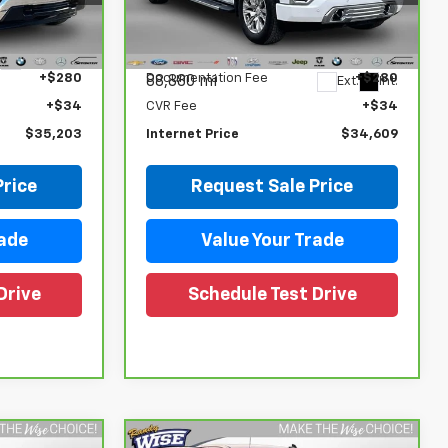
Randy Wise Chevrolet
ck:
27096LP
Less
VIN:
3GTU9FEL6LG172191
Stock:
27024DW
Model:
TK10543
$34,889
Retail Price
$34,295
Ext.
Int.
+$280
Documentation Fee
+$280
88,880 mi
Ext.
Int.
+$34
CVR Fee
+$34
$35,203
Internet Price
$34,609
Price
Request Sale Price
rade
Value Your Trade
Drive
Schedule Test Drive
Compare Vehicle