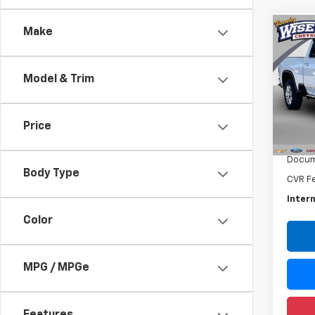
Make
Co
Use
Silv
Coun
Model & Trim
Rand
VIN:
1G
Model
Price
Retail 
4,413
Docum
Body Type
CVR F
Intern
Color
MPG / MPGe