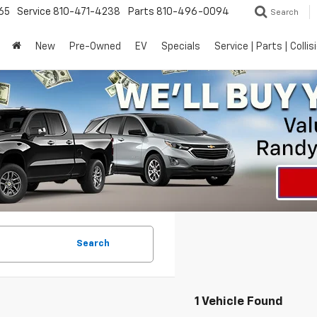
65
Service
810-471-4238
Parts
810-496-0094
Search
New
Pre-Owned
EV
Specials
Service | Parts | Collis
Search
1 Vehicle Found