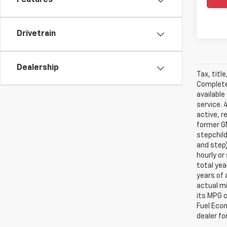
Features
Drivetrain
Dealership
Tax, titl
Complete 
available
service. 
active, r
former GM
stepchild
and step)
hourly o
total yea
years of 
actual mi
its MPG 
Fuel Econ
dealer for