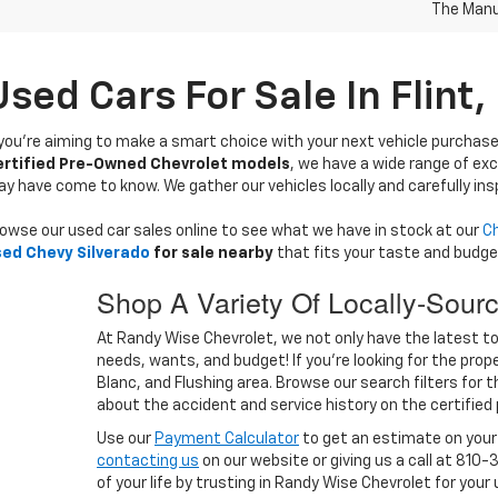
The Manuf
Used Cars For Sale In Flint,
 you’re aiming to make a smart choice with your next vehicle purchase
ertified Pre-Owned Chevrolet models
, we have a wide range of exc
y have come to know. We gather our vehicles locally and carefully ins
owse our used car sales online to see what we have in stock at our
Ch
ed Chevy Silverado
for sale nearby
that fits your taste and budge
Shop A Variety Of Locally-Sour
At Randy Wise Chevrolet, we not only have the latest top 
needs, wants, and budget! If you’re looking for the proper
Blanc, and Flushing area. Browse our search filters for 
about the accident and service history on the certified
Use our
Payment Calculator
to get an estimate on you
contacting us
on our website or giving us a call at 810-
of your life by trusting in Randy Wise Chevrolet for your