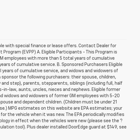
ble with special finance or lease offers. Contact Dealer for
Program (EVPP) A. Eligible Participants - This Program is
 GM employees with more than 5 total years of cumulative
ars of cumulative service. B. Sponsored Purchasers Eligible
al years of cumulative service, and widows and widowers of
sponsor the following purchasers: their spouse, children,
and step), parents, stepparents, siblings (including full, half
-in-law, aunts, uncles, nieces and nephews. Eligible former
 and widows and widowers of former GM employees with 5-20
 spouse and dependent children. (Children must be under 21
hase.) MPG estimates on this website are EPA estimates; your
or the vehicle when it was new. The EPA periodically modifies
logy in effect when the vehicles were new (please see the ?
lation tool). Plus dealer installed DoorEdge guard at $149, see