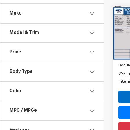
Co
Make
Use
Expl
Model & Trim
Rand
VIN:
1F
Model
Price
Retail 
120,2
Docum
Body Type
CVR F
Intern
Color
MPG / MPGe