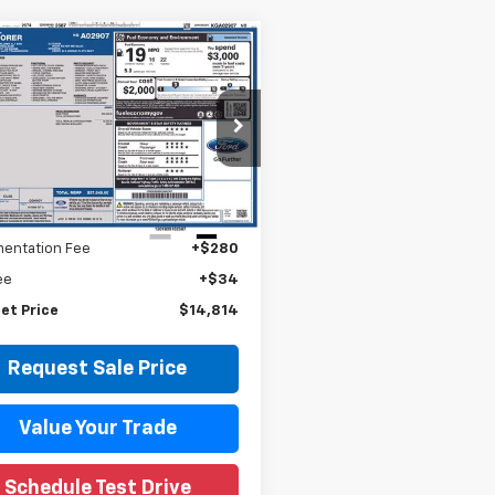
mpare Vehicle
$14,814
d
2019
Ford
orer
XLT
WISE DEAL
y Wise Hyundai
M5K8D88KGA02907
Stock:
G20069P
:
K8D
Less
Price
$14,500
99 mi
Ext.
Int.
entation Fee
+$280
ee
+$34
et Price
$14,814
Request Sale Price
Value Your Trade
Schedule Test Drive