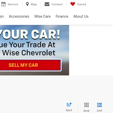
Service
Map
Contact
Saved
ion
Accessories
Wise Care
Finance
About Us
Sort
List
Grid