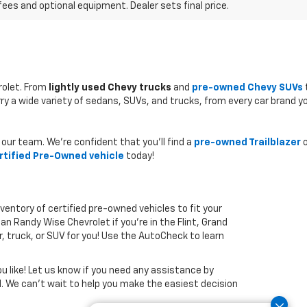
fees and optional equipment. Dealer sets final price.
rolet. From
lightly used Chevy trucks
and
pre-owned Chevy SUVs
rry a wide variety of sedans, SUVs, and trucks, from every car brand y
our team. We’re confident that you’ll find a
pre-owned Trailblazer
o
rtified Pre-Owned vehicle
today!
nventory of certified pre-owned vehicles to fit your
han Randy Wise Chevrolet if you’re in the Flint, Grand
r, truck, or SUV for you! Use the AutoCheck to learn
u like! Let us know if you need any assistance by
ed. We can’t wait to help you make the easiest decision