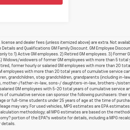
e, license and dealer fees (unless itemized above) are extra. Not availa
Details and Qualifications GM Family Discount. GM Employee Discount 
 only to: 1) Active GM employees. 2) Retired GM employees. 3) Former
4) Widows/widowers of former GM employees with more than 5 total ye
etired, former hourly or salaried GM employees with more than 20 tot
 employees with more than 20 total years of cumulative service can 
ren, grandchildren, step grandchildren, grandparents (including in-law 
, mother-/father-in-law, sons-/ daughters-in-law, brothers-/sisters
r salaried GM employees with 5-20 total years of cumulative service
rs of cumulative service can sponsor the following purchasers: their
age or full-time students under 25 years of age at the time of purc
leage may vary. For used vehicles, MPG estimates are EPA estimates f
calculation methodology; all MPG estimates are based on the methodo
omy? portion of the EPA?s website for details, including a MPG recalcu
 details.