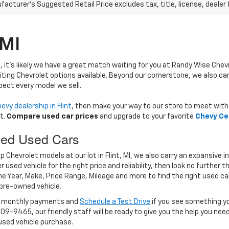
acturer's Suggested Retail Price excludes tax, title, license, dealer 
 MI
, it's likely we have a great match waiting for you at Randy Wise Chev
iting Chevrolet options available. Beyond our cornerstone, we also ca
pect every model we sell.
evy dealership in Flint
, then make your way to our store to meet with 
t.
Compare used car prices
and upgrade to your favorite
Chevy Ce
ced Used Cars
Chevrolet models at our lot in Flint, MI, we also carry an expansive i
 used vehicle for the right price and reliability, then look no further t
the Year, Make, Price Range, Mileage and more to find the right used ca
 pre-owned vehicle.
r monthly payments and
Schedule a Test Drive
if you see something yo
309-9465, our friendly staff will be ready to give you the help you ne
 used vehicle purchase.