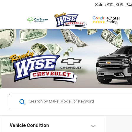
Sales
810-309-94
Vehicle Condition