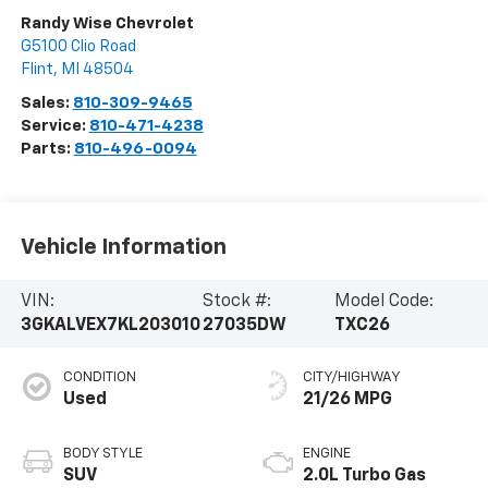
Randy Wise Chevrolet
G5100 Clio Road
Flint
,
MI
48504
Sales:
810-309-9465
Service:
810-471-4238
Parts:
810-496-0094
Vehicle Information
VIN:
Stock #:
Model Code:
3GKALVEX7KL203010
27035DW
TXC26
CONDITION
CITY/HIGHWAY
Used
21/26 MPG
BODY STYLE
ENGINE
SUV
2.0L Turbo Gas