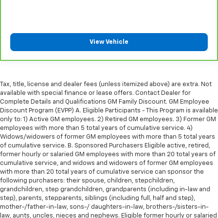
right place for the right time with height
adjustable rear seat head restraints.
Leather seat upholstery - superior sitting. There’s
more class in the cabin with leather seat
View Vehicle
upholstery. The leather material is luxurious to the
touch, offers a distinctive look, and is easy to clean.
Put a little luxury behind you with leather seat
upholstery.
Tax, title, license and dealer fees (unless itemized above) are extra. Not
Leather rear seat upholstery - superior sitting.
available with special finance or lease offers. Contact Dealer for
There’s more class in the cabin with leather rear
Complete Details and Qualifications GM Family Discount. GM Employee
seat upholstery. The leather material is luxurious to
Discount Program (EVPP) A. Eligible Participants - This Program is available
the touch, offers a distinctive look, and is easy to
only to: 1) Active GM employees. 2) Retired GM employees. 3) Former GM
clean. Put a little luxury behind you with leather
employees with more than 5 total years of cumulative service. 4)
rear seat upholstery.
Widows/widowers of former GM employees with more than 5 total years
of cumulative service. B. Sponsored Purchasers Eligible active, retired,
Your driving glove. A leather wrapped steering
former hourly or salaried GM employees with more than 20 total years of
wheel brings the touch of luxury to your drive.
cumulative service, and widows and widowers of former GM employees
Front seatback upholstery
: Leatherette front
with more than 20 total years of cumulative service can sponsor the
following purchasers: their spouse, children, stepchildren,
seatback upholstery
grandchildren, step grandchildren, grandparents (including in-law and
Front head restraint control
: Manual front seat
step), parents, stepparents, siblings (including full, half and step),
head restraint control
mother-/father-in-law, sons-/ daughters-in-law, brothers-/sisters-in-
law, aunts, uncles, nieces and nephews. Eligible former hourly or salaried