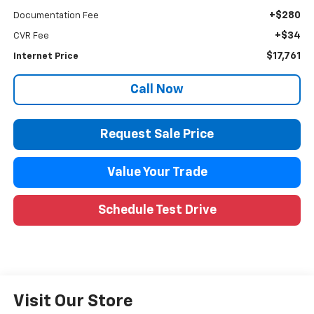
+$280
Documentation Fee
+$34
CVR Fee
$17,761
Internet Price
Call Now
Request Sale Price
Value Your Trade
Schedule Test Drive
Visit Our Store