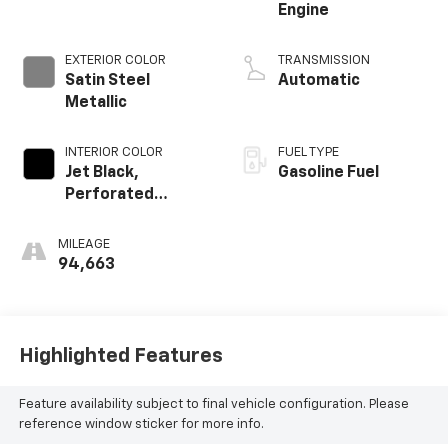
Engine
EXTERIOR COLOR
TRANSMISSION
Satin Steel
Automatic
Metallic
INTERIOR COLOR
FUEL TYPE
Jet Black,
Gasoline Fuel
Perforated
Leather-
Appointed Seat
MILEAGE
Trim
94,663
Highlighted Features
Feature availability subject to final vehicle configuration. Please
reference window sticker for more info.