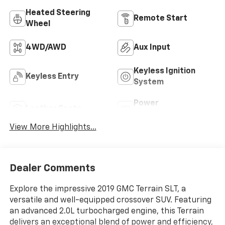
Heated Steering
Remote Start
Wheel
4WD/AWD
Aux Input
Keyless Ignition
Keyless Entry
System
Power
Leather Seats
Tailgate/Liftgate
View More Highlights...
Dealer Comments
Explore the impressive 2019 GMC Terrain SLT, a
versatile and well-equipped crossover SUV. Featuring
an advanced 2.0L turbocharged engine, this Terrain
delivers an exceptional blend of power and efficiency,