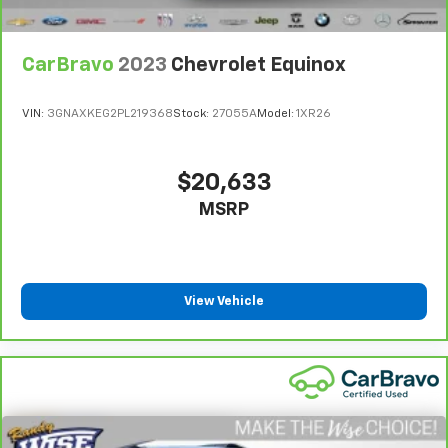
Front seat center armrest - comfort in the middle
ground. There’s room for two to relax with front
seat center armrest. It divides the front seating
CarBravo
2023
Chevrolet Equinox
positions with a top that both the driver and
passenger can use. Front seat center armrest puts
VIN:
3GNAXKEG2PL219368
Stock:
27055A
Model:
1XR26
your comfort front and center.
Carpet flooring enhances the interior appearance
and provides an added layer of sound insulation.
$20,633
Full coverage flooring enhances the interior
MSRP
appearance and provides an added layer of sound
insulation.
Headliner coverage
: Full headliner coverage
Heated driver and front passenger seat cushions -
View Vehicle
That’s hot. Heated driver and front passenger seat
cushions provide more targeted warmth so you can
get comfortable quicker in cold weather. If you
have lower body pain, you might also be soothed by
the heat while you drive. No matter the weather,
find comfort in heated driver and front passenger
seat cushions.