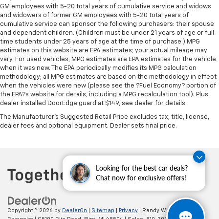
Rear head restraint control
: Manual rear seat head
GM employees with 5-20 total years of cumulative service and widows
restraint control
and widowers of former GM employees with 5-20 total years of
Manual reclining rear seat - Lean back, even in
cumulative service can sponsor the following purchasers: their spouse
and dependent children. (Children must be under 21 years of age or full-
back. Gain some space between you and the front
time students under 25 years of age at the time of purchase.) MPG
seat with manual reclining rear seat. It lets you
estimates on this website are EPA estimates; your actual mileage may
adjust the angle of the seatback for added comfort
vary. For used vehicles, MPG estimates are EPA estimates for the vehicle
during the drive, or for a more comfortable rest
when it was new. The EPA periodically modifies its MPG calculation
during the longer treks. Settle in, with manual
methodology; all MPG estimates are based on the methodology in effect
reclining rear seat.
when the vehicles were new (please see the ?Fuel Economy? portion of
the EPA?s website for details, including a MPG recalculation tool). Plus
Manual telescopic steering wheel - Easy to fit in.
dealer installed DoorEdge guard at $149, see dealer for details.
The most comfortable position for your steering
wheel while you drive can mean having to squeeze
The Manufacturer's Suggested Retail Price excludes tax, title, license,
past it to get in and out of the vehicle. With the
dealer fees and optional equipment. Dealer sets final price.
manual telescopic steering wheel, you can find the
perfect position for all situations.
Manual tilt steering wheel - Easy to fit in. The most
Looking for the best car deals?
comfortable position for your steering wheel while
Chat now for exclusive offers!
you drive can mean having to squeeze past it to get
in and out of the vehicle. With the manual tilt
steering wheel it's easy to find the perfect fit for
all situations.
Copyright © 2026
by
DealerOn
|
Sitemap
|
Privacy
| Randy Wise