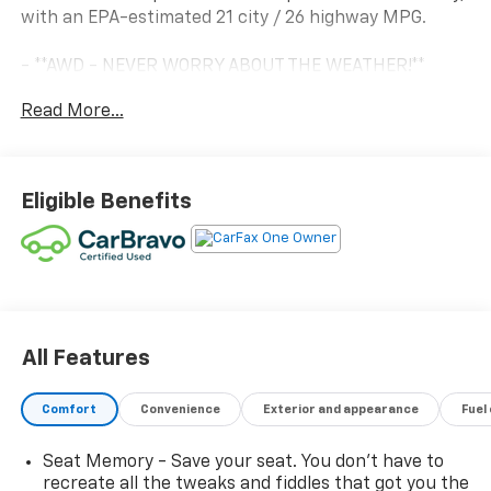
with an EPA-estimated 21 city / 26 highway MPG.
- **AWD - NEVER WORRY ABOUT THE WEATHER!**
- **Certified by CarFax, One Owner**
Read More...
- **Fully Detailed Inside and out**
- **Fully Inspected by a Certified Technician**
- **SERVICE INSPECTION RECORDS AVAILABLE!**
- **WE DELIVER ANYWHERE**
Eligible Benefits
- **WILL NOT LAST LONG AT THIS PRICE**
This SLT model comes loaded with an impressive array
of premium features, including:
- Preferred Package with hands-free power liftgate,
memory driver's seat, and more
All Features
- 19 machined aluminum wheels with gray accents
- Leather-appointed, heated front seats
Comfort
Convenience
Exterior and appearance
Fuel
- Heated steering wheel
- Apple CarPlay and Android Auto integration
Seat Memory - Save your seat. You don’t have to
- Rear parking camera
recreate all the tweaks and fiddles that got you the