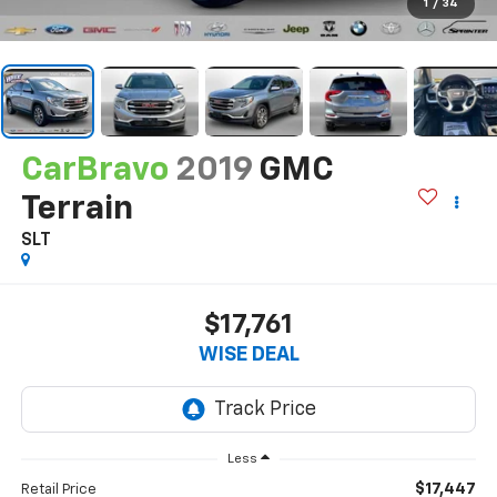
1
/
34
CarBravo
2019
GMC
Terrain
SLT
$17,761
WISE DEAL
Less
$17,447
Retail Price