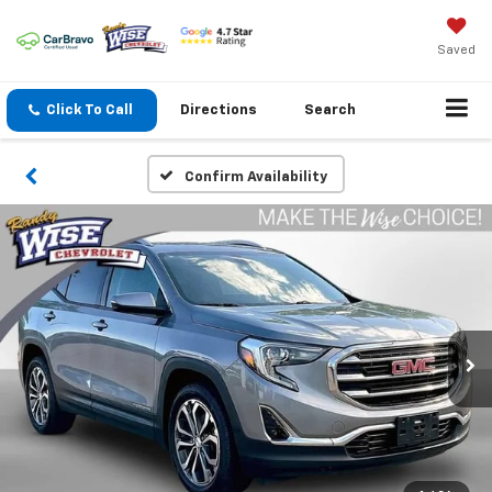
Saved
Click To Call
Directions
Search
Confirm Availability