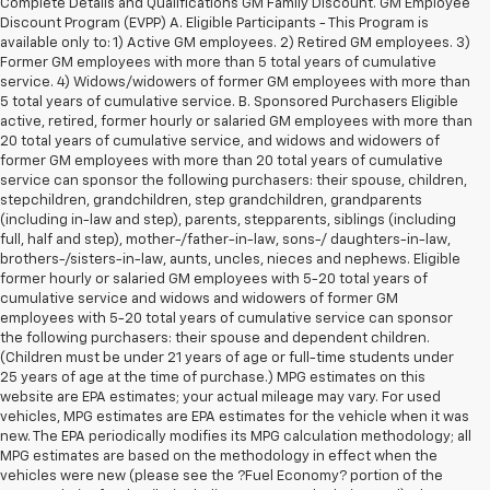
Less
26,250 mi
Ext.
Int.
Retail Price
$36,695
Documentation Fee
+$280
CVR Fee
+$34
Internet Price
$37,009
1
/
35
Call Now
Request Sale Price
Value Your Trade
Schedule Test Drive