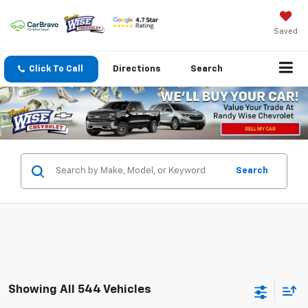
Saved
Click To Call
Directions
Search
Search
Showing All 544 Vehicles