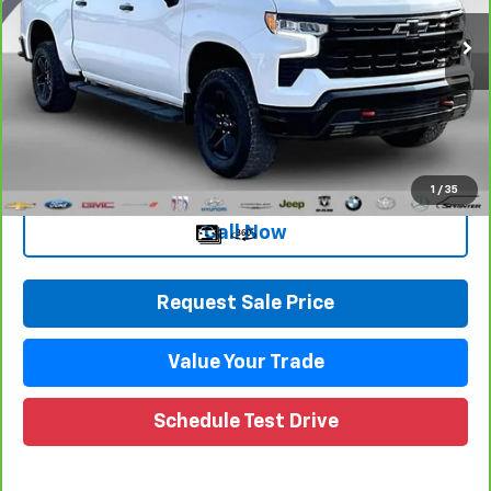
VIN:
3GCUDFED3PG252383
Stock:
27119DW
Model:
CK10543
Less
71,189 mi
Ext.
Int.
Retail Price
$39,795
Documentation Fee
+$280
CVR Fee
+$34
Internet Price
$40,109
1
/
35
Call Now
Request Sale Price
Value Your Trade
Schedule Test Drive