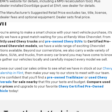
Compare Vehicle
$36,509
Used
2023
Chevrolet Traverse
Premier
1
/
36
WISE DEAL
Randy Wise Chevrolet
VIN:
1GNEVKKW9PJ191854
Stock:
27086W
Model:
1NX56
31,175 mi
Ext.
Int.
Less
Retail Price
$36,195
Documentation Fee
+$280
CVR Fee
+$34
Internet Price
$36,509
Call Now
Request Sale Price