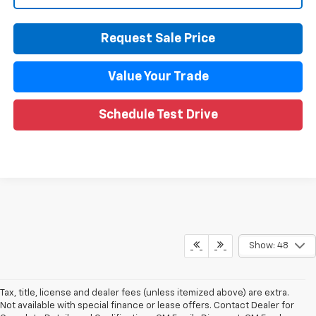
Request Sale Price
Value Your Trade
Schedule Test Drive
Compare Vehicle
CarBravo
2024
Chevrolet Silverado 1500
LT
$37,009
(2FL)
WISE DEAL
Price Drop
Randy Wise Chevrolet
VIN:
1GCPDKEKXRZ224684
Stock:
27121LP
Model:
CK10543