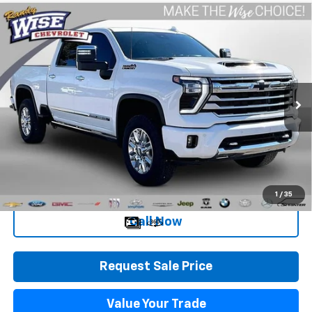
Compare Vehicle
Used
2025
Chevrolet Silverado 2500 HD
High
$64,809
Country
WISE DEAL
Randy Wise Chevrolet
VIN:
1GC4KRE75SF264532
Stock:
27050JGP
Model:
CK20743
4,413 mi
Ext.
Int.
Less
Retail Price
$64,495
Documentation Fee
+$280
CVR Fee
+$34
Internet Price
$64,809
1
/
35
Call Now
Request Sale Price
Value Your Trade