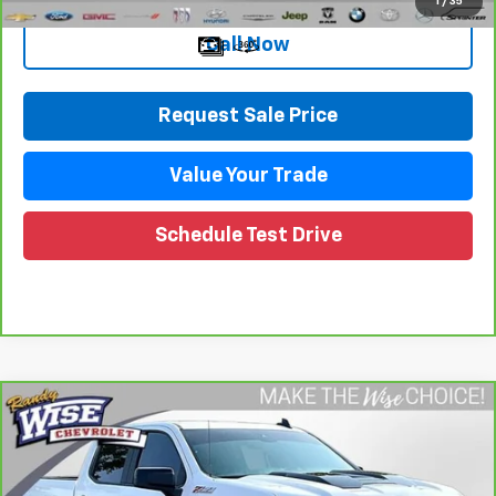
1
/
35
Call Now
Request Sale Price
Value Your Trade
Schedule Test Drive
Compare Vehicle
CarBravo
2023
Chevrolet Silverado 1500
LT
$40,109
Trail Boss
WISE DEAL
Price Drop
Randy Wise Chevrolet