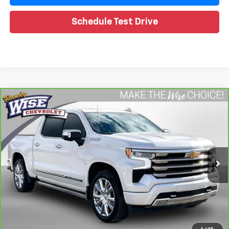
Schedule Test Drive
Compare Vehicle
CarBravo
2024
Chevrolet Silverado 1500
High
$49,588
Country
WISE DEAL
Special Offer
Price Drop
Randy Wise Chevrolet
VIN:
1GCUDJED2RZ108619
Stock:
260757A
Model:
CK10543
Less
25,739 mi
Ext.
Retail Price
$49,274
Documentation Fee
+$280
CVR Fee
+$34
Internet Price
$49,588