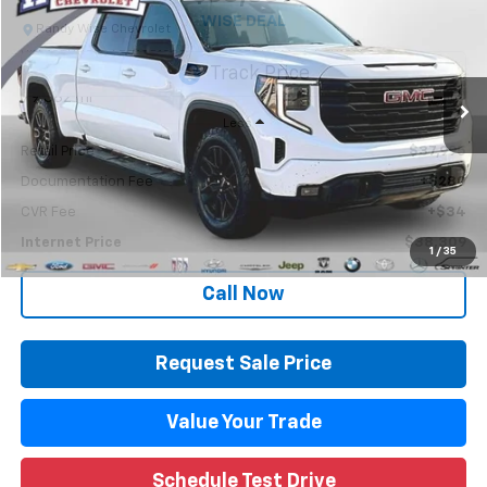
WISE DEAL
Randy Wise Chevrolet
VIN:
1GTUUCED4RZ108102
Stock:
27073JGP
Model:
TK10743
79,382 mi
Ext.
Int.
Less
Retail Price
$37,995
Documentation Fee
+$280
CVR Fee
+$34
Internet Price
$38,309
1
/
35
Call Now
Request Sale Price
Value Your Trade
Schedule Test Drive