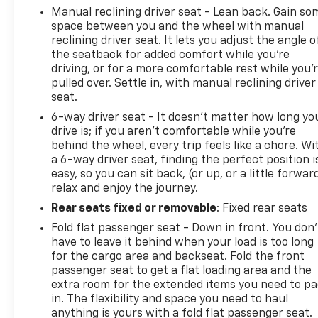
Manual reclining driver seat - Lean back. Gain so
TrailBlazer LT.
space between you and the wheel with manual
reclining driver seat. It lets you adjust the angle o
REASONS TO MAKE THE WISE CHOICE
the seatback for added comfort while you’re
1) A+ rating with the Better Business Bureau
driving, or for a more comfortable rest while you’
2) We recondition all vehicles to certified standards
pulled over. Settle in, with manual reclining driver
3) We will show you the Carfax
seat.
4) We will show you a comprehensive vehicle
6-way driver seat - It doesn't matter how long yo
inspection
drive is; if you aren't comfortable while you're
5) Our prices are the same on the lot as they are on
behind the wheel, every trip feels like a chore. Wi
the internet
a 6-way driver seat, finding the perfect position i
6) We offer competitive KBB pricing on every used
easy, so you can sit back, (or up, or a little forwar
vehicle in stock
relax and enjoy the journey.
7) Our staff is paid to HELP you purchase a vehicle
Rear seats fixed or removable
: Fixed rear seats
NOT to sell you one. Stop in today or call (810) 496-
Fold flat passenger seat - Down in front. You don’
0094 to schedule a test drive. Randy Wise Chevrolet
have to leave it behind when your load is too long
5100 Clio Rd Flint, Mi, 48504
for the cargo area and backseat. Fold the front
passenger seat to get a flat loading area and the
extra room for the extended items you need to p
in. The flexibility and space you need to haul
anything is yours with a fold flat passenger seat.