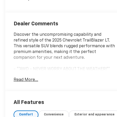
Dealer Comments
Discover the uncompromising capability and
refined style of the 2025 Chevrolet TrailBlazer LT.
This versatile SUV blends rugged performance with
premium amenities, making it the perfect
companion for your next adventure.
- **AWD - NEVER WORRY ABOUT THE WEATHER!**
- **Certified by CarFax, One Owner**
Read More...
- **Fully Inspected by a Certified Technician**
- **SERVICE INSPECTION RECORDS AVAILABLE!**
- **WE DELIVER ANYWHERE**
- 6-Speaker Audio System Feature with Amplifier
All Features
- AM/FM radio: SiriusXM
- Air Conditioning
Comfort
Convenience
Exterior and appearance
- Rear window defroster