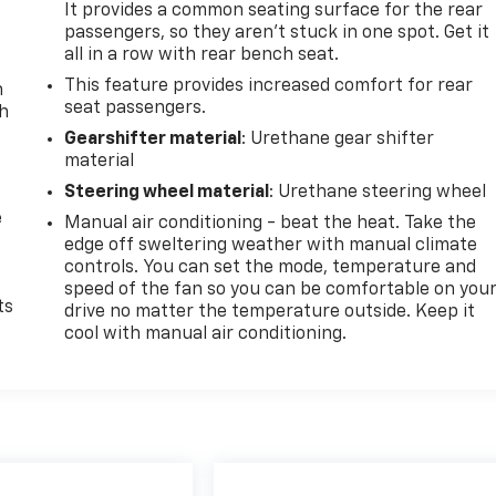
It provides a common seating surface for the rear
passengers, so they aren't stuck in one spot. Get it
all in a row with rear bench seat.
This feature provides increased comfort for rear
n
seat passengers.
th
Gearshifter material
: Urethane gear shifter
material
Steering wheel material
: Urethane steering wheel
e
Manual air conditioning - beat the heat. Take the
edge off sweltering weather with manual climate
controls. You can set the mode, temperature and
speed of the fan so you can be comfortable on you
ts
drive no matter the temperature outside. Keep it
cool with manual air conditioning.