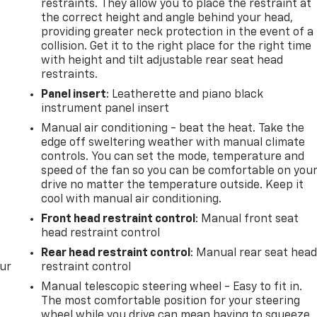
restraints. They allow you to place the restraint at
the correct height and angle behind your head,
providing greater neck protection in the event of a
collision. Get it to the right place for the right time
with height and tilt adjustable rear seat head
restraints.
Panel insert
: Leatherette and piano black
instrument panel insert
Manual air conditioning - beat the heat. Take the
edge off sweltering weather with manual climate
controls. You can set the mode, temperature and
speed of the fan so you can be comfortable on you
drive no matter the temperature outside. Keep it
cool with manual air conditioning.
Front head restraint control
: Manual front seat
head restraint control
Rear head restraint control
: Manual rear seat hea
our
restraint control
Manual telescopic steering wheel - Easy to fit in.
The most comfortable position for your steering
wheel while you drive can mean having to squeeze