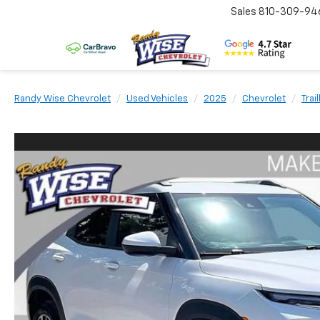
Sales
810-309-94
Randy Wise Chevrolet
Used Vehicles
2025
Chevrolet
Trai