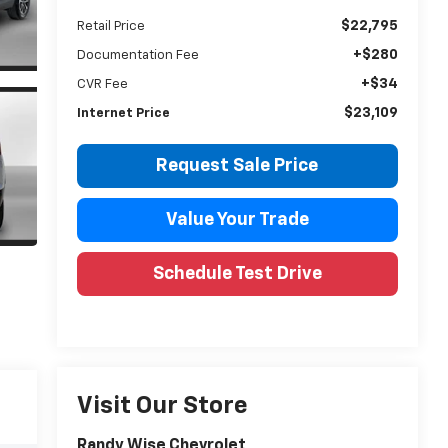
$22,795
Retail Price
+$280
Documentation Fee
+$34
CVR Fee
$23,109
Internet Price
Request Sale Price
Value Your Trade
Schedule Test Drive
Visit Our Store
Randy Wise Chevrolet