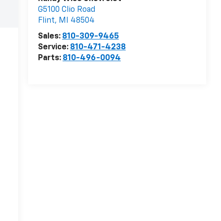
G5100 Clio Road
Flint
,
MI
48504
Sales:
810-309-9465
Service:
810-471-4238
Parts:
810-496-0094