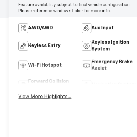
Feature availability subject to final vehicle configuration.
Please reference window sticker for more info.
4WD/AWD
Aux Input
Keyless Ignition
Keyless Entry
System
Emergency Brake
Wi-Fi Hotspot
Assist
Forward Collision
Navigation System
Warning
View More Highlights...