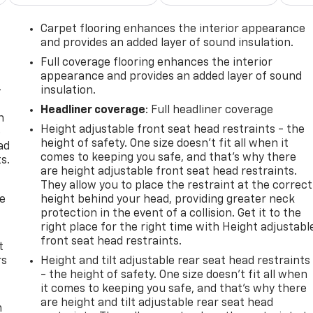
Carpet flooring enhances the interior appearance
and provides an added layer of sound insulation.
Full coverage flooring enhances the interior
appearance and provides an added layer of sound
-
insulation.
Headliner coverage
: Full headliner coverage
n
Height adjustable front seat head restraints - the
e
height of safety. One size doesn’t fit all when it
ad
comes to keeping you safe, and that’s why there
s.
are height adjustable front seat head restraints.
They allow you to place the restraint at the correct
de
height behind your head, providing greater neck
protection in the event of a collision. Get it to the
right place for the right time with Height adjustabl
front seat head restraints.
t
rs
Height and tilt adjustable rear seat head restraints
- the height of safety. One size doesn’t fit all when
it comes to keeping you safe, and that’s why there
are height and tilt adjustable rear seat head
m