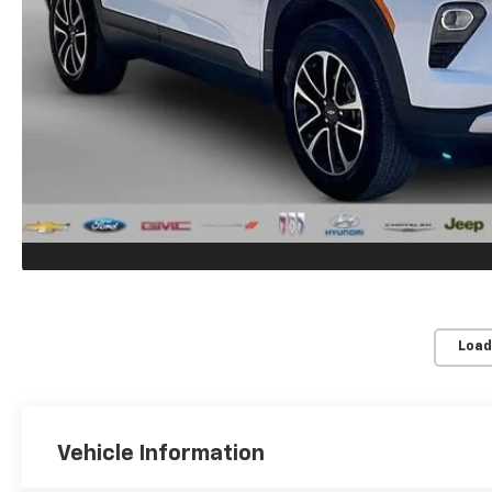
Load
Vehicle Information