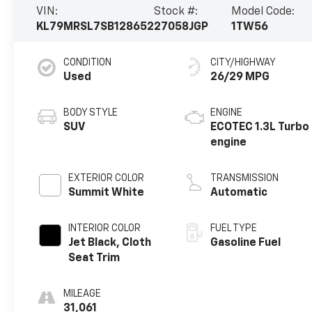
VIN:
Stock #:
Model Code:
KL79MRSL7SB128652
27058JGP
1TW56
CONDITION
CITY/HIGHWAY
Used
26/29 MPG
BODY STYLE
ENGINE
SUV
ECOTEC 1.3L Turbo
engine
EXTERIOR COLOR
TRANSMISSION
Summit White
Automatic
INTERIOR COLOR
FUEL TYPE
Jet Black, Cloth
Gasoline Fuel
Seat Trim
MILEAGE
31,061