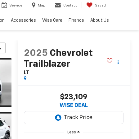
Service
Map
Contact
Saved
ion
Accessories
Wise Care
Finance
About Us
y
2025
Chevrolet
Trailblazer
LT
$23,109
WISE DEAL
Less