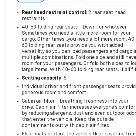
- Power windows
- Remote keyless entry
Rear head restraint control
: 2 rear seat head
- Steering wheel mounted audio controls
restraints
- Speed control
40-60 folding rear seats - Down for whatever.
- Electronic Stability Control
Sometimes you need a little more room for your
- Traction control
cargo. Other times...you need a lot more room. 40
- Heated door mirrors
60 folding rear seats provide you with added
- Telescoping steering wheel
versatility so you can load passengers and cargo i
multiple combinations. Fold one side and still hav
- Tilt steering wheel
room for your passengers. Or fold both sides to lo
- Wireless Apple CarPlay/Android Auto
large items. With 40-60 folding rear seats, it all fit
- Exterior Parking Camera Rear
- ABS brakes
Seating capacity
: 5
- Dual front impact airbags
Individual driver and front passenger seats provi
- Emergency communication system: OnStar and
generous room and comfort.
Chevrolet connected services capable
Cabin air filter - breathing freshness into your
- Low tire pressure warning
drive. Cabin air filter increases everyone’s comfor
- Front Bucket Seats
by reducing allergens, dust and even outdoor odo
- Split folding rear seat
that enter the vehicle. Keep the outside
- Security system
contaminants out with cabin air filter.
- Wheels: 17 High Gloss Black Machined Aluminum
Floor mats protect the vehicle floor covering fro