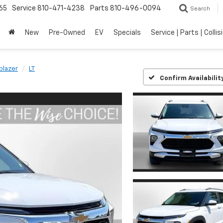
65
Service
810-471-4238
Parts
810-496-0094
Search
New
Pre-Owned
EV
Specials
Service | Parts | Collis
lblazer
LT
Confirm Availabilit