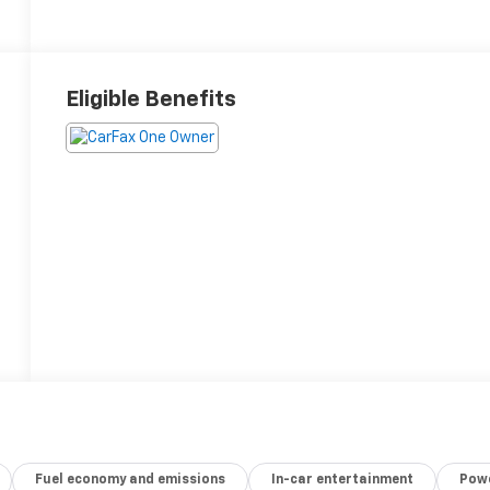
Eligible Benefits
Fuel economy and emissions
In-car entertainment
Powe