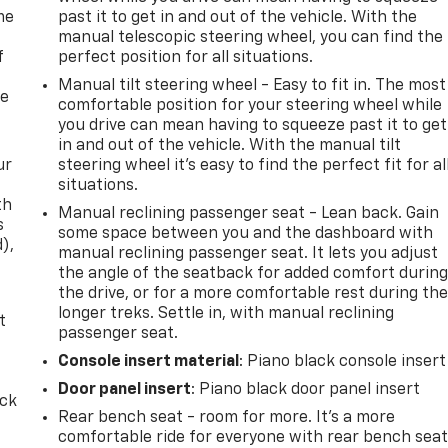
me
past it to get in and out of the vehicle. With the
manual telescopic steering wheel, you can find the
f
perfect position for all situations.
Manual tilt steering wheel - Easy to fit in. The most
re
comfortable position for your steering wheel while
you drive can mean having to squeeze past it to get
in and out of the vehicle. With the manual tilt
ur
steering wheel it's easy to find the perfect fit for al
situations.
th
Manual reclining passenger seat - Lean back. Gain
s
some space between you and the dashboard with
d),
manual reclining passenger seat. It lets you adjust
the angle of the seatback for added comfort durin
the drive, or for a more comfortable rest during th
longer treks. Settle in, with manual reclining
t
passenger seat.
Console insert material
: Piano black console insert
Door panel insert
: Piano black door panel insert
ack
Rear bench seat - room for more. It’s a more
comfortable ride for everyone with rear bench seat