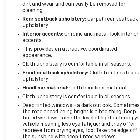
dirt and wear and can easily be removed for
With its impressive 1.3L I3 Turbocharged engine, the
cleaning.
TrailBlazer LT delivers an exceptional balance of
Rear seatback upholstery
: Carpet rear seatback
power and efficiency. Enjoy an EPA-estimated 26
upholstery
city / 29 highway MPG, giving you the freedom to
Interior accents
: Chrome and metal-look interior
explore without compromise.
accents
This provides an attractive, coordinated
This one-owner Chevrolet TrailBlazer LT has been
appearance.
meticulously cared for and is Certified by CarFax.
Our certified technicians have thoroughly
Cloth upholstery is comfortable in all seasons.
inspected the vehicle, and all service records are
Front seatback upholstery
: Cloth front seatback
available for your review. You can have complete
upholstery
confidence in this SUV's reliability and condition.
Headliner material
: Cloth headliner material
Cloth upholstery is comfortable in all seasons.
At Randy Wise Chevrolet, we're committed to
providing an exceptional customer experience. Our
Deep tinted windows - a dark outlook. Sometimes
the road ahead being bright is a bad thing. Deep
knowledgeable staff is here to assist you every step
tinted windows tame the level of light entering y
of the way, ensuring a stress-free and enjoyable
vehicle meaning less eye fatigue; and they offer
purchase process. Stop in today or call (810) 496-
reprieve from prying eyes, too. Take the edge off
0094 to schedule a test drive and discover the
the sunshine with deep tinted windows.
unmatched capabilities of the 2025 Chevrolet