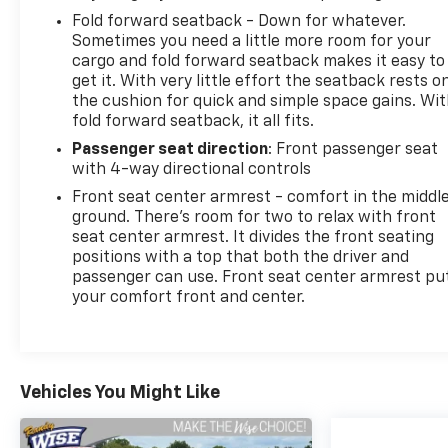
Fold forward seatback - Down for whatever.
Sometimes you need a little more room for your
cargo and fold forward seatback makes it easy to
get it. With very little effort the seatback rests o
the cushion for quick and simple space gains. Wi
fold forward seatback, it all fits.
Passenger seat direction
: Front passenger seat
with 4-way directional controls
Front seat center armrest - comfort in the middl
ground. There’s room for two to relax with front
seat center armrest. It divides the front seating
positions with a top that both the driver and
passenger can use. Front seat center armrest pu
your comfort front and center.
Vehicles You Might Like