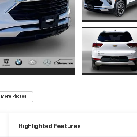
 More Photos
Highlighted Features