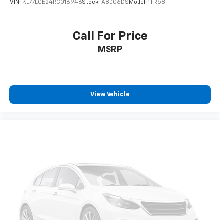
VIN:
KL77LGE24RC016946
Stock:
A8006DS
Model:
1TR58
seat center armrest. It divides the front seating
positions with a top that both the driver and
passenger can use. Front seat center armrest puts
Call For Price
your comfort front and center.
MSRP
Carpet flooring enhances the interior appearance
and provides an added layer of sound insulation.
Full coverage flooring enhances the interior
appearance and provides an added layer of sound
insulation.
View Vehicle
Headliner coverage
: Full headliner coverage
Height adjustable front seat head restraints - the
height of safety. One size doesn’t fit all when it
comes to keeping you safe, and that’s why there
are height adjustable front seat head restraints.
They allow you to place the restraint at the correct
height behind your head, providing greater neck
protection in the event of a collision. Get it to the
right place for the right time with Height
adjustable front seat head restraints.
Height adjustable rear seat head restraints - the