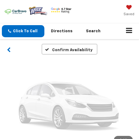
Vehicle Photos
Unavailable
Saved
Click To Call
Directions
Search
Please Check Back Soon
Confirm Availability