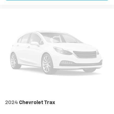
how your car drives. Enhance your comfort with
power 2-way driver lumbar. Simply set it to the
support you want for your lower back, and it will
reduce the strain you would feel otherwise. Power
2-way driver lumbar supports your right to drive
comfortably.
Rear seats fixed or removable
: Fixed rear seats
Fold forward seatback - Down for whatever.
Sometimes you need a little more room for your
cargo and fold forward seatback makes it easy to
get it. With very little effort the seatback rests on
the cushion for quick and simple space gains. With
fold forward seatback, it all fits.
6-way passenger seat - Comfort that conforms to
you! It doesn't matter how long your ride is; if you
aren't comfortable every trip feels like a chore.
With 6-way passenger seat, finding the perfect
position is easy, so you can sit back, (or up, or a
little forward), relax and enjoy the journey.
2024
Chevrolet Trax
Front seat center armrest - comfort in the middle
ground. There’s room for two to relax with front