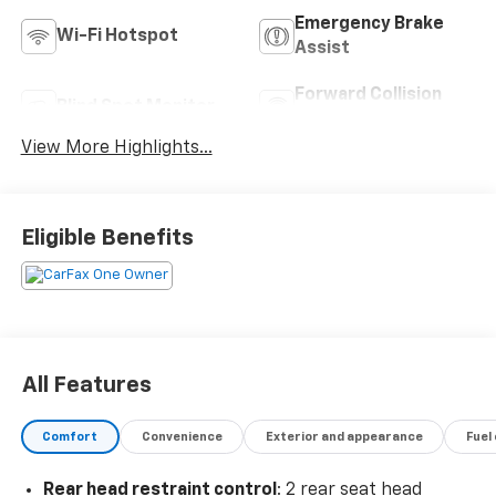
Emergency Brake
Wi-Fi Hotspot
Assist
Forward Collision
Blind Spot Monitor
Warning
View More Highlights...
Eligible Benefits
All Features
Comfort
Convenience
Exterior and appearance
Fuel
Rear head restraint control
: 2 rear seat head