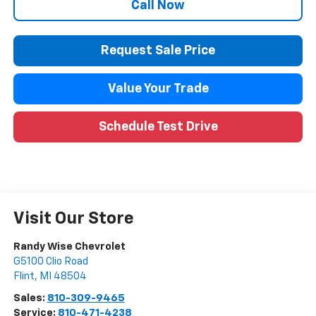
Call Now
Request Sale Price
Value Your Trade
Schedule Test Drive
Visit Our Store
Randy Wise Chevrolet
G5100 Clio Road
Flint
,
MI
48504
Sales:
810-309-9465
Service:
810-471-4238