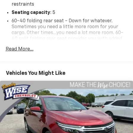
restraints
Seating capacity
: 5
60-40 folding rear seat - Down for whatever.
Sometimes you need a little more room for your
cargo. Other times...you need a lot more room. 60-
40 split folding rear seat provides you with added
versatility so you can load passengers and cargo in
Read More...
multiple combinations. Fold one side down for long
items and still have room for your passengers. Or
fold both sides down to load large items. With 60-
40 folding rear seat, it all fits.
Vehicles You Might Like
Individual driver and front passenger seats provide
generous room and comfort.
Cabin air filter - breathing freshness into your
drive. Cabin air filter increases everyone’s comfort
by reducing allergens, dust and even outdoor odors
that enter the vehicle. Keep the outside
contaminants out with cabin air filter.
Floor mats protect the vehicle floor covering from
dirt and wear and can easily be removed for