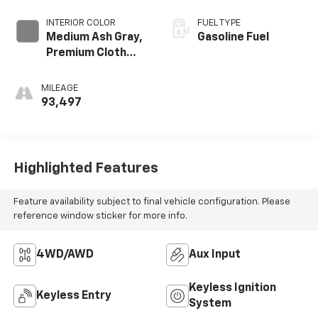
INTERIOR COLOR
FUEL TYPE
Medium Ash Gray,
Gasoline Fuel
Premium Cloth
Seat Trim
MILEAGE
93,497
Highlighted Features
Feature availability subject to final vehicle configuration. Please
reference window sticker for more info.
4WD/AWD
Aux Input
Keyless Ignition
Keyless Entry
System