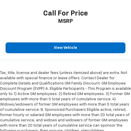
the drive, or for a more comfortable rest during the
longer treks. Settle in, with manual reclining
Call For Price
passenger seat.
MSRP
Rear bench seat - room for more. It’s a more
comfortable ride for everyone with rear bench
seat. It provides a common seating surface for the
rear passengers, so they aren't stuck in one spot.
Get it all in a row with rear bench seat.
View Vehicle
This feature provides increased comfort for rear
seat passengers.
A center armrest contributes to a more
Tax, title, license and dealer fees (unless itemized above) are extra. Not
comfortable driving environment.
available with special finance or lease offers. Contact Dealer for
This feature provides increased comfort for rear
Complete Details and Qualifications GM Family Discount. GM Employee
Discount Program (EVPP) A. Eligible Participants - This Program is available
seat passengers.
only to: 1) Active GM employees. 2) Retired GM employees. 3) Former GM
Steering wheel material
: Urethane steering wheel
employees with more than 5 total years of cumulative service. 4)
Widows/widowers of former GM employees with more than 5 total years
Secondary floor mats
: Vinyl/rubber front and rear
of cumulative service. B. Sponsored Purchasers Eligible active, retired,
secondary floor mats
former hourly or salaried GM employees with more than 20 total years of
Manual air conditioning - beat the heat. Take the
cumulative service, and widows and widowers of former GM employees
edge off sweltering weather with manual climate
with more than 20 total years of cumulative service can sponsor the
following purchasers: their spouse, children, stepchildren,