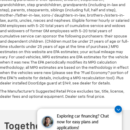
controls. You can set the mode, temperature and
grandchildren, step grandchildren, grandparents (including in-law and
speed of the fan so you can be comfortable on your
step), parents, stepparents, siblings (including full, half and step),
drive no matter the temperature outside. Keep it
mother-/father-in-law, sons-/ daughters-in-law, brothers-/sisters-in-
cool with manual air conditioning.
law, aunts, uncles, nieces and nephews. Eligible former hourly or salaried
GM employees with 5-20 total years of cumulative service and widows
and widowers of former GM employees with 5-20 total years of
cumulative service can sponsor the following purchasers: their spouse
and dependent children. (Children must be under 21 years of age or full-
time students under 25 years of age at the time of purchase.) MPG
estimates on this website are EPA estimates; your actual mileage may
vary. For used vehicles, MPG estimates are EPA estimates for the vehicle
when it was new. The EPA periodically modifies its MPG calculation
methodology; all MPG estimates are based on the methodology in effect
when the vehicles were new (please see the ?Fuel Economy? portion of
the EPA?s website for details, including a MPG recalculation tool). Plus
dealer installed DoorEdge guard at $149, see dealer for details.
The Manufacturer's Suggested Retail Price excludes tax, title, license,
dealer fees and optional equipment. Dealer sets final price.
Exploring car financing? Chat
now for easy plans and
applications!