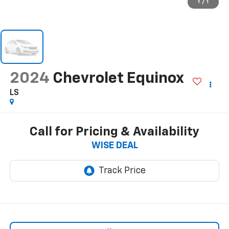
1
/
1
2024
Chevrolet Equinox
LS
Call for Pricing & Availability
WISE DEAL