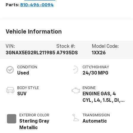
Parts:
810-496-0094
Vehicle Information
VIN:
Stock #:
Model Code:
3GNAX5EG2RL211985
A7935DS
1XX26
CONDITION
CITY/HIGHWAY
Used
24/30 MPG
BODY STYLE
ENGINE
SUV
ENGINE GAS, 4
CYL, L4, 1.5L, DI,
DOHC, DVVT,
TURBO, GEN 1
EXTERIOR COLOR
TRANSMISSION
GMNA
Sterling Gray
Automatic
Metallic