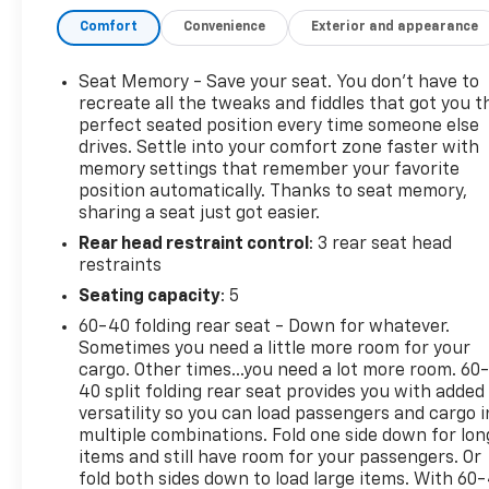
Mirror and Heated Wiper Park
Comfort
Convenience
Exterior and appearance
This well-equipped Blazer EV RS comes loaded with
a host of premium features, including:
Seat Memory - Save your seat. You don’t have to
recreate all the tweaks and fiddles that got you t
- 6-Speaker Audio System
perfect seated position every time someone else
drives. Settle into your comfort zone faster with
- 17.7 Diagonal Advanced Color LCD Display
memory settings that remember your favorite
- Automatic Temperature Control
position automatically. Thanks to seat memory,
- Heated Front Seats and Steering Wheel
sharing a seat just got easier.
- Power Driver's Seat with Memory
Rear head restraint control
: 3 rear seat head
- Adaptive Cruise Control
restraints
- Rear Camera Washer
- Head-Up Display
Seating capacity
: 5
- HD Surround Vision
60-40 folding rear seat - Down for whatever.
- Rear Pedestrian Alert
Sometimes you need a little more room for your
- Reverse Automatic Braking
cargo. Other times...you need a lot more room. 60
40 split folding rear seat provides you with added
Wrapped in a sleek Gray exterior, the Blazer EV RS
versatility so you can load passengers and cargo i
multiple combinations. Fold one side down for lon
exudes confidence and style. Its sporty good looks
items and still have room for your passengers. Or
are matched by a smooth, responsive electric
fold both sides down to load large items. With 60
powertrain that delivers a thrilling driving