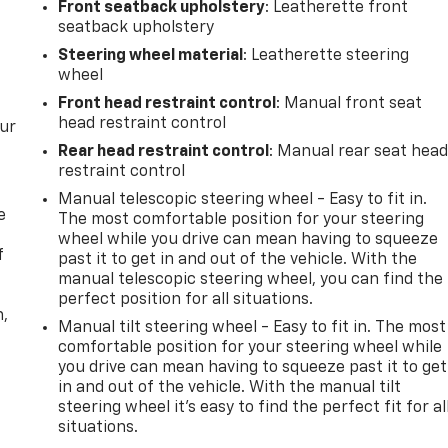
Front seatback upholstery
: Leatherette front
seatback upholstery
Steering wheel material
: Leatherette steering
wheel
Front head restraint control
: Manual front seat
head restraint control
our
Rear head restraint control
: Manual rear seat hea
restraint control
Manual telescopic steering wheel - Easy to fit in.
e
The most comfortable position for your steering
wheel while you drive can mean having to squeeze
f
past it to get in and out of the vehicle. With the
manual telescopic steering wheel, you can find the
perfect position for all situations.
n,
Manual tilt steering wheel - Easy to fit in. The most
comfortable position for your steering wheel while
you drive can mean having to squeeze past it to get
in and out of the vehicle. With the manual tilt
steering wheel it's easy to find the perfect fit for al
situations.