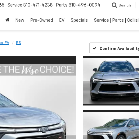
65
Service
810-471-4238
Parts
810-496-0094
Search
New
Pre-Owned
EV
Specials
Service | Parts | Collis
er EV
RS
Confirm Availabilit