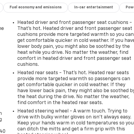
Fuel economy and emissions
In-car entertainment
Powe
Heated driver and front passenger seat cushions -
he
That’s hot. Heated driver and front passenger seat
cushions provide more targeted warmth so you can
get comfortable quicker in cold weather. If you hav
lower body pain, you might also be soothed by the
heat while you drive. No matter the weather, find
comfort in heated driver and front passenger seat
cushions.
Heated rear seats - That’s hot. Heated rear seats
provide more targeted warmth so passengers can
get comfortable quicker in cold weather. If they
have lower back pain, they might also be soothed b
the heat during the drive. No matter the weather,
-
find comfort in the heated rear seats.
Heated steering wheel - A warm touch. Trying to
n
drive with bulky winter gloves on isn't always easy.
g
Keep your hands warm in cold temperatures so you
can ditch the mitts and get a firm grip with this
-40