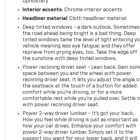
upholstery
NOT to sell you one. Stop in today or call (810) 496-
Interior accents
: Chrome interior accents
0094 to schedule a test drive. Randy Wise Chevrolet
5100 Clio Rd Flint, Mi, 48504
Headliner material
: Cloth headliner material
Deep tinted windows - a dark outlook. Sometimes
the road ahead being bright is a bad thing. Deep
tinted windows tame the level of light entering y
vehicle meaning less eye fatigue; and they offer
reprieve from prying eyes, too. Take the edge off
the sunshine with deep tinted windows.
Power reclining driver seat - Lean back. Gain som
space between you and the wheel with power
reclining driver seat. It lets you adjust the angle o
the seatback at the touch of a button for added
comfort while you’re driving, or for a more
comfortable rest while you’re pulled over. Settle i
with power reclining driver seat.
Power 2-way driver lumbar - It’s got your back.
How you feel while driving is just as important as
how your car drives. Enhance your comfort with
power 2-way driver lumbar. Simply set it to the
support you want for your lower back, and it will