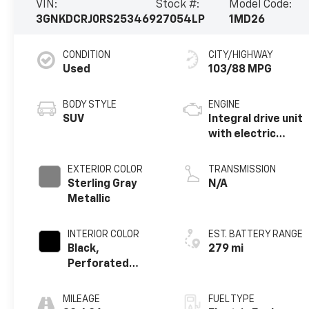
VIN:
Stock #:
Model Code:
3GNKDCRJ0RS253469
27054LP
1MD26
CONDITION
CITY/HIGHWAY
Used
103/88 MPG
BODY STYLE
ENGINE
SUV
Integral drive unit
with electric
motor
EXTERIOR COLOR
TRANSMISSION
Sterling Gray
N/A
Metallic
INTERIOR COLOR
EST. BATTERY RANGE
Black,
279 mi
Perforated
Suede/Evotex
Seat Trim
MILEAGE
FUEL TYPE