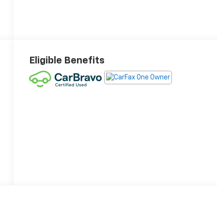
Eligible Benefits