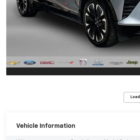
Load
Vehicle Information