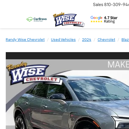
Sales
810-309-94
Randy Wise Chevrolet
Used Vehicles
2024
Chevrolet
Blaz