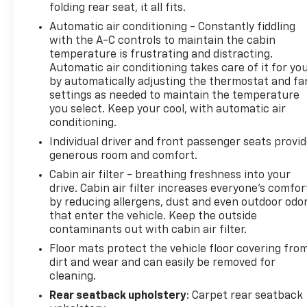
folding rear seat, it all fits.
experience.
Automatic air conditioning - Constantly fiddling
with the A-C controls to maintain the cabin
Whether you're commuting, running errands, or
temperature is frustrating and distracting.
embarking on a road trip, this 2024 Chevrolet
Automatic air conditioning takes care of it for yo
Blazer EV RS is a smart, capable, and versatile
by automatically adjusting the thermostat and fa
electric SUV that's sure to impress. Schedule a test
settings as needed to maintain the temperature
drive today and discover the future of electric
you select. Keep your cool, with automatic air
driving.
conditioning.
Individual driver and front passenger seats provi
REASONS TO MAKE THE WISE CHOICE
generous room and comfort.
1) A+ rating with the Better Business Bureau
Cabin air filter - breathing freshness into your
2) We recondition all vehicles to certified standards
drive. Cabin air filter increases everyone’s comfor
3) We will show you the Carfax
by reducing allergens, dust and even outdoor odo
4) We will show you a comprehensive vehicle
that enter the vehicle. Keep the outside
inspection
contaminants out with cabin air filter.
5) Our prices are the same on the lot as they are on
Floor mats protect the vehicle floor covering fro
the internet
dirt and wear and can easily be removed for
6) We offer competitive KBB pricing on every used
cleaning.
vehicle in stock
Rear seatback upholstery
: Carpet rear seatback
7) Our staff is paid to HELP you purchase a vehicle