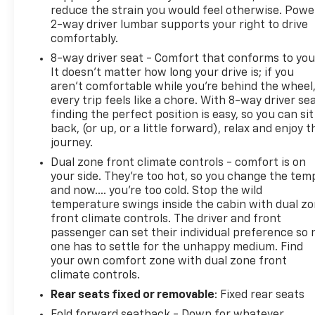
reduce the strain you would feel otherwise. Powe
2-way driver lumbar supports your right to drive
comfortably.
8-way driver seat - Comfort that conforms to you
It doesn't matter how long your drive is; if you
aren't comfortable while you're behind the wheel
every trip feels like a chore. With 8-way driver sea
finding the perfect position is easy, so you can sit
back, (or up, or a little forward), relax and enjoy t
journey.
Dual zone front climate controls - comfort is on
your side. They’re too hot, so you change the tem
and now…. you’re too cold. Stop the wild
temperature swings inside the cabin with dual z
front climate controls. The driver and front
passenger can set their individual preference so 
one has to settle for the unhappy medium. Find
your own comfort zone with dual zone front
climate controls.
Rear seats fixed or removable
: Fixed rear seats
Fold forward seatback - Down for whatever.