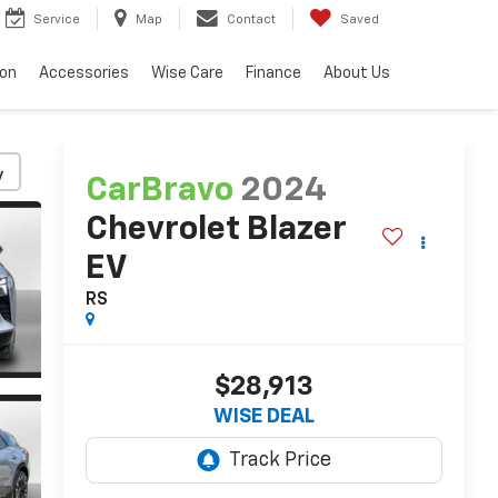
Service
Map
Contact
Saved
ion
Accessories
Wise Care
Finance
About Us
y
CarBravo
2024
Chevrolet Blazer
EV
RS
$28,913
WISE DEAL