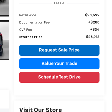
Less
$28,599
Retail Price
+$280
Documentation Fee
+$34
CVR Fee
$28,913
Internet Price
Request Sale Price
Value Your Trade
Schedule Test Drive
Visit Our Store