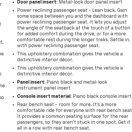
Door panel insert
: Metal-look door panel insert
r
Power reclining passenger seat - Lean back. Gain
some space between you and the dashboard with
power reclining passenger seat. It lets you adjust
!
the angle of the seatback at the touch of a button
for added comfort during the drive, or for a more
,
comfortable rest during the longer treks. Settle in,
t,
with power reclining passenger seat.
he
This upholstery combination gives the vehicle a
distinctive interior décor.
This upholstery combination gives the vehicle a
p
distinctive interior décor.
Panel insert
: Piano black and metal-look
one
instrument panel insert
Console insert material
: Piano black console insert
no
Rear bench seat - room for more. It’s a more
comfortable ride for everyone with rear bench seat
It provides a common seating surface for the rear
passengers, so they aren't stuck in one spot. Get it
all in a row with rear bench seat.