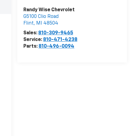
Randy Wise Chevrolet
G5100 Clio Road
Flint
,
MI
48504
Sales:
810-309-9465
Service:
810-471-4238
Parts:
810-496-0094