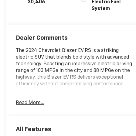
30,406
Electric Fuel
System
Dealer Comments
The 2024 Chevrolet Blazer EV RS is a striking
electric SUV that blends bold style with advanced
technology. Boasting an impressive electric driving
range of 103 MPGe in the city and 88 MPGe on the
highway, this Blazer EV RS delivers exceptional
efficiency without compromising performance.
- LPO, ALL-WEATHER FLOOR LINERS, FRONT AND
Read More...
REAR
- RS CONVENIENCE AND DRIVER CONFIDENCE
PACKAGE: Includes Convenience and Driver
Confidence Package, Head-Up Display, heated rear
All Features
outboard passenger seat cushions, Rear Camera