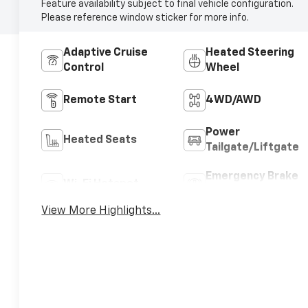
Feature availability subject to final vehicle configuration.
Please reference window sticker for more info.
Adaptive Cruise
Heated Steering
Control
Wheel
Remote Start
4WD/AWD
Power
Heated Seats
Tailgate/Liftgate
Emergency Brake
Wi-Fi Hotspot
Assist
View More Highlights...