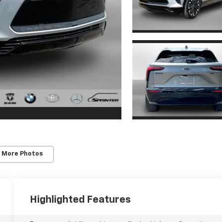
 More Photos
Highlighted Features