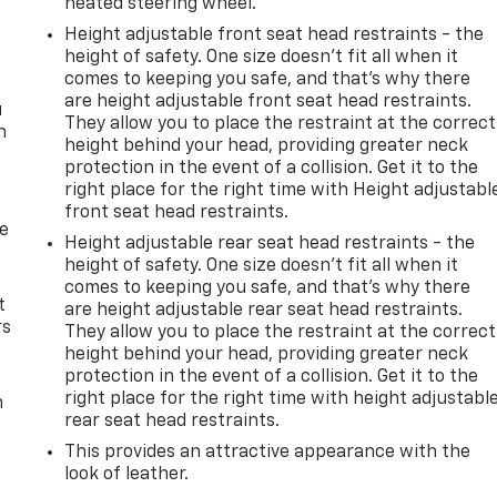
heated steering wheel.
Height adjustable front seat head restraints - the
height of safety. One size doesn’t fit all when it
comes to keeping you safe, and that’s why there
are height adjustable front seat head restraints.
u
They allow you to place the restraint at the correct
n
height behind your head, providing greater neck
protection in the event of a collision. Get it to the
right place for the right time with Height adjustabl
front seat head restraints.
de
Height adjustable rear seat head restraints - the
height of safety. One size doesn’t fit all when it
comes to keeping you safe, and that’s why there
t
are height adjustable rear seat head restraints.
rs
They allow you to place the restraint at the correct
height behind your head, providing greater neck
protection in the event of a collision. Get it to the
right place for the right time with height adjustabl
m
rear seat head restraints.
This provides an attractive appearance with the
look of leather.