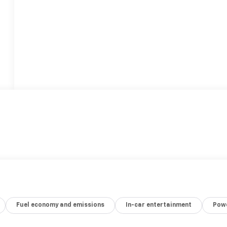
Fuel economy and emissions
In-car entertainment
Powe