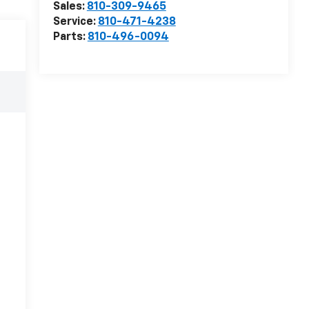
Sales:
810-309-9465
Service:
810-471-4238
Parts:
810-496-0094