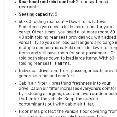
Rear head restraint control
: 2 rear seat head
restraints
Seating capacity
: 5
60-40 folding rear seat - Down for whatever.
Sometimes you need a little more room for your
cargo. Other times...you need a lot more room. 60
40 split folding rear seat provides you with added
versatility so you can load passengers and cargo i
multiple combinations. Fold one side down for lon
items and still have room for your passengers. Or
fold both sides down to load large items. With 60
folding rear seat, it all fits.
Individual driver and front passenger seats provi
generous room and comfort.
Cabin air filter - breathing freshness into your
drive. Cabin air filter increases everyone’s comfor
by reducing allergens, dust and even outdoor odo
that enter the vehicle. Keep the outside
contaminants out with cabin air filter.
Floor mats protect the vehicle floor covering fro
dirt and wear and can easily be removed for