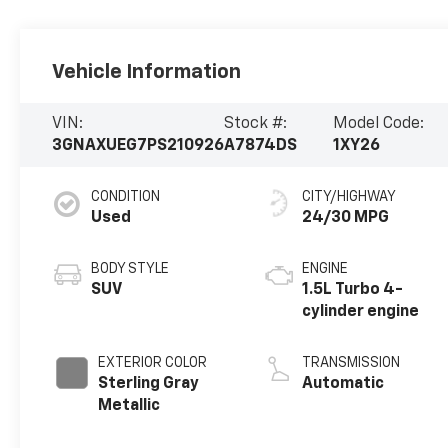
Vehicle Information
VIN:
Stock #:
Model Code:
3GNAXUEG7PS210926
A7874DS
1XY26
CONDITION
CITY/HIGHWAY
Used
24/30 MPG
BODY STYLE
ENGINE
SUV
1.5L Turbo 4-
cylinder engine
EXTERIOR COLOR
TRANSMISSION
Sterling Gray
Automatic
Metallic