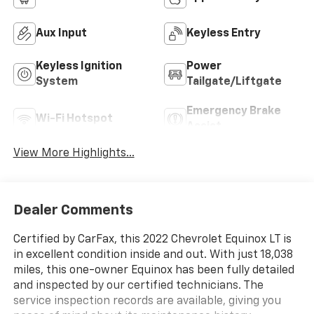
Aux Input
Keyless Entry
Keyless Ignition
Power
System
Tailgate/Liftgate
Emergency Brake
Wi-Fi Hotspot
Assist
View More Highlights...
Dealer Comments
Certified by CarFax, this 2022 Chevrolet Equinox LT is
in excellent condition inside and out. With just 18,038
miles, this one-owner Equinox has been fully detailed
and inspected by our certified technicians. The
service inspection records are available, giving you