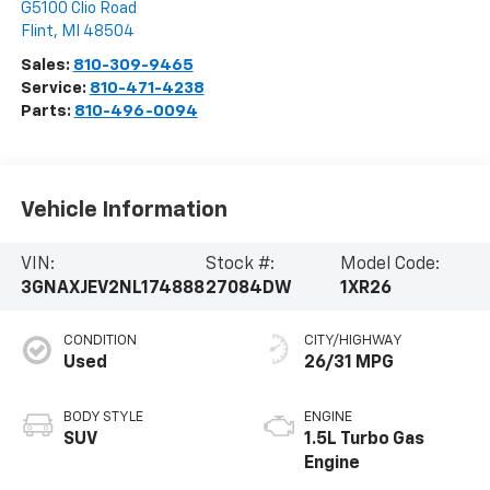
G5100 Clio Road
Flint
,
MI
48504
Sales:
810-309-9465
Service:
810-471-4238
Parts:
810-496-0094
Vehicle Information
VIN:
Stock #:
Model Code:
3GNAXJEV2NL174888
27084DW
1XR26
CONDITION
CITY/HIGHWAY
Used
26/31 MPG
BODY STYLE
ENGINE
SUV
1.5L Turbo Gas
Engine