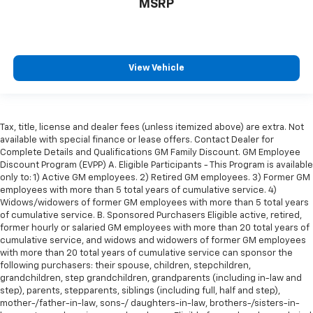
MSRP
restraint control
Manual reclining rear seat - Lean back, even in
back. Gain some space between you and the front
seat with manual reclining rear seat. It lets you
View Vehicle
adjust the angle of the seatback for added comfort
during the drive, or for a more comfortable rest
during the longer treks. Settle in, with manual
reclining rear seat.
Tax, title, license and dealer fees (unless itemized above) are extra. Not
Manual telescopic steering wheel - Easy to fit in.
available with special finance or lease offers. Contact Dealer for
The most comfortable position for your steering
Complete Details and Qualifications GM Family Discount. GM Employee
wheel while you drive can mean having to squeeze
Discount Program (EVPP) A. Eligible Participants - This Program is available
past it to get in and out of the vehicle. With the
only to: 1) Active GM employees. 2) Retired GM employees. 3) Former GM
employees with more than 5 total years of cumulative service. 4)
manual telescopic steering wheel, you can find the
Widows/widowers of former GM employees with more than 5 total years
perfect position for all situations.
of cumulative service. B. Sponsored Purchasers Eligible active, retired,
Manual tilt steering wheel - Easy to fit in. The most
former hourly or salaried GM employees with more than 20 total years of
comfortable position for your steering wheel while
cumulative service, and widows and widowers of former GM employees
you drive can mean having to squeeze past it to get
with more than 20 total years of cumulative service can sponsor the
following purchasers: their spouse, children, stepchildren,
in and out of the vehicle. With the manual tilt
grandchildren, step grandchildren, grandparents (including in-law and
steering wheel it's easy to find the perfect fit for
step), parents, stepparents, siblings (including full, half and step),
all situations.
mother-/father-in-law, sons-/ daughters-in-law, brothers-/sisters-in-