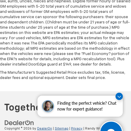
Panel insert
: Metal-look instrument panel insert
law, aunts, uncles, nieces and nephews. Eligible former hourly or salaried
GM employees with 5-20 total years of cumulative service and widows
Manual reclining passenger seat - Lean back. Gain
and widowers of former GM employees with 5-20 total years of
some space between you and the dashboard with
cumulative service can sponsor the following purchasers: their spouse
manual reclining passenger seat. It lets you adjust
and dependent children. (Children must be under 21 years of age or full-
the angle of the seatback for added comfort during
time students under 25 years of age at the time of purchase.) MPG
the drive, or for a more comfortable rest during the
estimates on this website are EPA estimates; your actual mileage may
longer treks. Settle in, with manual reclining
vary. For used vehicles, MPG estimates are EPA estimates for the vehicle
when it was new. The EPA periodically modifies its MPG calculation
passenger seat.
methodology; all MPG estimates are based on the methodology in effect
Rear bench seat - room for more. It’s a more
when the vehicles were new (please see the ?Fuel Economy? portion of
comfortable ride for everyone with rear bench
the EPA?s website for details, including a MPG recalculation tool). Plus
seat. It provides a common seating surface for the
dealer installed DoorEdge guard at $149, see dealer for details.
rear passengers, so they aren't stuck in one spot.
The Manufacturer's Suggested Retail Price excludes tax, title, license,
Get it all in a row with rear bench seat.
dealer fees and optional equipment. Dealer sets final price.
This feature provides increased comfort for rear
seat passengers.
A center armrest contributes to a more
Finding the perfect vehicle? Chat
comfortable driving environment.
now for expert guidance!
This feature provides increased comfort for rear
seat passengers.
Manual air conditioning - beat the heat. Take the
Copyright © 2026
by
DealerOn
|
Sitemap
|
Privacy
| Randy Wise