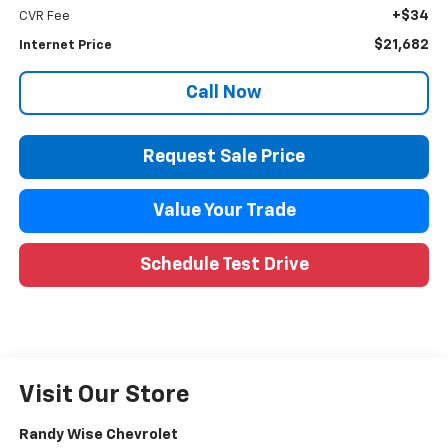
+$34
CVR Fee
$21,682
Internet Price
Call Now
Request Sale Price
Value Your Trade
Schedule Test Drive
Visit Our Store
Randy Wise Chevrolet