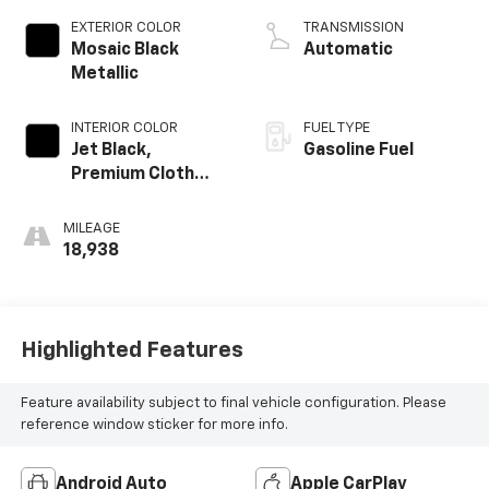
EXTERIOR COLOR
TRANSMISSION
Mosaic Black
Automatic
Metallic
INTERIOR COLOR
FUEL TYPE
Jet Black,
Gasoline Fuel
Premium Cloth
Seat Trim
MILEAGE
18,938
Highlighted Features
Feature availability subject to final vehicle configuration. Please
reference window sticker for more info.
Android Auto
Apple CarPlay