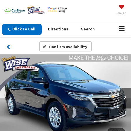
Saved
Click To Call
Directions
Search
Confirm Availability