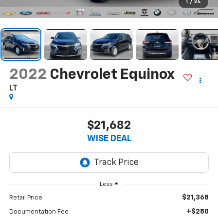
1
/
34
2022
Chevrolet Equinox
LT
$21,682
WISE DEAL
Less
$21,368
Retail Price
+$280
Documentation Fee