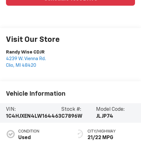
Visit Our Store
Randy Wise CDJR
4239 W. Vienna Rd.
Clio
,
MI
48420
Vehicle Information
VIN:
Stock #:
Model Code:
1C4HJXEN4LW164463
C7896W
JLJP74
CONDITION
CITY/HIGHWAY
Used
21/22 MPG