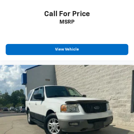
Call For Price
MSRP
View Vehicle