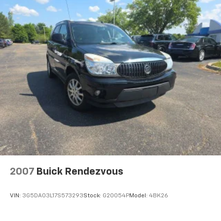
2007
Buick Rendezvous
VIN:
3G5DA03L17S573293
Stock:
G20054P
Model:
4BK26