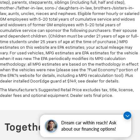
step), parents, stepparents, siblings (including full, half and step),
mother-/father-in-law, sons-/ daughters-in-law, brothers-/sisters-in-
law, aunts, uncles, nieces and nephews. Eligible former hourly or salaried
GM employees with 5-20 total years of cumulative service and widows
and widowers of former GM employees with 5-20 total years of
cumulative service can sponsor the following purchasers: their spouse
and dependent children. (Children must be under 21 years of age or full-
time students under 25 years of age at the time of purchase.) MPG
estimates on this website are EPA estimates; your actual mileage may
vary. For used vehicles, MPG estimates are EPA estimates for the vehicle
when it was new. The EPA periodically modifies its MPG calculation
methodology; all MPG estimates are based on the methodology in effect
when the vehicles were new (please see the ?Fuel Economy? portion of
the EPA?s website for details, including a MPG recalculation tool). Plus
dealer installed DoorEdge guard at $149, see dealer for details.
The Manufacturer's Suggested Retail Price excludes tax, title, license,
dealer fees and optional equipment. Dealer sets final price.
Dream car within reach! Ask
about our financing options!