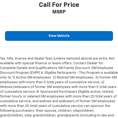
Call For Price
MSRP
View Vehicle
Tax, title, license and dealer fees (unless itemized above) are extra. Not
available with special finance or lease offers. Contact Dealer for
Complete Details and Qualifications GM Family Discount. GM Employee
Discount Program (EVPP) A. Eligible Participants - This Program is available
only to: 1) Active GM employees. 2) Retired GM employees. 3) Former GM
employees with more than 5 total years of cumulative service. 4)
Widows/widowers of former GM employees with more than 5 total years
of cumulative service. B. Sponsored Purchasers Eligible active, retired,
former hourly or salaried GM employees with more than 20 total years of
cumulative service, and widows and widowers of former GM employees
with more than 20 total years of cumulative service can sponsor the
following purchasers: their spouse, children, stepchildren,
grandchildren, step grandchildren, grandparents (including in-law and