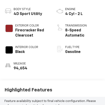
BODY STYLE
ENGINE
4D Sport Utility
4 Cyl - 2 L
EXTERIOR COLOR
TRANSMISSION
Firecracker Red
8-Speed
Clearcoat
Automatic
INTERIOR COLOR
FUEL TYPE
Black
Gasoline
MILEAGE
94,654
Highlighted Features
Feature availability subject to final vehicle configuration. Please