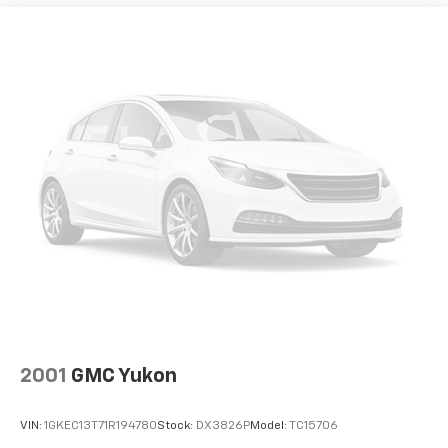
4) We will show you a comprehensive vehicle
inspection
5) Our prices are the same on the lot as they are on
the internet
6) We offer competitive KBB pricing on every used
vehicle in stock
7) Our staff is paid to HELP you purchase a vehicle
NOT to sell you one. Stop in today or call (810) 687-
6880 to schedule a test drive. Randy Wise Chrysler,
Dodge, Jeep, Ram at 4239 West Vienna Rd Clio, Mi
2001
GMC Yukon
VIN:
1GKEC13T71R194780
Stock:
DX3826P
Model:
TC15706