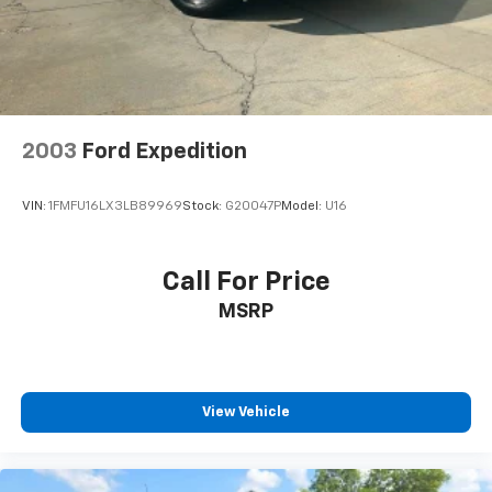
2003
Ford Expedition
VIN:
1FMFU16LX3LB89969
Stock:
G20047P
Model:
U16
Call For Price
MSRP
View Vehicle