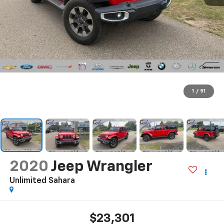
1
/
51
2020
Jeep Wrangler
Unlimited Sahara
$23,301