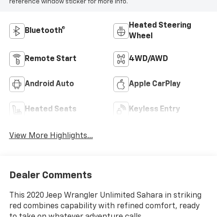
reference window sticker for more info.
Heated Steering
Bluetooth®
Wheel
Remote Start
4WD/AWD
Android Auto
Apple CarPlay
Heated Seats
Keyless Entry
View More Highlights...
Dealer Comments
This 2020 Jeep Wrangler Unlimited Sahara in striking
red combines capability with refined comfort, ready