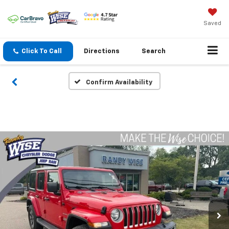
Saved
Click To Call
Directions
Search
Confirm Availability