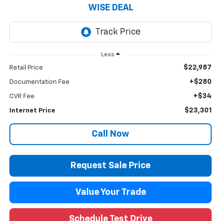
WISE DEAL
Less
$22,987
Retail Price
+$280
Documentation Fee
+$34
CVR Fee
$23,301
Internet Price
Call Now
Request Sale Price
Value Your Trade
Schedule Test Drive