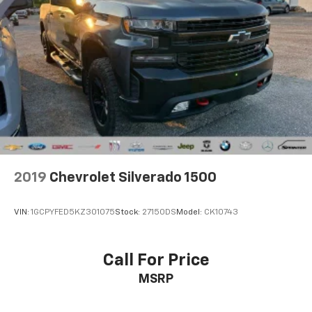
2019
Chevrolet Silverado 1500
VIN:
1GCPYFED5KZ301075
Stock:
27150DS
Model:
CK10743
Call For Price
MSRP