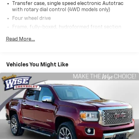
Transfer case, single speed electronic Autotrac
with rotary dial control (4WD models only)
Four wheel drive
Frame, fully-boxed, hydroformed front section
Steering, Electric Power Steering (EPS) assist,
Read More...
rack-and-pinion
Brakes, 4-wheel antilock, 4-wheel disc with
DURALIFE rotors
Vehicles You Might Like
Brake lining wear indicator
Capless Fuel Fill
Exhaust, single outlet