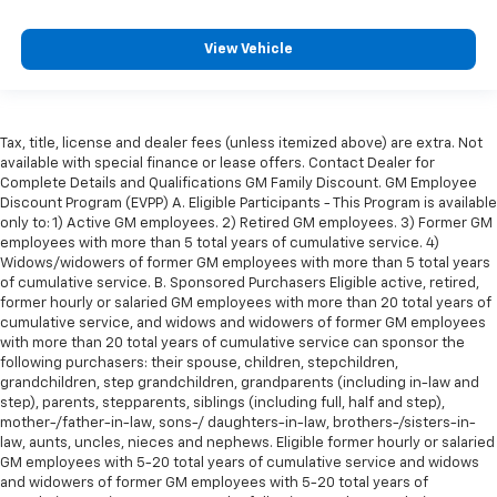
View Vehicle
Tax, title, license and dealer fees (unless itemized above) are extra. Not
available with special finance or lease offers. Contact Dealer for
Complete Details and Qualifications GM Family Discount. GM Employee
Discount Program (EVPP) A. Eligible Participants - This Program is available
only to: 1) Active GM employees. 2) Retired GM employees. 3) Former GM
employees with more than 5 total years of cumulative service. 4)
Widows/widowers of former GM employees with more than 5 total years
of cumulative service. B. Sponsored Purchasers Eligible active, retired,
former hourly or salaried GM employees with more than 20 total years of
cumulative service, and widows and widowers of former GM employees
with more than 20 total years of cumulative service can sponsor the
following purchasers: their spouse, children, stepchildren,
grandchildren, step grandchildren, grandparents (including in-law and
step), parents, stepparents, siblings (including full, half and step),
mother-/father-in-law, sons-/ daughters-in-law, brothers-/sisters-in-
law, aunts, uncles, nieces and nephews. Eligible former hourly or salaried
GM employees with 5-20 total years of cumulative service and widows
and widowers of former GM employees with 5-20 total years of