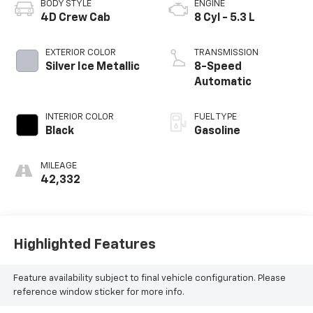
BODY STYLE
ENGINE
4D Crew Cab
8 Cyl - 5.3 L
EXTERIOR COLOR
TRANSMISSION
Silver Ice Metallic
8-Speed
Automatic
INTERIOR COLOR
FUEL TYPE
Black
Gasoline
MILEAGE
42,332
Highlighted Features
Feature availability subject to final vehicle configuration. Please
reference window sticker for more info.