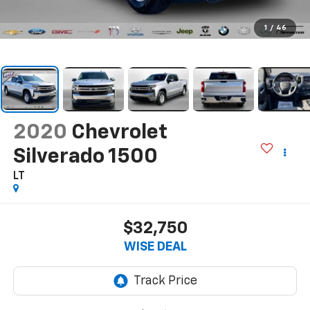
1
/
46
2020
Chevrolet
Silverado 1500
LT
$32,750
WISE DEAL