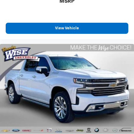
MSRP
View Vehicle