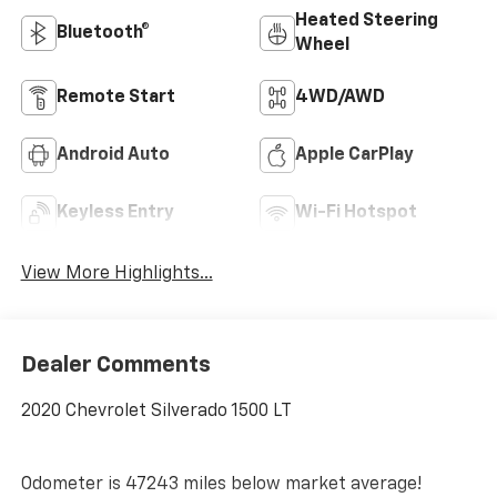
Heated Steering
Bluetooth®
Wheel
Remote Start
4WD/AWD
Android Auto
Apple CarPlay
Keyless Entry
Wi-Fi Hotspot
View More Highlights...
Dealer Comments
2020 Chevrolet Silverado 1500 LT
Odometer is 47243 miles below market average!