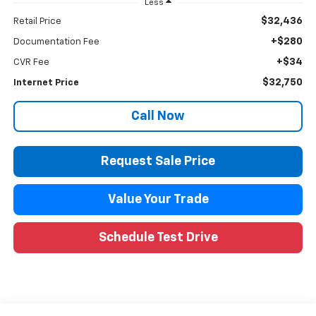
Less
$32,436
Retail Price
+$280
Documentation Fee
+$34
CVR Fee
$32,750
Internet Price
Call Now
Request Sale Price
Value Your Trade
Schedule Test Drive