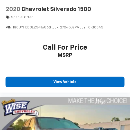
2020
Chevrolet Silverado 1500
Special Offer
VIN:
1GCUYHED3LZ341686
Stock:
27045JGP
Model:
CK10543
Call For Price
MSRP
View Vehicle