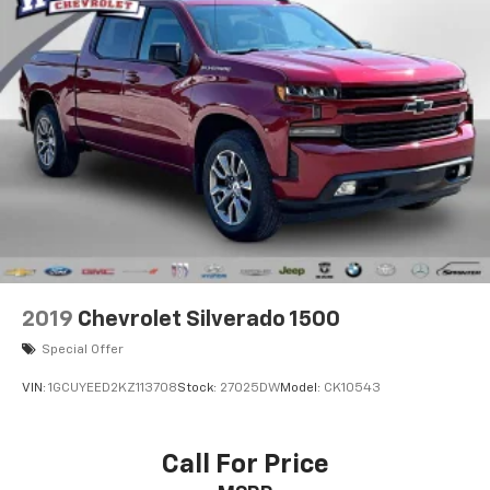
2019
Chevrolet Silverado 1500
Special Offer
VIN:
1GCUYEED2KZ113708
Stock:
27025DW
Model:
CK10543
Call For Price