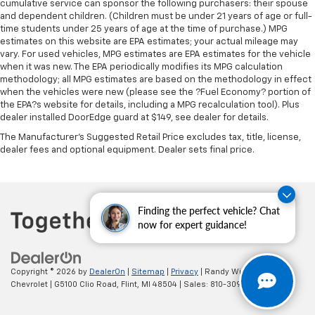
cumulative service can sponsor the following purchasers: their spouse
and dependent children. (Children must be under 21 years of age or full-
time students under 25 years of age at the time of purchase.) MPG
estimates on this website are EPA estimates; your actual mileage may
vary. For used vehicles, MPG estimates are EPA estimates for the vehicle
when it was new. The EPA periodically modifies its MPG calculation
methodology; all MPG estimates are based on the methodology in effect
when the vehicles were new (please see the ?Fuel Economy? portion of
the EPA?s website for details, including a MPG recalculation tool). Plus
dealer installed DoorEdge guard at $149, see dealer for details.
The Manufacturer's Suggested Retail Price excludes tax, title, license,
dealer fees and optional equipment. Dealer sets final price.
Finding the perfect vehicle? Chat
now for expert guidance!
Copyright © 2026
by
DealerOn
|
Sitemap
|
Privacy
| Randy Wise
Chevrolet
|
G5100 Clio Road,
Flint,
MI
48504
| Sales:
810-309-9465