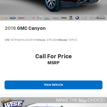
2018
GMC Canyon
VIN:
1GTP6EE14J1229725
Stock:
27143DW
Model:
T2P43
Call For Price
MSRP
View Vehicle