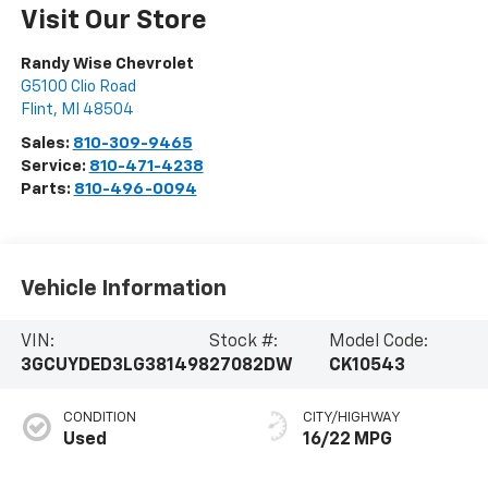
Visit Our Store
Randy Wise Chevrolet
G5100 Clio Road
Flint
,
MI
48504
Sales:
810-309-9465
Service:
810-471-4238
Parts:
810-496-0094
Vehicle Information
VIN:
Stock #:
Model Code:
3GCUYDED3LG381498
27082DW
CK10543
CONDITION
CITY/HIGHWAY
Used
16/22 MPG