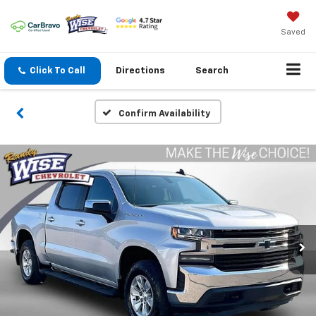
Saved
Click To Call
Directions
Search
Confirm Availability