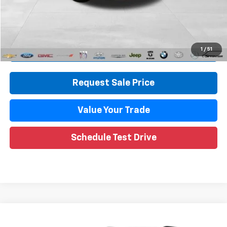
CVR Fee
+$34
Internet Price
$14,314
Call Now
1
/
51
Request Sale Price
Value Your Trade
Schedule Test Drive
Compare Vehicle
$18,953
Used
2020
Chevrolet Blazer
LT