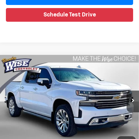
Schedule Test Drive
Compare Vehicle
Used
2020
Chevrolet Silverado 1500
High
$32,099
Country
WISE DEAL
Special Offer
Randy Wise Chevrolet
VIN:
1GCUYHED3LZ341686
Stock:
27045JGP
Model:
CK10543
Less
102,395 mi
Ext.
Int.
Retail Price
$31,785
Documentation Fee
+$280
CVR Fee
+$34
Internet Price
$32,099