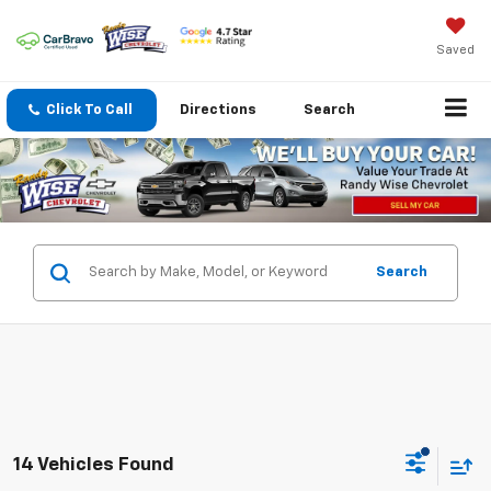
Saved
Click To Call
Directions
Search
Search
14 Vehicles Found