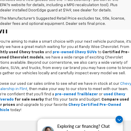
EPA?s website for details, including a MPG recalculation tool). Plus
dealer installed DoorEdge guard at $149, see dealer for details.
Used Cars For Sale In Flint,
The Manufacturer's Suggested Retail Price excludes tax, title, license,
dealer fees and optional equipment. Dealer sets final price.
MI
 you’re aiming to make a smart choice with your next vehicle purchase, it's
kely we have a great match waiting for you at Randy Wise Chevrolet. From
ghtly used Chevy trucks
and
pre-owned Chevy SUVs
to
Certified Pre-
ned Chevrolet models
, we have a wide range of exciting Chevrolet
tions available. Beyond our cornerstone, we also carry a wide variety of
dans, SUVs, and trucks, from every car brand you may have come to know
 gather our vehicles locally and carefully inspect every model we sell.
owse our used car sales online to see what we have in stock at our
Chev
alership in Flint
, then make your way to our store to meet with our team.
’re confident that you’ll find a
pre-owned Trailblazer
or
used Chevy
lverado
for sale nearby
that fits your taste and budget.
Compare used
r prices
and upgrade to your favorite
Chevy Certified Pre-Owned
hicle
today!
Exploring car financing? Chat