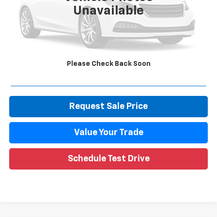
Unavailable
Retail Price
$13,195
Documentation Fee
+$280
CVR Fee
+$34
Internet Price
$13,509
Please Check Back Soon
Call Now
Request Sale Price
Value Your Trade
Schedule Test Drive