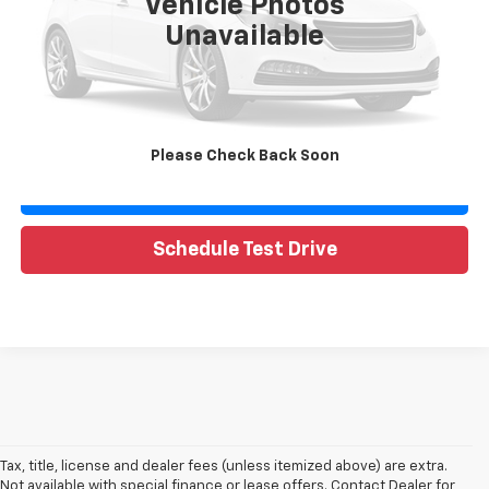
Vehicle Photos
Unavailable
Call Now
Request Sale Price
Please Check Back Soon
Value Your Trade
Schedule Test Drive
Tax, title, license and dealer fees (unless itemized above) are extra.
Not available with special finance or lease offers. Contact Dealer for