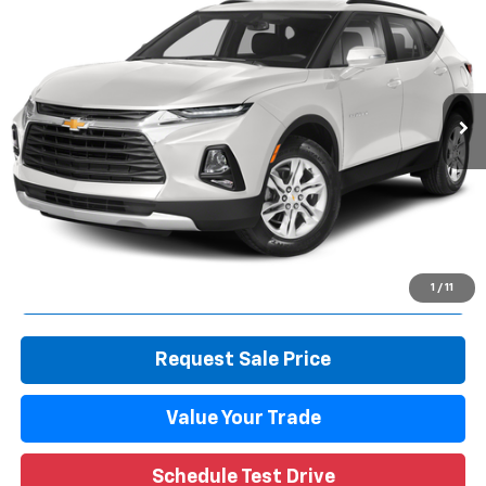
WISE DEAL
Randy Wise Durand CDJR
VIN:
3GNKBBRA9LS701585
Stock:
DX3819TB
Model:
1NK26
72,771 mi
Ext.
Int.
Less
Retail Price
$18,639
Documentation Fee
+$280
CVR Fee
+$34
Internet Price
$18,953
Call Now
1
/
11
Request Sale Price
Value Your Trade
Schedule Test Drive