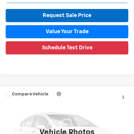
Request Sale Price
Value Your Trade
Schedule Test Drive
Compare Vehicle
$13,509
Used
2020
Chevrolet Trax
LT
WISE DEAL
Randy Wise Chevrolet
VIN:
3GNCJPSB0LL320046
Stock:
27165DW
Model:
1JS76
72,385 mi
Ext.
Int.
Vehicle Photos
Less