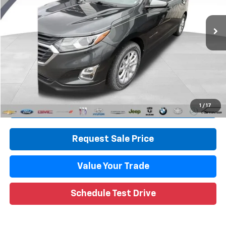
79,596 mi
Ext.
Int.
Less
Retail Price
$14,749
Documentation Fee
+$280
CVR Fee
+$34
Internet Price
$15,063
Call Now
1
/
17
Request Sale Price
Value Your Trade
Schedule Test Drive