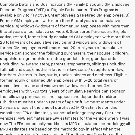
Complete Details and Qualifications GM Family Discount. GM Employee
Discount Program (EVPP) A. Eligible Participants - This Program is
available only to: 1) Active GM employees. 2) Retired GM employees. 3)
Former GM employees with more than 5 total years of cumulative
service. 4) Widows/widowers of former GM employees with more than
5 total years of cumulative service. B. Sponsored Purchasers Eligible
active, retired, former hourly or salaried GM employees with more than
20 total years of cumulative service, and widows and widowers of
former GM employees with more than 20 total years of cumulative
service can sponsor the following purchasers: their spouse, children,
stepchildren, grandchildren, step grandchildren, grandparents
(including in-law and step), parents, stepparents, siblings (including
full, half and step), mother-/father-in-law, sons-/ daughters-in-law,
brothers-/sisters-in-law, aunts, uncles, nieces and nephews. Eligible
former hourly or salaried GM employees with 5-20 total years of
cumulative service and widows and widowers of former GM
employees with 5-20 total years of cumulative service can sponsor
the following purchasers: their spouse and dependent children.
(Children must be under 21 years of age or full-time students under
25 years of age at the time of purchase.) MPG estimates on this
website are EPA estimates; your actual mileage may vary. For used
vehicles, MPG estimates are EPA estimates for the vehicle when it was
new. The EPA periodically modifies its MPG calculation methodology; all
MPG estimates are based on the methodology in effect when the
vehicles were new (please see the ?Fuel Economy? portion of the