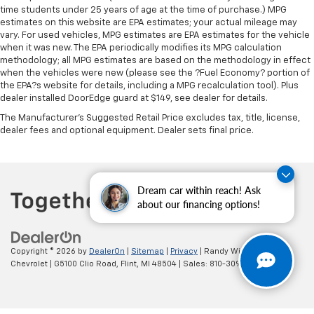
time students under 25 years of age at the time of purchase.) MPG
estimates on this website are EPA estimates; your actual mileage may
vary. For used vehicles, MPG estimates are EPA estimates for the vehicle
when it was new. The EPA periodically modifies its MPG calculation
methodology; all MPG estimates are based on the methodology in effect
when the vehicles were new (please see the ?Fuel Economy? portion of
the EPA?s website for details, including a MPG recalculation tool). Plus
dealer installed DoorEdge guard at $149, see dealer for details.
The Manufacturer's Suggested Retail Price excludes tax, title, license,
dealer fees and optional equipment. Dealer sets final price.
Dream car within reach! Ask
about our financing options!
Copyright © 2026
by
DealerOn
|
Sitemap
|
Privacy
| Randy Wise
Chevrolet
|
G5100 Clio Road,
Flint,
MI
48504
| Sales:
810-309-9465