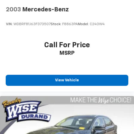
Serving Genesee, Oakland, Shiawassee, Lapeer,
2003
Mercedes-Benz
Livingston and Ingham counties. As you do your
comparison shopping, you will see that Randy Wise
VIN:
WDBRF81J63F373507
Stock:
F8863PA
Model:
C240W4
Durand offers some of the best values in the market.
We will provide you a Carfax, a comprehensive vehicle
inspection and how we arrived at the price. We may
Call For Price
not be the lowest, but if you want to know who is, we
MSRP
will show you that too. We will get anyone
GUARANTEED APPROVAL whether its a credit issue or
limited job time. Call or stop by Randy Wise Durand,
902 N Saginaw St Durand, Mi 48429, to schedule a
test drive today. Serving our hometown of Durand,
View Vehicle
Greater Flint, Ann Arbor and the Detroit area. Out of
town buyers get free pick-up at the airport or we can
help arrange delivery right to your front door!
Come see how we make it easy for you to purchase a
vehicle from us.
MAKE THE WISE CHOICE