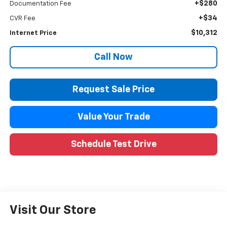
+$280
Documentation Fee
+$34
CVR Fee
$10,312
Internet Price
Call Now
Request Sale Price
Value Your Trade
Schedule Test Drive
Visit Our Store