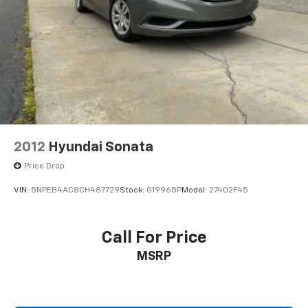
2012
Hyundai Sonata
Price Drop
VIN:
5NPEB4AC8CH487729
Stock:
G19965P
Model:
27402F45
Call For Price
MSRP