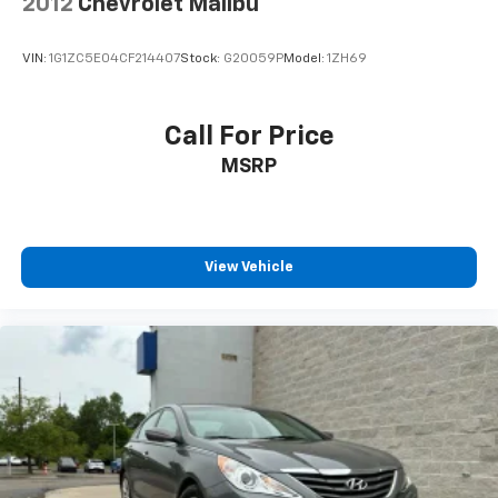
2012
Chevrolet Malibu
VIN:
1G1ZC5E04CF214407
Stock:
G20059P
Model:
1ZH69
Call For Price
MSRP
View Vehicle