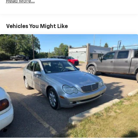
Read More...
- Power driver seat
Electric Power-Assist Speed-Sensing Steering
- Power windows
16.5 Gal. Fuel Tank
- Remote keyless entry
Single Stainless Steel Exhaust w/Chrome Tailpipe
- Steering wheel mounted audio controls
Vehicles You Might Like
Finisher
- Speed control
- Electronic Stability Control
Strut Front Suspension w/Coil Springs
- Speed-sensing steering
Multi-Link Rear Suspension w/Coil Springs
- Traction control
4-Wheel Disc Brakes w/4-Wheel ABS, Front Vented
- Telescoping steering wheel
Discs, Brake Assist, Hill Hold Control and Electric
- Tilt steering wheel
Parking Brake
- Exterior Parking Camera Rear
Brake Actuated Limited Slip Differential
- ABS brakes
- Dual front impact airbags
- Emergency communication system: 911 Assist
- Low tire pressure warning
- Front Bucket Seats
- Power passenger seat
- Split folding rear seat
- Security system
- Wheels: 17 Premium Painted Luster Nickel