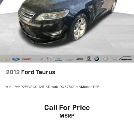
PLEASE CALL 989-288-2666 TO SET UP A TEST DRIVE
2012
Ford Taurus
VIN:
1FAHP2EW5CG112513
Stock:
DX3780DMA
Model:
P2E
Call For Price
MSRP