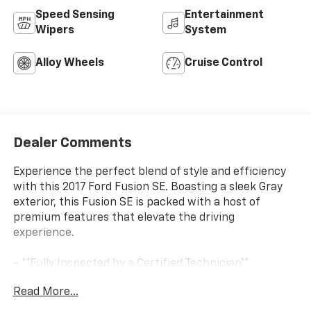
Speed Sensing
Entertainment
Wipers
System
Alloy Wheels
Cruise Control
Dealer Comments
Experience the perfect blend of style and efficiency
with this 2017 Ford Fusion SE. Boasting a sleek Gray
exterior, this Fusion SE is packed with a host of
premium features that elevate the driving
experience.
- **Fully Inspected by a Certified Technician**
- **Service Inspection Records Available**
Read More...
- **WILL NOT LAST LONG AT THIS PRICE**
- FWD - Great Year Round - Better MPG