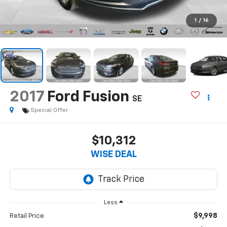
1
/
16
2017
Ford Fusion
SE
Special Offer
$10,312
WISE DEAL
Less
$9,998
Retail Price