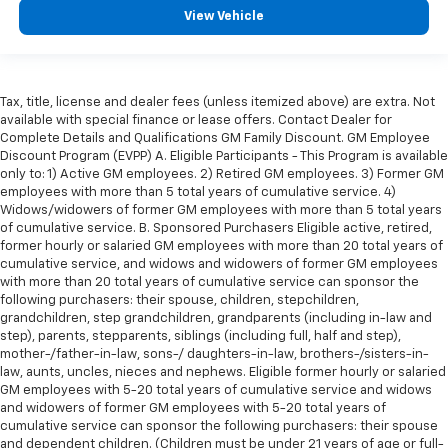
View Vehicle
Tax, title, license and dealer fees (unless itemized above) are extra. Not
available with special finance or lease offers. Contact Dealer for
Complete Details and Qualifications GM Family Discount. GM Employee
Discount Program (EVPP) A. Eligible Participants - This Program is available
only to: 1) Active GM employees. 2) Retired GM employees. 3) Former GM
employees with more than 5 total years of cumulative service. 4)
Widows/widowers of former GM employees with more than 5 total years
of cumulative service. B. Sponsored Purchasers Eligible active, retired,
former hourly or salaried GM employees with more than 20 total years of
cumulative service, and widows and widowers of former GM employees
with more than 20 total years of cumulative service can sponsor the
following purchasers: their spouse, children, stepchildren,
grandchildren, step grandchildren, grandparents (including in-law and
step), parents, stepparents, siblings (including full, half and step),
mother-/father-in-law, sons-/ daughters-in-law, brothers-/sisters-in-
law, aunts, uncles, nieces and nephews. Eligible former hourly or salaried
GM employees with 5-20 total years of cumulative service and widows
and widowers of former GM employees with 5-20 total years of
cumulative service can sponsor the following purchasers: their spouse
and dependent children. (Children must be under 21 years of age or full-