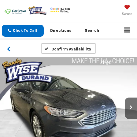
Saved
Click To Call
Directions
Search
Confirm Availability