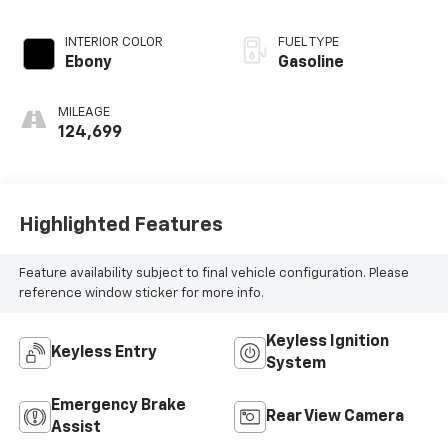
INTERIOR COLOR
FUEL TYPE
Ebony
Gasoline
MILEAGE
124,699
Highlighted Features
Feature availability subject to final vehicle configuration. Please
reference window sticker for more info.
Keyless Ignition
Keyless Entry
System
Emergency Brake
Rear View Camera
Assist