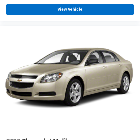
View Vehicle