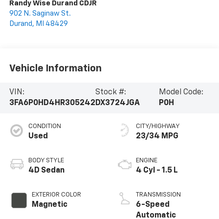
Randy Wise Durand CDJR
902 N. Saginaw St.
Durand
,
MI
48429
Vehicle Information
VIN:
Stock #:
Model Code:
3FA6P0HD4HR305242
DX3724JGA
P0H
CONDITION
CITY/HIGHWAY
Used
23/34 MPG
BODY STYLE
ENGINE
4D Sedan
4 Cyl - 1.5 L
EXTERIOR COLOR
TRANSMISSION
Magnetic
6-Speed
Automatic