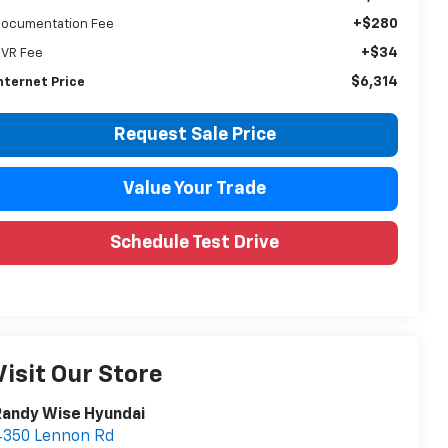
+$280
ocumentation Fee
+$34
VR Fee
$6,314
nternet Price
Request Sale Price
Value Your Trade
Schedule Test Drive
Visit Our Store
Randy Wise Hyundai
4350 Lennon Rd