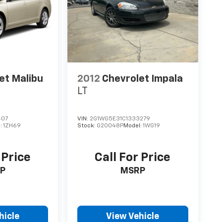
et Malibu
2012
Chevrolet Impala
LT
407
VIN:
2G1WG5E31C1333279
:
1ZH69
Stock:
G20048P
Model:
1WG19
 Price
Call For Price
P
MSRP
hicle
View Vehicle