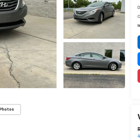
D
C
I
 Photos