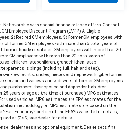
a. Not available with special finance or lease offers. Contact
t. GM Employee Discount Program (EVPP) A. Eligible
ployees. 2) Retired GM employees. 3) Former GM employees with
rs of former GM employees with more than 5 total years of
red, former hourly or salaried GM employees with more than 20
ormer GM employees with more than 20 total years of
use, children, stepchildren, grandchildren, step
epparents, siblings (including full, half and step),
s-in-law, aunts, uncles, nieces and nephews. Eligible former
tive service and widows and widowers of former GM employees
wing purchasers: their spouse and dependent children.
der 25 years of age at the time of purchase.) MPG estimates
 For used vehicles, MPG estimates are EPA estimates for the
lculation methodology; all MPG estimates are based on the
 ?Fuel Economy? portion of the EPA?s website for details,
guard at $149, see dealer for details.
ense, dealer fees and optional equipment. Dealer sets final