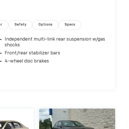
or
Safety
Options
Specs
Independent multi-link rear suspension w/gas
shocks
Front/rear stabilizer bars
4-wheel disc brakes