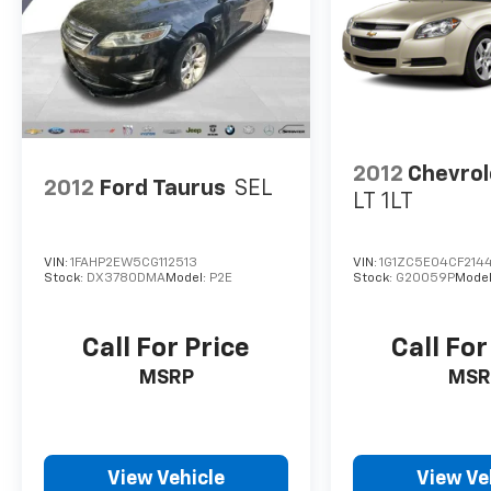
2012
Chevrol
2012
Ford Taurus
SEL
LT 1LT
VIN:
1FAHP2EW5CG112513
VIN:
1G1ZC5E04CF214
Stock:
DX3780DMA
Model:
P2E
Stock:
G20059P
Model
Call For Price
Call For
MSRP
MSR
View Vehicle
View Ve