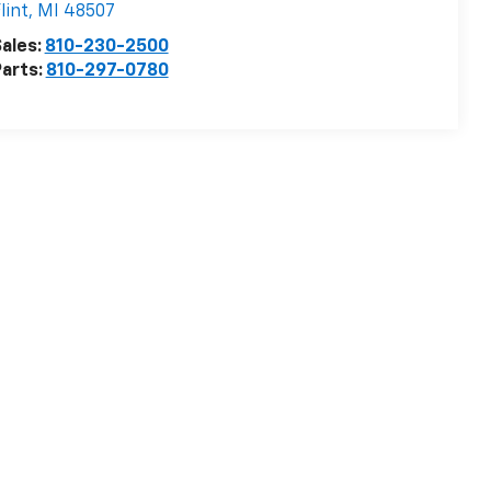
lint
,
MI
48507
ales:
810-230-2500
arts:
810-297-0780