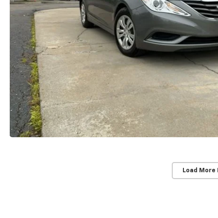
Load More