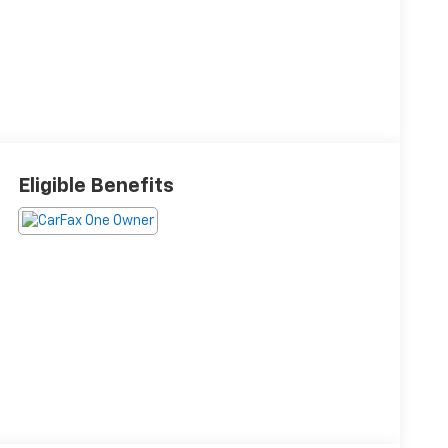
Eligible Benefits