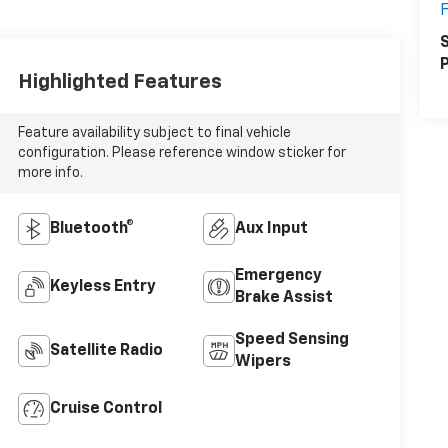
F
S
P
Highlighted Features
Feature availability subject to final vehicle
configuration. Please reference window sticker for
more info.
Bluetooth®
Aux Input
Emergency
Keyless Entry
Brake Assist
Speed Sensing
Satellite Radio
Wipers
Cruise Control