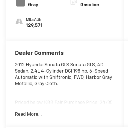
Gray
Gasoline
MILEAGE
129,571
Dealer Comments
2012 Hyundai Sonata GLS Sonata GLS, 4D
Sedan, 2.4L 4-Cylinder DGI 198 hp, 6-Speed
Automatic with Shiftronic, FWD, Harbor Gray
Metallic, Gray Cloth.
Priced below KBB Fair Purchase Price! 24/35
City/Highway MPG
Read More...
Awards:
* 2012 KBB.com 10 Best Sedans Under $25,000