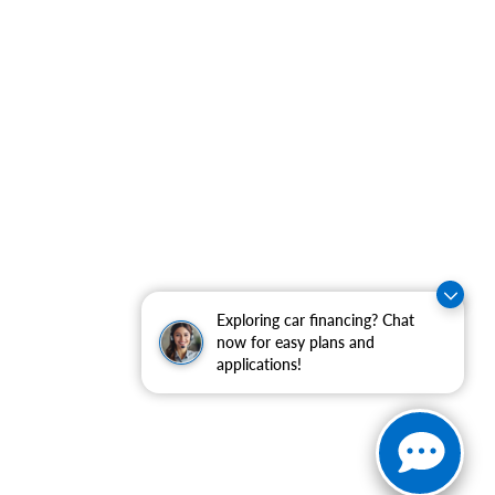
Exploring car financing? Chat
now for easy plans and
applications!