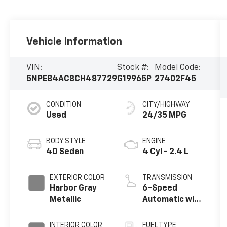
Vehicle Information
VIN:
Stock #:
Model Code:
5NPEB4AC8CH487729
G19965P
27402F45
CONDITION
CITY/HIGHWAY
Used
24/35 MPG
BODY STYLE
ENGINE
4D Sedan
4 Cyl - 2.4 L
EXTERIOR COLOR
TRANSMISSION
Harbor Gray
6-Speed
Metallic
Automatic with
Shiftronic
INTERIOR COLOR
FUEL TYPE