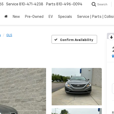
65
Service
810-471-4238
Parts
810-496-0094
Search
New
Pre-Owned
EV
Specials
Service | Parts | Collis
a
GLS
Confirm Availability
R