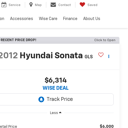
Service
Map
Contact
Saved
ion
Accessories
Wise Care
Finance
About Us
RECENT PRICE DROP!
Click to Open
2012
Hyundai Sonata
GLS
$6,314
WISE DEAL
Less
$6,000
etail Price