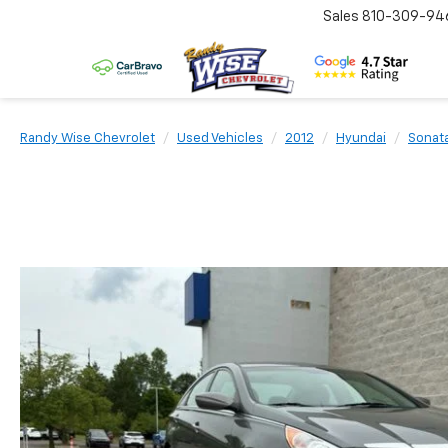
Sales
810-309-94
Randy Wise Chevrolet
Used Vehicles
2012
Hyundai
Sonat