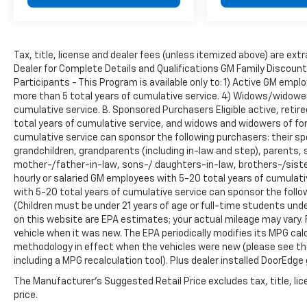
Tax, title, license and dealer fees (unless itemized above) are extr
Dealer for Complete Details and Qualifications GM Family Discoun
Participants - This Program is available only to: 1) Active GM em
more than 5 total years of cumulative service. 4) Widows/widowe
cumulative service. B. Sponsored Purchasers Eligible active, reti
total years of cumulative service, and widows and widowers of f
cumulative service can sponsor the following purchasers: their spo
grandchildren, grandparents (including in-law and step), parents, st
mother-/father-in-law, sons-/ daughters-in-law, brothers-/sister
hourly or salaried GM employees with 5-20 total years of cumula
with 5-20 total years of cumulative service can sponsor the follo
(Children must be under 21 years of age or full-time students un
on this website are EPA estimates; your actual mileage may vary.
vehicle when it was new. The EPA periodically modifies its MPG ca
methodology in effect when the vehicles were new (please see the
including a MPG recalculation tool). Plus dealer installed DoorEdge 
The Manufacturer's Suggested Retail Price excludes tax, title, lic
price.