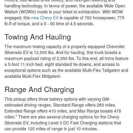
handling technology. In terms of power, the available Wide Open
Watts® (WOW®) mode is your ticket to exhilaration. With WOW
engaged, this
new Chevy EV
is capable of 760 horsepower, 775
lb-ft of torque, and a 0 - 60 time of 4.5 seconds.
Towing And Hauling
The maximum towing capacity of a properly equipped Chevrolet
Silverado EV is 12,500 lbs. And for hauling, this truck boasts a
maximum payload rating of 2,350 lbs. To this end, all trims feature
a 5-foot 11-inch bed, eight standard tie-downs, and access to
exceptional options such as the available Multi-Flex Tailgate® and
available Multi-Flex Midgate®.
Range And Charging
This pickup offers three battery options with varying GM-
estimated driving ranges. Standard Range offers 283 miles,
Extended Range offers 410 miles, and Max Range boasts 478
miles.* There are also several charging options for the Chevy
Silverado EV, including Level 3 DC Fast Charging stations that
can provide 120 miles of range in just 10 minutes.