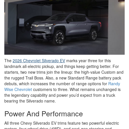
The
2026 Chevrolet Silverado EV
marks year three for this
landmark all-electric pickup, and things keep getting better. For
starters, two new trims join the lineup: the high-value Custom and
the rugged Trail Boss. Also, a new Standard Range battery pack
debuts, which increases the number of range options for
Randy
Wise Chevrolet
customers to three. What remains unchanged is
the legendary capability and power you’d expect from a truck
bearing the Silverado name.
Power And Performance
All three Chevy Silverado EV trims feature two powerful electric
motors, four-wheel drive (4WD), and next-gen steering and