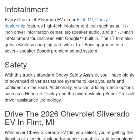
Infotainment
Every Chevrolet Silverado EV at our
Flint, MI, Chevy
dealership
features high-tech infotainment tech such as an 11-
inch driver information center, six-speaker audio, and a 17.7-inch
infotainment touchscreen with Google™ built-in. The LT trim also
gets a wireless charging pad, while Trail Boss upgrades to a
seven- speaker Bose® premium sound system.
Safety
With this truck’s standard Chevy Safety Assist®, you’ll have plenty
of advanced driver assistance systems to keep you safe and
confident on the road. Additionally, you can add high-tech options
such as a Head-up Display and the award-winning Super Cruise®
driver assistance technology.
Drive The 2026 Chevrolet Silverado
EV In Flint, MI
Whichever Chevy Silverado EV trim you select, you’re getting the
finest in all-electric truck performance, capability, and technology.