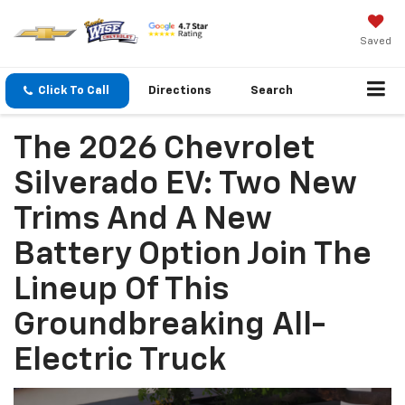
Saved
Click To Call
Directions
Search
The 2026 Chevrolet
Silverado EV: Two New
Trims And A New
Battery Option Join The
Lineup Of This
Groundbreaking All-
Electric Truck