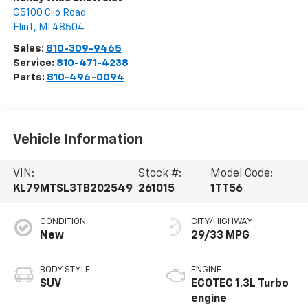
G5100 Clio Road
Flint
,
MI
48504
Sales:
810-309-9465
Service:
810-471-4238
Parts:
810-496-0094
Vehicle Information
VIN:
Stock #:
Model Code:
KL79MTSL3TB202549
261015
1TT56
CONDITION
CITY/HIGHWAY
New
29/33 MPG
BODY STYLE
ENGINE
SUV
ECOTEC 1.3L Turbo
engine