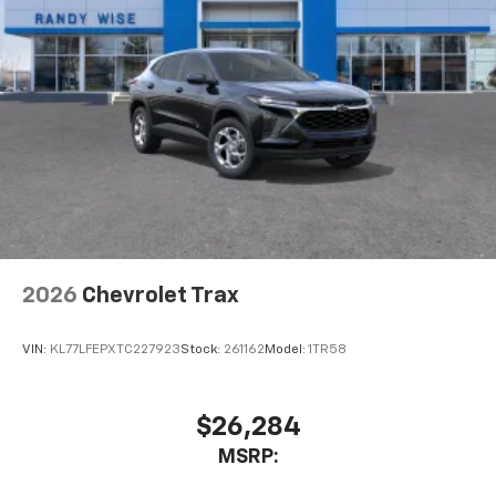
2026
Chevrolet Trax
VIN:
KL77LFEPXTC227923
Stock:
261162
Model:
1TR58
$26,284
MSRP: