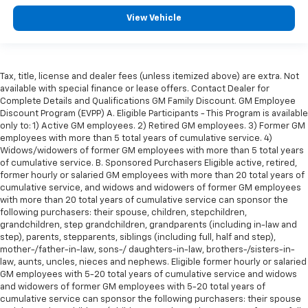
View Vehicle
Tax, title, license and dealer fees (unless itemized above) are extra. Not
available with special finance or lease offers. Contact Dealer for
Complete Details and Qualifications GM Family Discount. GM Employee
Discount Program (EVPP) A. Eligible Participants - This Program is available
only to: 1) Active GM employees. 2) Retired GM employees. 3) Former GM
employees with more than 5 total years of cumulative service. 4)
Widows/widowers of former GM employees with more than 5 total years
of cumulative service. B. Sponsored Purchasers Eligible active, retired,
former hourly or salaried GM employees with more than 20 total years of
cumulative service, and widows and widowers of former GM employees
with more than 20 total years of cumulative service can sponsor the
following purchasers: their spouse, children, stepchildren,
grandchildren, step grandchildren, grandparents (including in-law and
step), parents, stepparents, siblings (including full, half and step),
mother-/father-in-law, sons-/ daughters-in-law, brothers-/sisters-in-
law, aunts, uncles, nieces and nephews. Eligible former hourly or salaried
GM employees with 5-20 total years of cumulative service and widows
and widowers of former GM employees with 5-20 total years of
cumulative service can sponsor the following purchasers: their spouse