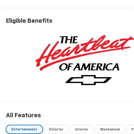
Eligible Benefits
All Features
Entertainment
Exterior
Interior
Mechanical
P