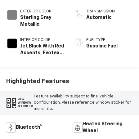
EXTERIOR COLOR
TRANSMISSION
Sterling Gray
Automatic
Metallic
INTERIOR COLOR
FUEL TYPE
Jet Black With Red
Gasoline Fuel
Accents, Evotex
Seat Trim
Highlighted Features
Feature availability subject to final vehicle
VIEW
configuration. Please reference window sticker for
WINDOW
STICKER
more info.
Heated Steering
Bluetooth®
Wheel