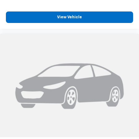
View Vehicle