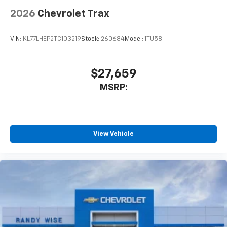
2026
Chevrolet Trax
VIN:
KL77LHEP2TC103219
Stock:
260684
Model:
1TU58
$27,659
MSRP:
View Vehicle