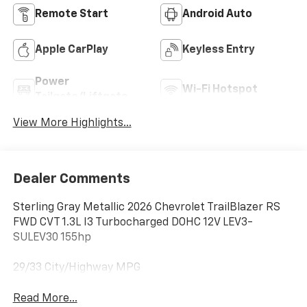
Remote Start
Android Auto
Apple CarPlay
Keyless Entry
Power
Wi-Fi Hotspot
Tailgate/Liftgate
View More Highlights...
Dealer Comments
Sterling Gray Metallic 2026 Chevrolet TrailBlazer RS
FWD CVT 1.3L I3 Turbocharged DOHC 12V LEV3-
SULEV30 155hp
29/33 City/Highway MPG
Read More...