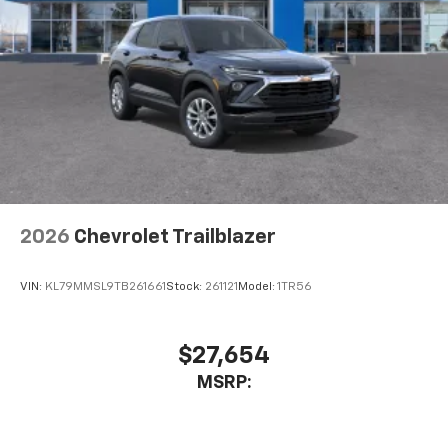
2026
Chevrolet Trailblazer
VIN:
KL79MMSL9TB261661
Stock:
261121
Model:
1TR56
$27,654
MSRP: