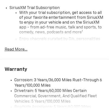
SiriusXM Trial Subscription
With your trial subscription, get access to all
of your favorite entertainment from SiriusXM
to enjoy in your vehicle and on the SiriusXM
app - from ad-free music, talk and sports, to
1
comedy, news, podcasts and more
Enjoy channels curated by DJs, personalities
and tastemakers for a listening experience
you can't live without
Read More...
Plus, take the full SiriusXM experience with
you everywhere you go with the SiriusXM app
- at home, on your phone or connected
Warranty
devices, and unlock other exclusives that
bring you even closer to your favorite stars,
artists, creators, hosts and athletes
Corrosion: 3 Years/36,000 Miles Rust-Through 6
Years/100,000 Miles
Wireless Apple CarPlay/Wireless Android Auto
Drivetrain: 5 Years/60,000 Miles Certain
capability for compatible phones
Commercial, Government, And Qualified Fleet
Apple CarPlay vehicle user interface is a
Vehicles: 5 Years/100,000 Miles
product of Apple and its terms and privacy
Roadside Assistance: 5 Years/60,000 Miles
statements apply. Requires compatible