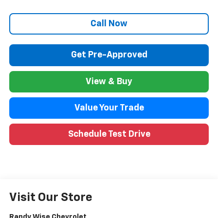
Call Now
Get Pre-Approved
View & Buy
Value Your Trade
Schedule Test Drive
Visit Our Store
Randy Wise Chevrolet