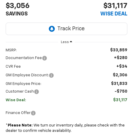
$3,056
$31,117
SAVINGS
WISE DEAL
Less
$33,859
MSRP:
+$280
Documentation Fee
+$34
CVR Fee
$2,306
GM Employee Discount:
$31,833
GM Employee Price:
-$750
Customer Cash
$31,117
Wise Deal:
Finance Offer
*
Please Note:
We turn our inventory daily, please check with the
dealer to confirm vehicle availability.