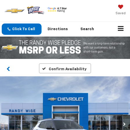
Saved
Click To Call
Directions
Search
Confirm Availability