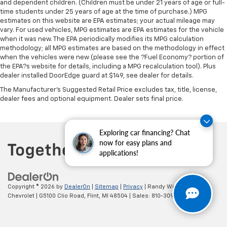
and dependent children. (Children must be under 21 years of age or full-
time students under 25 years of age at the time of purchase.) MPG
estimates on this website are EPA estimates; your actual mileage may
vary. For used vehicles, MPG estimates are EPA estimates for the vehicle
when it was new. The EPA periodically modifies its MPG calculation
methodology; all MPG estimates are based on the methodology in effect
when the vehicles were new (please see the ?Fuel Economy? portion of
the EPA?s website for details, including a MPG recalculation tool). Plus
dealer installed DoorEdge guard at $149, see dealer for details.
The Manufacturer's Suggested Retail Price excludes tax, title, license,
dealer fees and optional equipment. Dealer sets final price.
Exploring car financing? Chat
now for easy plans and
applications!
Copyright © 2026
by
DealerOn
|
Sitemap
|
Privacy
| Randy Wise
Chevrolet
|
G5100 Clio Road,
Flint,
MI
48504
| Sales:
810-309-9465