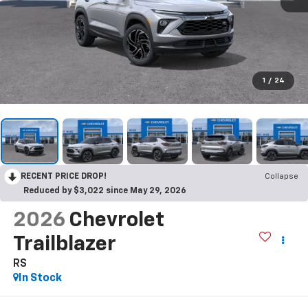
1
/
24
RECENT PRICE DROP!
Collapse
Reduced by $3,022 since May 29, 2026
2026
Chevrolet
Trailblazer
RS
In Stock