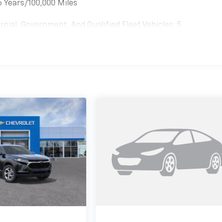
6 Years/100,000 Miles
cial, Government, And Qualified Fleet Vehicles: 5
es