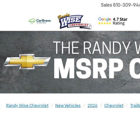
Sales
810-309-94
Randy Wise Chevrolet
New Vehicles
2026
Chevrolet
Trail