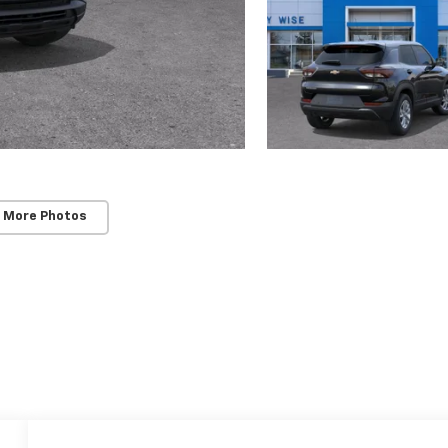
 More Photos