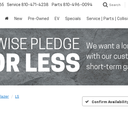
65
Service
810-471-4238
Parts
810-496-0094
Search
New
Pre-Owned
EV
Specials
Service | Parts | Collis
blazer
LS
Confirm Availabilit