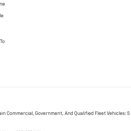
one
le
 To
ain Commercial, Government, And Qualified Fleet Vehicles: 5