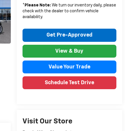
*
Please Note:
We turn our inventory daily, please
check with the dealer to confirm vehicle
availability.
Get Pre-Approved
View & Buy
Value Your Trade
Schedule Test Drive
Visit Our Store