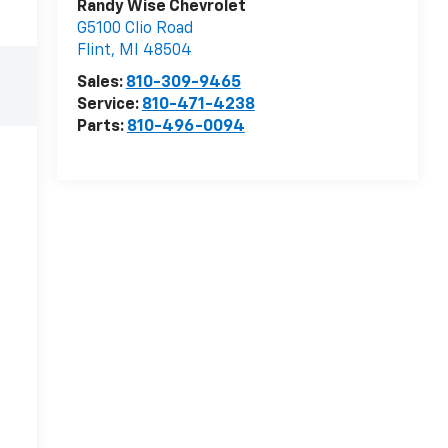
Randy Wise Chevrolet
G5100 Clio Road
Flint
,
MI
48504
Sales:
810-309-9465
Service:
810-471-4238
Parts:
810-496-0094