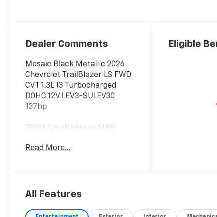
Dealer Comments
Eligible Be
Mosaic Black Metallic 2026
Chevrolet TrailBlazer LS FWD
CVT 1.3L I3 Turbocharged
DOHC 12V LEV3-SULEV30
137hp
29/33 City/Highway MPG
Read More...
All Features
Entertainment
Exterior
Interior
Mechanic