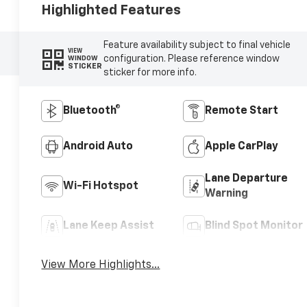
Highlighted Features
Feature availability subject to final vehicle
VIEW
configuration. Please reference window
WINDOW
STICKER
sticker for more info.
Bluetooth®
Remote Start
Android Auto
Apple CarPlay
Lane Departure
Wi-Fi Hotspot
Warning
Lane Keep Assist
Blind Spot Monitor
View More Highlights...