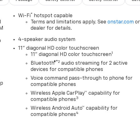
®
Wi-Fi
hotspot capable
l
Terms and limitations apply. See
onstar.com
o
XM
dealer for details.
4-speaker audio system
o
11" diagonal HD color touchscreen
1
11" diagonal HD color touchscreen
®2
Bluetooth®
audio streaming for 2 active
devices for compatible phones
Voice command pass-through to phone for
pp
compatible phones
Wireless Apple CarPlay™ capability for
3
compatible phones
Wireless Android Auto™ capability for
4
compatible phones