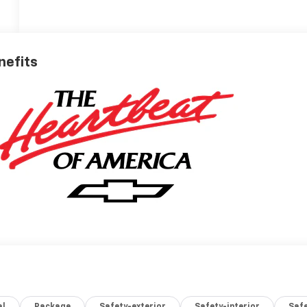
nefits
al
Package
Safety-exterior
Safety-interior
Saf