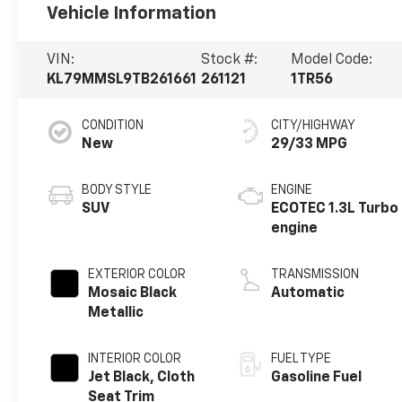
Vehicle Information
VIN:
Stock #:
Model Code:
KL79MMSL9TB261661
261121
1TR56
CONDITION
CITY/HIGHWAY
New
29/33 MPG
BODY STYLE
ENGINE
SUV
ECOTEC 1.3L Turbo
engine
EXTERIOR COLOR
TRANSMISSION
Mosaic Black
Automatic
Metallic
INTERIOR COLOR
FUEL TYPE
Jet Black, Cloth
Gasoline Fuel
Seat Trim