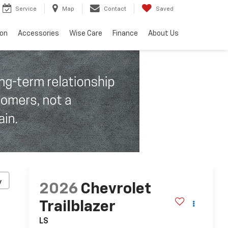
Service
Map
Contact
Saved
ion
Accessories
Wise Care
Finance
About Us
y
2026
Chevrolet
Trailblazer
LS