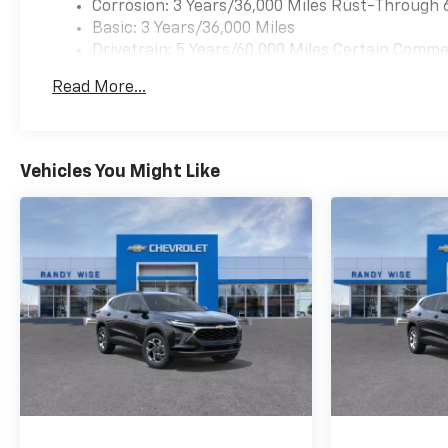
Corrosion: 3 Years/36,000 Miles Rust-Through 
Basic: 3 Years/36,000 Miles
Drivetrain: 5 Years/60,000 Miles Certain Commer
Years/100,000 Miles
Read More...
Maintenance: First Visit: 12 Months/12,000 Mil
Vehicles You Might Like