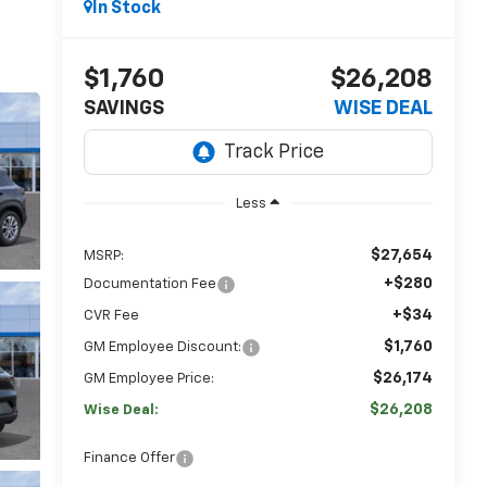
In Stock
$1,760
$26,208
SAVINGS
WISE DEAL
Less
$27,654
MSRP:
+$280
Documentation Fee
+$34
CVR Fee
$1,760
GM Employee Discount:
$26,174
GM Employee Price:
$26,208
Wise Deal:
Finance Offer