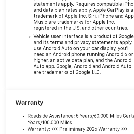
statements apply. Requires compatible iPh
and data plan rates apply. Apple CarPlay is a
trademark of Apple Inc. Siri, iPhone and App
Music are trademarks for Apple Inc,
registered in the U.S. and other countries.
Vehicle user interface is a product of Google
and its terms and privacy statements apply.
use Android Auto on your car display, you'll
need an Android phone running Android 6 or
higher, an active data plan, and the Android
Auto app. Google, Android and Android Auto
are trademarks of Google LLC.
Warranty
Roadside Assistance: 5 Years/60,000 Miles Cert
Years/100,000 Miles
Warranty: <<< Preliminary 2026 Warranty >>>