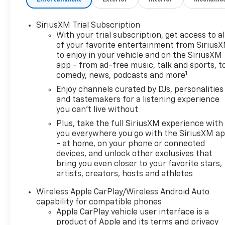
SiriusXM Trial Subscription
With your trial subscription, get access to al
of your favorite entertainment from Sirius
to enjoy in your vehicle and on the SiriusXM
app - from ad-free music, talk and sports, t
1
comedy, news, podcasts and more
Enjoy channels curated by DJs, personalities
and tastemakers for a listening experience
you can't live without
Plus, take the full SiriusXM experience with
you everywhere you go with the SiriusXM a
- at home, on your phone or connected
devices, and unlock other exclusives that
bring you even closer to your favorite stars,
artists, creators, hosts and athletes
Wireless Apple CarPlay/Wireless Android Auto
capability for compatible phones
Apple CarPlay vehicle user interface is a
product of Apple and its terms and privacy