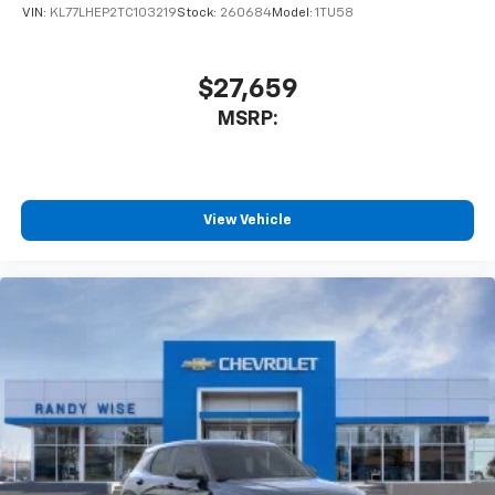
VIN:
KL77LHEP2TC103219
Stock:
260684
Model:
1TU58
$27,659
MSRP:
View Vehicle