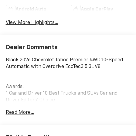
Android Auto
Apple CarPlay
View More Highlights...
Dealer Comments
Black 2026 Chevrolet Tahoe Premier 4WD 10-Speed
Automatic with Overdrive EcoTec3 5.3L V8
Awards:
* Car and Driver 10 Best Trucks and SUVs Car and
Driver Editors' Choice
Car and Driver, January 2017.
Read More...