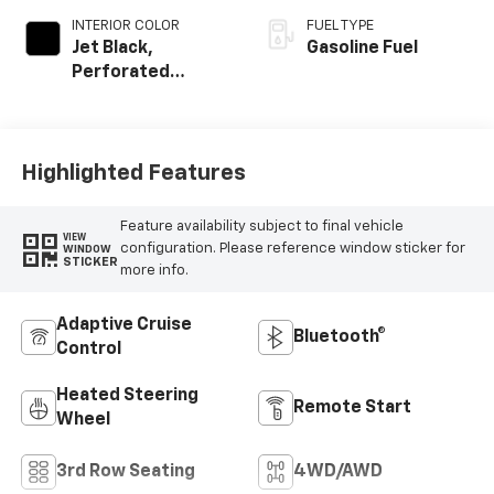
INTERIOR COLOR
FUEL TYPE
Jet Black,
Gasoline Fuel
Perforated
Leather Seating
Surfaces
Highlighted Features
Feature availability subject to final vehicle
VIEW
configuration. Please reference window sticker for
WINDOW
STICKER
more info.
Adaptive Cruise
Bluetooth®
Control
Heated Steering
Remote Start
Wheel
3rd Row Seating
4WD/AWD