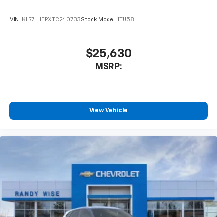
product of Apple and its terms and privacy
statements apply. Requires compatible
VIN:
KL77LHEPXTC240733
Stock:
Model:
1TU58
iPhone and data plan rates apply. Apple
CarPlay is a trademark of Apple Inc. Siri,
iPhone and Apple Music are trademarks for
$25,630
Apple Inc, registered in the U.S. and other
MSRP:
countries.
Vehicle user interface is a product of Google
and its terms and privacy statements apply.
To use Android Auto on your car display, you'll
need an Android phone running Android 6 or
View Vehicle
higher, an active data plan, and the Android
Auto app. Google, Android and Android Auto
are trademarks of Google LLC.