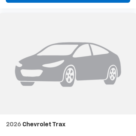
2026
Chevrolet Trax