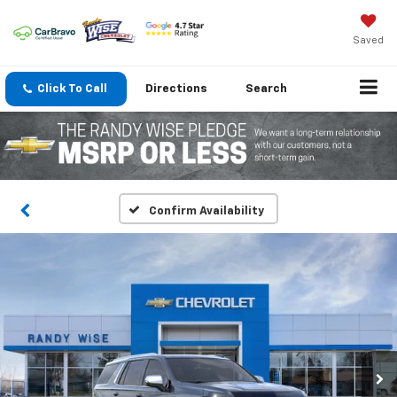
Saved
Click To Call
Directions
Search
Confirm Availability