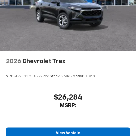
2026
Chevrolet Trax
VIN:
KL77LFEPXTC227923
Stock:
261162
Model:
1TR58
$26,284
MSRP:
View Vehicle