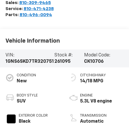
Sales:
810-309-9465
Service:
810-471-4238
Parts:
810-496-0094
Vehicle Information
VIN:
Stock #:
Model Code:
1GNS6SKD7TR320751
261095
CK10706
CONDITION
CITY/HIGHWAY
New
14/18 MPG
BODY STYLE
ENGINE
SUV
5.3L V8 engine
EXTERIOR COLOR
TRANSMISSION
Black
Automatic