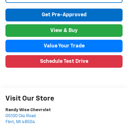
Get Pre-Approved
View & Buy
Value Your Trade
Schedule Test Drive
Visit Our Store
Randy Wise Chevrolet
G5100 Clio Road
Flint
,
MI
48504