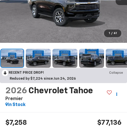
1
/
61
RECENT PRICE DROP!
Collapse
Reduced by $7,224 since Jun 24, 2026
2026
Chevrolet Tahoe
Premier
In Stock
$7,258
$77,136