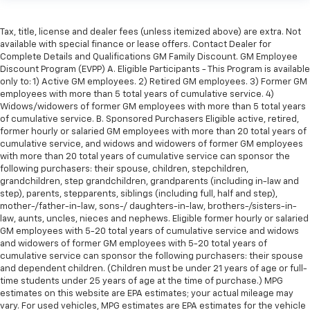
Tax, title, license and dealer fees (unless itemized above) are extra. Not
available with special finance or lease offers. Contact Dealer for
Complete Details and Qualifications GM Family Discount. GM Employee
Discount Program (EVPP) A. Eligible Participants - This Program is available
only to: 1) Active GM employees. 2) Retired GM employees. 3) Former GM
employees with more than 5 total years of cumulative service. 4)
Widows/widowers of former GM employees with more than 5 total years
of cumulative service. B. Sponsored Purchasers Eligible active, retired,
former hourly or salaried GM employees with more than 20 total years of
cumulative service, and widows and widowers of former GM employees
with more than 20 total years of cumulative service can sponsor the
following purchasers: their spouse, children, stepchildren,
grandchildren, step grandchildren, grandparents (including in-law and
step), parents, stepparents, siblings (including full, half and step),
mother-/father-in-law, sons-/ daughters-in-law, brothers-/sisters-in-
law, aunts, uncles, nieces and nephews. Eligible former hourly or salaried
GM employees with 5-20 total years of cumulative service and widows
and widowers of former GM employees with 5-20 total years of
cumulative service can sponsor the following purchasers: their spouse
and dependent children. (Children must be under 21 years of age or full-
time students under 25 years of age at the time of purchase.) MPG
estimates on this website are EPA estimates; your actual mileage may
vary. For used vehicles, MPG estimates are EPA estimates for the vehicle