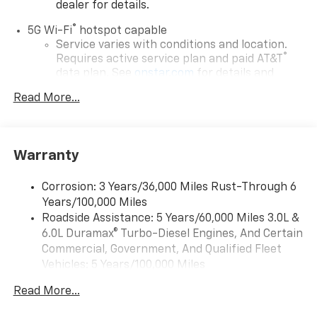
dealer for details.
®
5G Wi-Fi
hotspot capable
Service varies with conditions and location.
®
Requires active service plan and paid AT&T
data plan. See
onstar.com
for details and
limitations.
Read More...
17.7" diagonal advanced color LCD display with
Google built-in compatibility
1
Includes navigation capability
Warranty
Connected apps, and personalized profiles for
each driver's setting
Corrosion: 3 Years/36,000 Miles Rust-Through 6
Natural voice recognition and phone
Years/100,000 Miles
integration
Roadside Assistance: 5 Years/60,000 Miles 3.0L &
™
Apple CarPlay
capability for compatible
6.0L Duramax® Turbo-Diesel Engines, And Certain
2
phones
Commercial, Government, And Qualified Fleet
™
Android Auto
capability for compatible
Vehicles: 5 Years/100,000 Miles
3
phones
Drivetrain: 5 Years/60,000 Miles 3.0L & 6.0L
Read More...
Duramax® Turbo-Diesel Engines, And Certain
®
Bluetooth®
Commercial, Government, And Qualified Fleet
Pair your compatible mobile phone to your