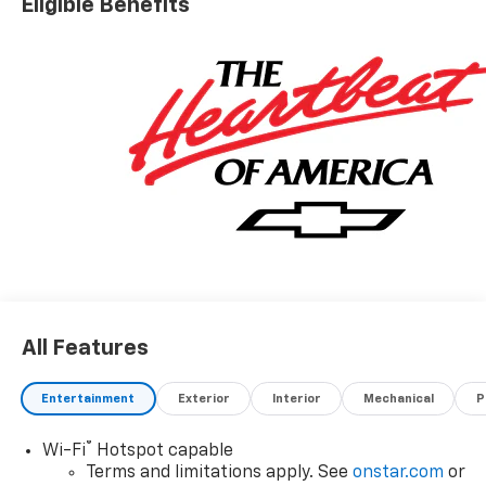
Eligible Benefits
All Features
Entertainment
Exterior
Interior
Mechanical
P
®
Wi-Fi
Hotspot capable
Terms and limitations apply. See
onstar.com
or