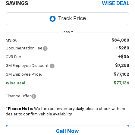
SAVINGS
WISE DEAL
Less
$84,080
MSRP:
+$280
Documentation Fee
+$34
CVR Fee
$7,258
GM Employee Discount:
$77,102
GM Employee Price:
$77,136
Wise Deal:
Finance Offer
*
Please Note:
We turn our inventory daily, please check with the
dealer to confirm vehicle availability.
Call Now