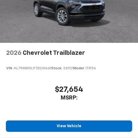
2026
Chevrolet Trailblazer
VIN:
KL79MMSL9TB261661
Stock:
261121
Model:
1TR56
$27,654
MSRP:
View Vehicle