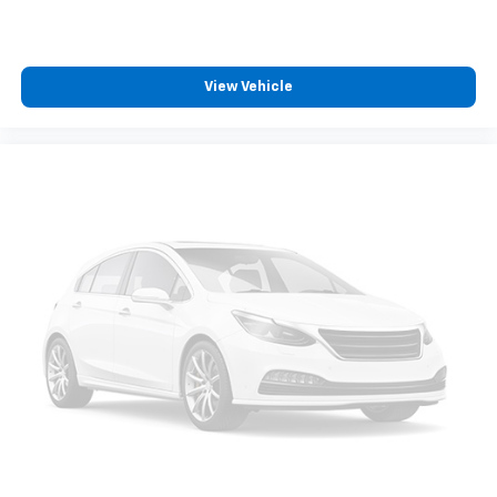
climate controls.
Rear seats fixed or removable
: Fixed rear seats
Fold flat passenger seat - Down in front. You don’t
have to leave it behind when your load is too long
View Vehicle
for the cargo area and backseat. Fold the front
passenger seat to get a flat loading area and the
extra room for the extended items you need to
pack in. The flexibility and space you need to haul
anything is yours with a fold flat passenger seat.
Fold forward seatback - Down for whatever.
Sometimes you need a little more room for your
cargo and fold forward seatback makes it easy to
get it. With very little effort the seatback rests on
the cushion for quick and simple space gains. With
fold forward seatback, it all fits.
Power 2-way passenger lumbar - It’s got their
back. How your passengers feel while riding around
is just as important as how the car drives. Enhance
their comfort with this power 2-way passenger
lumbar. Your passenger simply sets it to the
support they want for their lower back, and it will