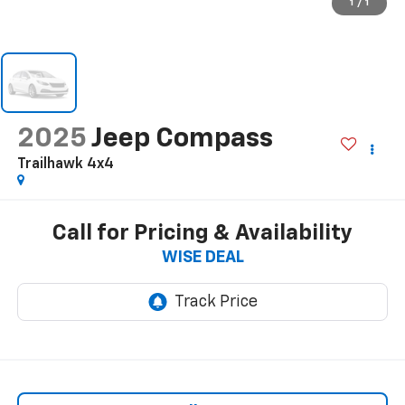
1
/
1
2025
Jeep Compass
Trailhawk 4x4
Call for Pricing & Availability
WISE DEAL