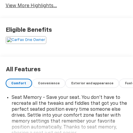
View More Highlights...
Eligible Benefits
All Features
Comfort
Convenience
Exterior and appearance
Fuel
Seat Memory - Save your seat. You don’t have to
recreate all the tweaks and fiddles that got you the
perfect seated position every time someone else
drives. Settle into your comfort zone faster with
memory settings that remember your favorite
position automatically. Thanks to seat memory,