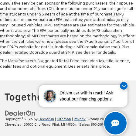
cumulative service can sponsor the following purchasers: their spouse
Leather rear seat upholstery - superior sitting.
and dependent children. (Children must be under 21 years of age or full-
There’s more class in the cabin with leather rear
time students under 25 years of age at the time of purchase.) MPG
seat upholstery. The leather material is luxurious to
estimates on this website are EPA estimates; your actual mileage may
the touch, offers a distinctive look, and is easy to
vary. For used vehicles, MPG estimates are EPA estimates for the vehicle
clean. Put a little luxury behind you with leather
when it was new. The EPA periodically modifies its MPG calculation
rear seat upholstery.
methodology; all MPG estimates are based on the methodology in effect
when the vehicles were new (please see the ?Fuel Economy? portion of
Your driving glove. A leather wrapped steering
the EPA?s website for details, including a MPG recalculation tool). Plus
wheel brings the touch of luxury to your drive.
dealer installed DoorEdge guard at $149, see dealer for details.
This provides an attractive appearance with the
The Manufacturer's Suggested Retail Price excludes tax, title, license,
look of leather.
dealer fees and optional equipment. Dealer sets final price.
Front seatback upholstery
: Leatherette front
seatback upholstery
Front head restraint control
: Manual front seat
Dream car within reach! Ask
head restraint control
about our financing options!
Rear head restraint control
: Manual rear seat head
restraint control
Manual telescopic steering wheel - Easy to fit in.
Copyright © 2026
by
DealerOn
|
Sitemap
|
Privacy
| Randy Wise
The most comfortable position for your steering
Chevrolet
|
G5100 Clio Road,
Flint,
MI
48504
| Sales:
810-309-9465
wheel while you drive can mean having to squeeze
past it to get in and out of the vehicle. With the