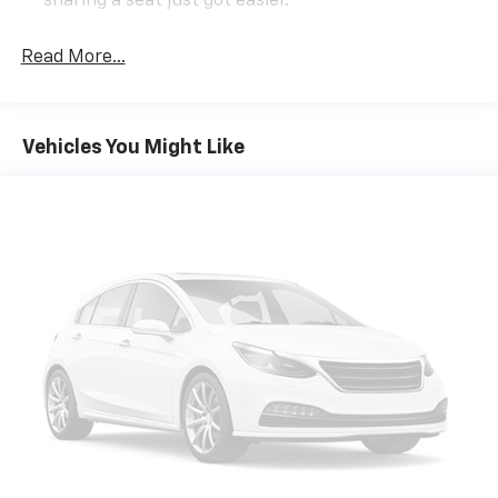
sharing a seat just got easier.
Rear head restraint control
: 3 rear seat head
restraints
Read More...
Seating capacity
: 5
60-40 folding rear seat - Down for whatever.
Sometimes you need a little more room for your
Vehicles You Might Like
cargo. Other times...you need a lot more room. 60-
40 split folding rear seat provides you with added
versatility so you can load passengers and cargo in
multiple combinations. Fold one side down for long
items and still have room for your passengers. Or
fold both sides down to load large items. With 60-
40 folding rear seat, it all fits.
Automatic air conditioning - Constantly fiddling
with the A-C controls to maintain the cabin
temperature is frustrating and distracting.
Automatic air conditioning takes care of it for you
by automatically adjusting the thermostat and fan
settings as needed to maintain the temperature
you select. Keep your cool, with automatic air
conditioning.