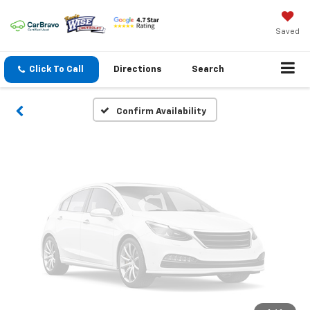
Vehicle Photos
Unavailable
Saved
Click To Call
Directions
Search
Please Check Back Soon
Confirm Availability