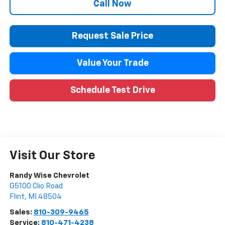
Call Now
Request Sale Price
Value Your Trade
Schedule Test Drive
Visit Our Store
Randy Wise Chevrolet
G5100 Clio Road
Flint
,
MI
48504
Sales:
810-309-9465
Service:
810-471-4238