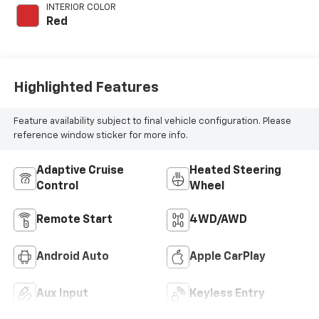
engine with 200HP
INTERIOR COLOR
Red
Highlighted Features
Feature availability subject to final vehicle configuration. Please
reference window sticker for more info.
Adaptive Cruise
Heated Steering
Control
Wheel
Remote Start
4WD/AWD
Android Auto
Apple CarPlay
Aux Input
Keyless Entry