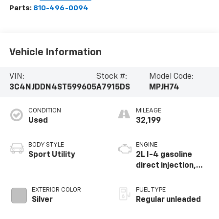
Parts:
810-496-0094
Vehicle Information
VIN:
Stock #:
Model Code:
3C4NJDDN4ST599605
A7915DS
MPJH74
CONDITION
MILEAGE
Used
32,199
BODY STYLE
ENGINE
Sport Utility
2L I-4 gasoline
direct injection,
DOHC, variable
valve control,
EXTERIOR COLOR
FUEL TYPE
intercooled turbo,
Silver
Regular unleaded
regular unleaded,