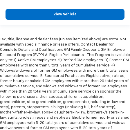
height behind your head, providing greater neck
protection in the event of a collision. Get it to the
View Vehicle
right place for the right time with Height
adjustable front seat head restraints.
Height adjustable rear seat head restraints - the
height of safety. One size doesn’t fit all when it
Tax, title, license and dealer fees (unless itemized above) are extra. Not
comes to keeping you safe, and that’s why there
available with special finance or lease offers. Contact Dealer for
are height adjustable rear seat head restraints.
Complete Details and Qualifications GM Family Discount. GM Employee
They allow you to place the restraint at the correct
Discount Program (EVPP) A. Eligible Participants - This Program is available
height behind your head, providing greater neck
only to: 1) Active GM employees. 2) Retired GM employees. 3) Former GM
protection in the event of a collision. Get it to the
employees with more than 5 total years of cumulative service. 4)
right place for the right time with height
Widows/widowers of former GM employees with more than 5 total years
adjustable rear seat head restraints.
of cumulative service. B. Sponsored Purchasers Eligible active, retired,
former hourly or salaried GM employees with more than 20 total years of
Gearshifter material
: Leather and metal-look gear
cumulative service, and widows and widowers of former GM employees
shifter material
with more than 20 total years of cumulative service can sponsor the
following purchasers: their spouse, children, stepchildren,
Leather seat upholstery - superior sitting. There’s
grandchildren, step grandchildren, grandparents (including in-law and
more class in the cabin with leather seat
step), parents, stepparents, siblings (including full, half and step),
upholstery. The leather material is luxurious to the
mother-/father-in-law, sons-/ daughters-in-law, brothers-/sisters-in-
touch, offers a distinctive look, and is easy to clean.
law, aunts, uncles, nieces and nephews. Eligible former hourly or salaried
Put a little luxury behind you with leather seat
GM employees with 5-20 total years of cumulative service and widows
upholstery.
and widowers of former GM employees with 5-20 total years of