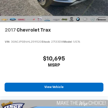
2017
Chevrolet Trax
VIN:
3GNCJPSB4HL259520
Stock:
27133DW
Model:
1JS76
$10,695
MSRP
View Vehicle