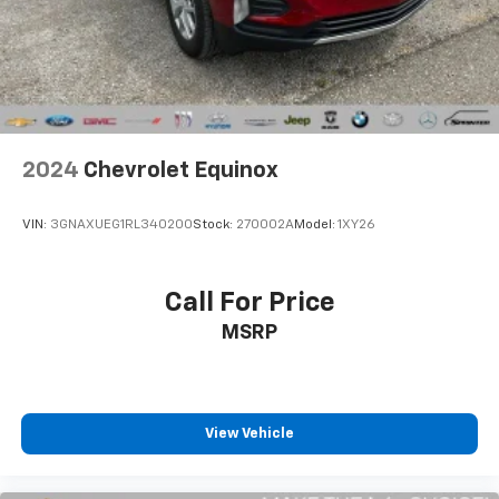
Brake Actuated Limited Slip Differential
Unique Cloth interior, Dual-Zone Automatic Climate
Control, rotary gear shift dial, split-folding rear seats,
and front and rear floor liners for easy cabin
protection.
Reliability & Transparency:
100% Accident-Free Background: The CARFAX Vehicle
2024
Chevrolet Equinox
History Report confirms completely No Accidents or
Damage Reported over its lifespan.
VIN:
3GNAXUEG1RL340200
Stock:
270002A
Model:
1XY26
1-Owner Personal Lease Pedigree: Fully verified 1-
Owner personal lease history registered right here in
Call For Price
Michigan since new.
MSRP
Low-Mileage Baseline: Currently sitting at just 24,326
original miles on the odometer—maintaining pristine
mechanical order and cosmetic appeal.
View Vehicle
No Open Safety Recalls: Drive away with total peace
of mind—the CARFAX report confirms zero open