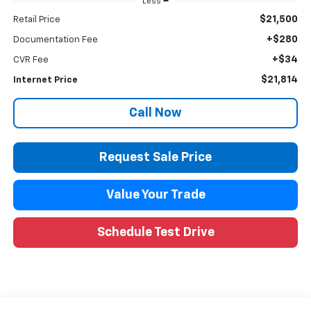
Less
$21,500
Retail Price
+$280
Documentation Fee
+$34
CVR Fee
$21,814
Internet Price
Call Now
Request Sale Price
Value Your Trade
Schedule Test Drive