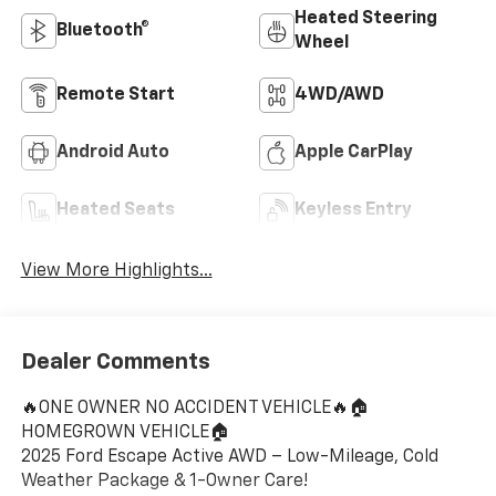
Heated Steering
Bluetooth®
Wheel
Remote Start
4WD/AWD
Android Auto
Apple CarPlay
Heated Seats
Keyless Entry
View More Highlights...
Dealer Comments
🔥ONE OWNER NO ACCIDENT VEHICLE🔥🏠
HOMEGROWN VEHICLE🏠
2025 Ford Escape Active AWD – Low-Mileage, Cold
Weather Package & 1-Owner Care!