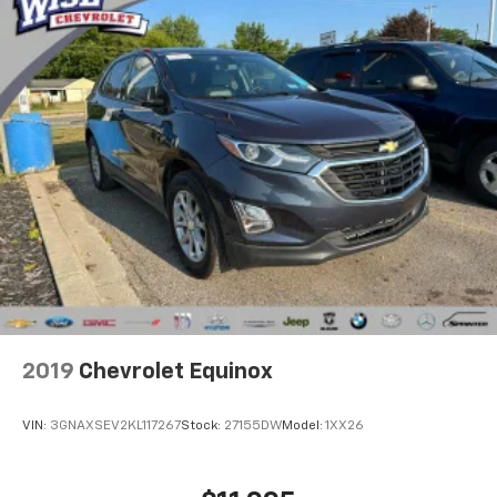
2019
Chevrolet Equinox
VIN:
3GNAXSEV2KL117267
Stock:
27155DW
Model:
1XX26