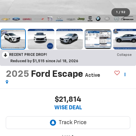
1
/
52
RECENT PRICE DROP!
Collapse
Reduced by $1,515 since Jul 18, 2026
2025
Ford Escape
Active
$21,814
WISE DEAL