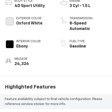
BODY STYLE
ENGINE
4D Sport Utility
3 Cyl - 1.5 L
EXTERIOR COLOR
TRANSMISSION
Oxford White
8-Speed
Automatic
INTERIOR COLOR
FUEL TYPE
Ebony
Gasoline
MILEAGE
24,326
Highlighted Features
Feature availability subject to final vehicle configuration. Please
reference window sticker for more info.