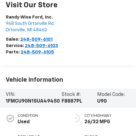
Visit Our Store
Randy Wise Ford, Inc.
968 South Ortonville Rd.
Ortonville
,
MI
48462
Sales:
248-509-6101
Service:
248-509-6103
Parts:
248-509-6105
Vehicle Information
VIN:
Stock #:
Model Code:
1FMCU9GN1SUA49450
F8887PL
U9G
CONDITION
CITY/HIGHWAY
Used
26/32 MPG