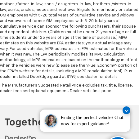
mother-/father-in-law, sons-/ daughters-in-law, brothers-/sisters-in-
law, aunts, uncles, nieces and nephews. Eligible former hourly or salaried
GM employees with 5-20 total years of cumulative service and widows
and widowers of former GM employees with 5-20 total years of
cumulative service can sponsor the following purchasers: their spouse
and dependent children. (Children must be under 21 years of age or full-
time students under 25 years of age at the time of purchase.) MPG
estimates on this website are EPA estimates; your actual mileage may
vary. For used vehicles, MPG estimates are EPA estimates for the vehicle
when it was new. The EPA periodically modifies its MPG calculation
methodology; all MPG estimates are based on the methodology in effect
when the vehicles were new (please see the ?Fuel Economy? portion of
the EPA?s website for details, including a MPG recalculation tool). Plus
dealer installed DoorEdge guard at $149, see dealer for details.
The Manufacturer's Suggested Retail Price excludes tax, title, license,
dealer fees and optional equipment. Dealer sets final price.
Finding the perfect vehicle? Chat
now for expert guidance!