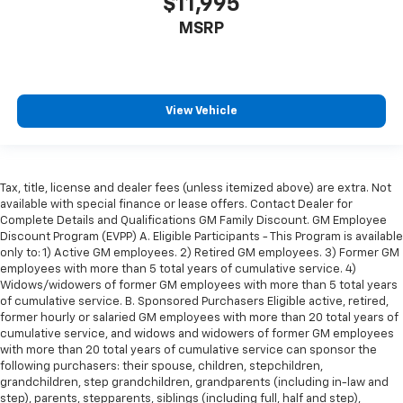
$11,995
MSRP
View Vehicle
Tax, title, license and dealer fees (unless itemized above) are extra. Not
available with special finance or lease offers. Contact Dealer for
Complete Details and Qualifications GM Family Discount. GM Employee
Discount Program (EVPP) A. Eligible Participants - This Program is available
only to: 1) Active GM employees. 2) Retired GM employees. 3) Former GM
employees with more than 5 total years of cumulative service. 4)
Widows/widowers of former GM employees with more than 5 total years
of cumulative service. B. Sponsored Purchasers Eligible active, retired,
former hourly or salaried GM employees with more than 20 total years of
cumulative service, and widows and widowers of former GM employees
with more than 20 total years of cumulative service can sponsor the
following purchasers: their spouse, children, stepchildren,
grandchildren, step grandchildren, grandparents (including in-law and
step), parents, stepparents, siblings (including full, half and step),