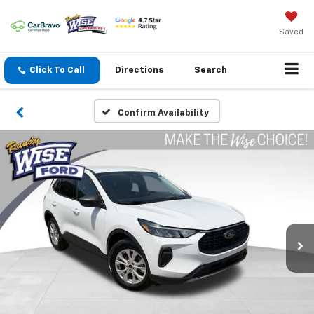
Saved
Click To Call
Directions
Search
Confirm Availability