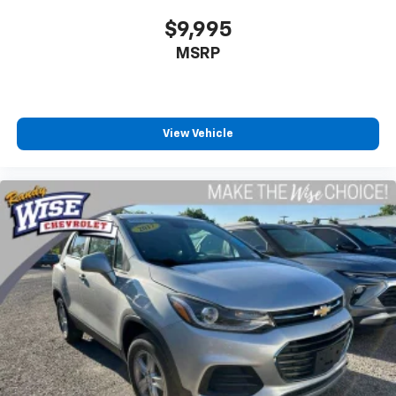
Total Transparency: We WILL show you the CARFAX
$9,995
and our Comprehensive Vehicle Inspection results.
MSRP
Live Market Pricing: Our prices are identical on the lot
as they are online—no hidden surprises or gimmicks.
Helpful Sales Team: Our dedicated staff is here to
View Vehicle
HELP you find the right vehicle, not push a deal.
Visit Us Today: Located at 968 S Ortonville Rd in
Ortonville, just a short drive from Clarkston, Grand
Blanc, and Oxford.
An accident-free, 1-owner 2025 Ford Escape Active
AWD with the Cold Weather Package, heated
seats/steering wheel, and under 25k miles WILL NOT
LAST LONG! Call us at 248-627-3730 or stop by today
to take it for a test drive. MAKE THE WISE CHOICE!!