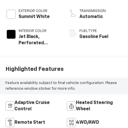
EXTERIOR COLOR
TRANSMISSION
Summit White
Automatic
INTERIOR COLOR
FUEL TYPE
Jet Black,
Gasoline Fuel
Perforated
Leather Seat Trim
Highlighted Features
Feature availability subject to final vehicle configuration. Please
reference window sticker for more info.
Adaptive Cruise
Heated Steering
Control
Wheel
Remote Start
4WD/AWD