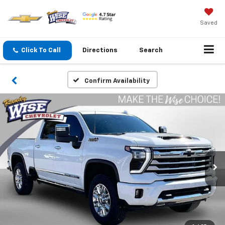
Saved
Click To Call
Directions
Search
Confirm Availability