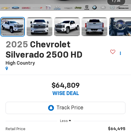
1
/
35
2025
Chevrolet
Silverado 2500 HD
High Country
$64,809
WISE DEAL
Less
$64,495
Retail Price