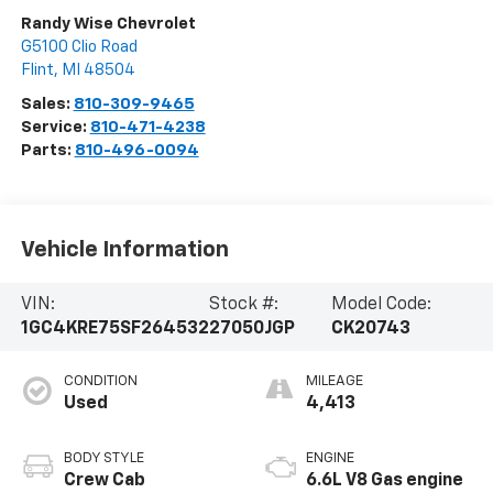
Randy Wise Chevrolet
G5100 Clio Road
Flint
,
MI
48504
Sales:
810-309-9465
Service:
810-471-4238
Parts:
810-496-0094
Vehicle Information
VIN:
Stock #:
Model Code:
1GC4KRE75SF264532
27050JGP
CK20743
CONDITION
MILEAGE
Used
4,413
BODY STYLE
ENGINE
Crew Cab
6.6L V8 Gas engine