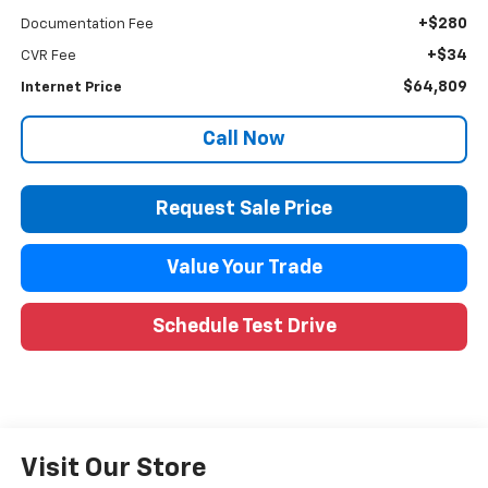
+$280
Documentation Fee
+$34
CVR Fee
$64,809
Internet Price
Call Now
Request Sale Price
Value Your Trade
Schedule Test Drive
Visit Our Store