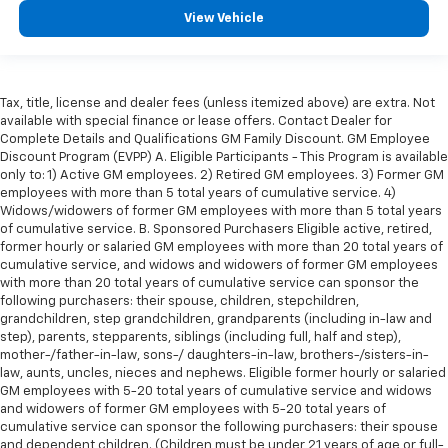
appearance.
View Vehicle
Leather seat upholstery - superior sitting. There’s
more class in the cabin with leather seat
upholstery. The leather material is luxurious to the
touch, offers a distinctive look, and is easy to clean.
Tax, title, license and dealer fees (unless itemized above) are extra. Not
available with special finance or lease offers. Contact Dealer for
Put a little luxury behind you with leather seat
Complete Details and Qualifications GM Family Discount. GM Employee
upholstery.
Discount Program (EVPP) A. Eligible Participants - This Program is available
Leather rear seat upholstery - superior sitting.
only to: 1) Active GM employees. 2) Retired GM employees. 3) Former GM
There’s more class in the cabin with leather rear
employees with more than 5 total years of cumulative service. 4)
seat upholstery. The leather material is luxurious to
Widows/widowers of former GM employees with more than 5 total years
of cumulative service. B. Sponsored Purchasers Eligible active, retired,
the touch, offers a distinctive look, and is easy to
former hourly or salaried GM employees with more than 20 total years of
clean. Put a little luxury behind you with leather
cumulative service, and widows and widowers of former GM employees
rear seat upholstery.
with more than 20 total years of cumulative service can sponsor the
Steering wheel material
: Leatherette steering
following purchasers: their spouse, children, stepchildren,
wheel
grandchildren, step grandchildren, grandparents (including in-law and
step), parents, stepparents, siblings (including full, half and step),
Front head restraint control
: Manual front seat
mother-/father-in-law, sons-/ daughters-in-law, brothers-/sisters-in-
head restraint control
law, aunts, uncles, nieces and nephews. Eligible former hourly or salaried
GM employees with 5-20 total years of cumulative service and widows
Rear head restraint control
: Manual rear seat head
and widowers of former GM employees with 5-20 total years of
restraint control
cumulative service can sponsor the following purchasers: their spouse
Manual telescopic steering wheel - Easy to fit in.
and dependent children. (Children must be under 21 years of age or full-