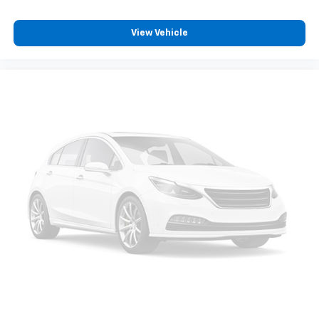
8-way passenger seat - Comfort that conforms to
you! It doesn't matter how long your ride is; if you
View Vehicle
aren't comfortable every trip feels like a chore.
With 8-way passenger seat, finding the perfect
position is easy, so you can sit back, (or up, or a
little forward), relax and enjoy the journey.
Front seat center armrest - comfort in the middle
ground. There’s room for two to relax with front
seat center armrest. It divides the front seating
positions with a top that both the driver and
passenger can use. Front seat center armrest puts
your comfort front and center.
Carpet flooring enhances the interior appearance
and provides an added layer of sound insulation.
Full coverage flooring enhances the interior
appearance and provides an added layer of sound
insulation.
Headliner coverage
: Full headliner coverage
Console insert material
: Genuine wood and metal-
look console insert