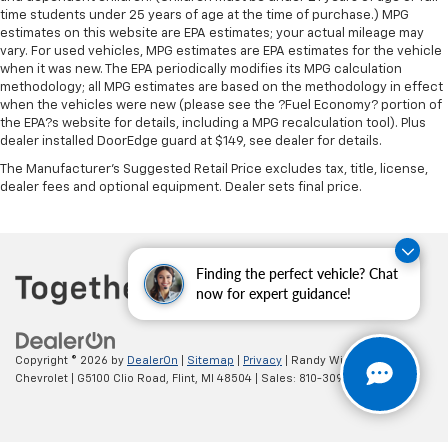
The most comfortable position for your steering
time students under 25 years of age at the time of purchase.) MPG
estimates on this website are EPA estimates; your actual mileage may
wheel while you drive can mean having to squeeze
vary. For used vehicles, MPG estimates are EPA estimates for the vehicle
past it to get in and out of the vehicle. With the
when it was new. The EPA periodically modifies its MPG calculation
manual telescopic steering wheel, you can find the
methodology; all MPG estimates are based on the methodology in effect
perfect position for all situations.
when the vehicles were new (please see the ?Fuel Economy? portion of
Manual tilt steering wheel - Easy to fit in. The most
the EPA?s website for details, including a MPG recalculation tool). Plus
dealer installed DoorEdge guard at $149, see dealer for details.
comfortable position for your steering wheel while
you drive can mean having to squeeze past it to get
The Manufacturer's Suggested Retail Price excludes tax, title, license,
in and out of the vehicle. With the manual tilt
dealer fees and optional equipment. Dealer sets final price.
steering wheel it's easy to find the perfect fit for
all situations.
Power passenger seat cushion tilt - Tilted in your
favor. Comfort is key to enjoying your drive, and it
Finding the perfect vehicle? Chat
begins with your seat. With tilt, you can raise or
now for expert guidance!
lower the angle of the seat cushion with the push
of a button to reduce fatigue and find the perfect
position to enjoy the drive. Power passenger seat
Copyright © 2026
by
DealerOn
|
Sitemap
|
Privacy
| Randy Wise
cushion tilt puts you in the right spot.
Chevrolet
|
G5100 Clio Road,
Flint,
MI
48504
| Sales:
810-309-9465
Front seatback upholstery
: Plastic front seatback
upholstery