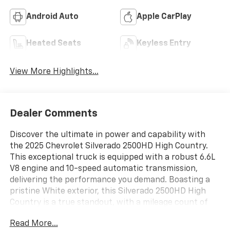
Android Auto
Apple CarPlay
Heated Seats
Keyless Entry
View More Highlights...
Dealer Comments
Discover the ultimate in power and capability with
the 2025 Chevrolet Silverado 2500HD High Country.
This exceptional truck is equipped with a robust 6.6L
V8 engine and 10-speed automatic transmission,
delivering the performance you demand. Boasting a
pristine White exterior, this Silverado 2500HD High
Country is a true standout, with a mileage count of
just 4,413.
Read More...