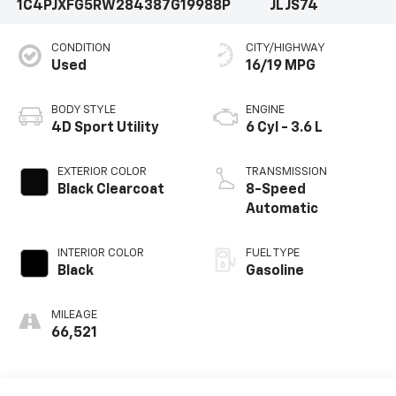
1C4PJXFG5RW284387
G19988P
JLJS74
CONDITION
CITY/HIGHWAY
Used
16/19 MPG
BODY STYLE
ENGINE
4D Sport Utility
6 Cyl - 3.6 L
EXTERIOR COLOR
TRANSMISSION
Black Clearcoat
8-Speed
Automatic
INTERIOR COLOR
FUEL TYPE
Black
Gasoline
MILEAGE
66,521