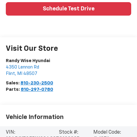
Schedule Test Drive
Visit Our Store
Randy Wise Hyundai
4350 Lennon Rd
Flint
,
MI
48507
Sales:
810-230-2500
Parts:
810-297-0780
Vehicle Information
VIN:
Stock #:
Model Code: