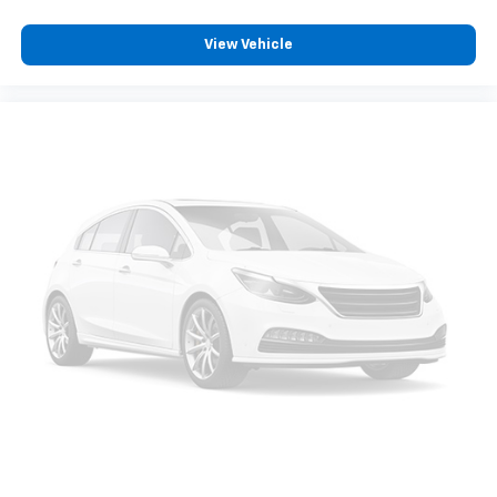
230-2500 to schedule a test drive!
View Vehicle