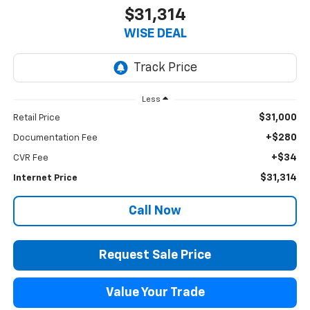
$31,314
WISE DEAL
Less
$31,000
Retail Price
+$280
Documentation Fee
+$34
CVR Fee
$31,314
Internet Price
Call Now
Request Sale Price
Value Your Trade