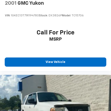
2001
GMC Yukon
VIN:
1GKEC13T71R194780
Stock:
DX3826P
Model:
TC15706
Call For Price
MSRP
View Vehicle