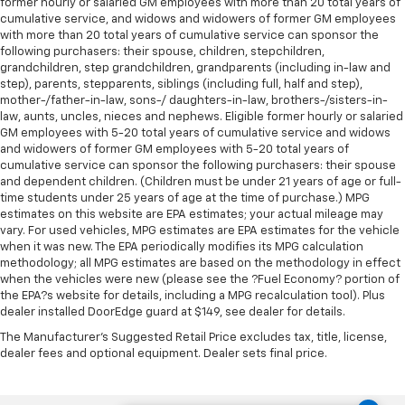
former hourly or salaried GM employees with more than 20 total years of
cumulative service, and widows and widowers of former GM employees
with more than 20 total years of cumulative service can sponsor the
following purchasers: their spouse, children, stepchildren,
grandchildren, step grandchildren, grandparents (including in-law and
step), parents, stepparents, siblings (including full, half and step),
mother-/father-in-law, sons-/ daughters-in-law, brothers-/sisters-in-
law, aunts, uncles, nieces and nephews. Eligible former hourly or salaried
GM employees with 5-20 total years of cumulative service and widows
and widowers of former GM employees with 5-20 total years of
cumulative service can sponsor the following purchasers: their spouse
and dependent children. (Children must be under 21 years of age or full-
time students under 25 years of age at the time of purchase.) MPG
estimates on this website are EPA estimates; your actual mileage may
vary. For used vehicles, MPG estimates are EPA estimates for the vehicle
when it was new. The EPA periodically modifies its MPG calculation
methodology; all MPG estimates are based on the methodology in effect
when the vehicles were new (please see the ?Fuel Economy? portion of
the EPA?s website for details, including a MPG recalculation tool). Plus
dealer installed DoorEdge guard at $149, see dealer for details.
The Manufacturer's Suggested Retail Price excludes tax, title, license,
dealer fees and optional equipment. Dealer sets final price.