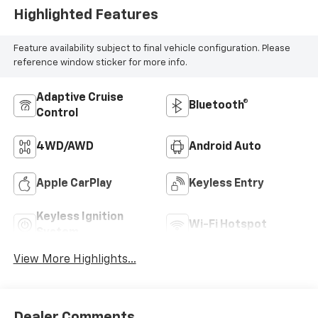
Highlighted Features
Feature availability subject to final vehicle configuration. Please
reference window sticker for more info.
Adaptive Cruise
Bluetooth®
Control
4WD/AWD
Android Auto
Apple CarPlay
Keyless Entry
Keyless Ignition
Wi-Fi Hotspot
System
View More Highlights...
Dealer Comments