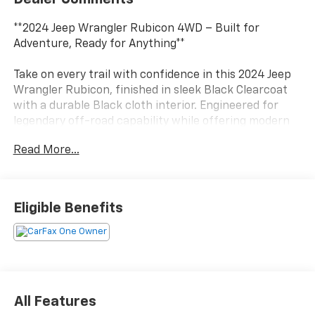
**2024 Jeep Wrangler Rubicon 4WD – Built for
Adventure, Ready for Anything**
Take on every trail with confidence in this 2024 Jeep
Wrangler Rubicon, finished in sleek Black Clearcoat
with a durable Black cloth interior. Engineered for
legendary off-road capability while offering modern
comfort and technology, the Rubicon is equally at
Read More...
home on the highway or the toughest terrain.
Powered by the proven 3.6L Pentastar® V6 engine
paired with a responsive 8-speed automatic
Eligible Benefits
transmission, this Wrangler delivers dependable
performance and the confidence of Jeep's legendary
4WD system. With removable doors and roof, you can
enjoy the freedom of open-air driving whenever
adventure calls.
All Features
**Key Features:**