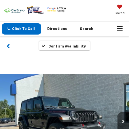
Saved
Click To Call
Directions
Search
Confirm Availability