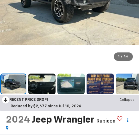
1
/
44
RECENT PRICE DROP!
Collapse
Reduced by $2,677 since Jul 10, 2026
2024
Jeep Wrangler
Rubicon