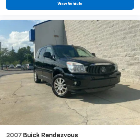
View Vehicle
2007
Buick Rendezvous