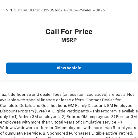
VIN:
3G5DA03L17S573293
Stock:
G20054P
Model:
4BK26
Call For Price
MSRP
View Vehicle
Tax, title, license and dealer fees (unless itemized above) are extra. Not
available with special finance or lease offers. Contact Dealer for
Complete Details and Qualifications GM Family Discount. GM Employee
Discount Program (EVPP) A. Eligible Participants - This Program is available
only to: 1) Active GM employees. 2) Retired GM employees. 3) Former GM
employees with more than 5 total years of cumulative service. 4)
Widows/widowers of former GM employees with more than 5 total years
of cumulative service. B. Sponsored Purchasers Eligible active, retired,