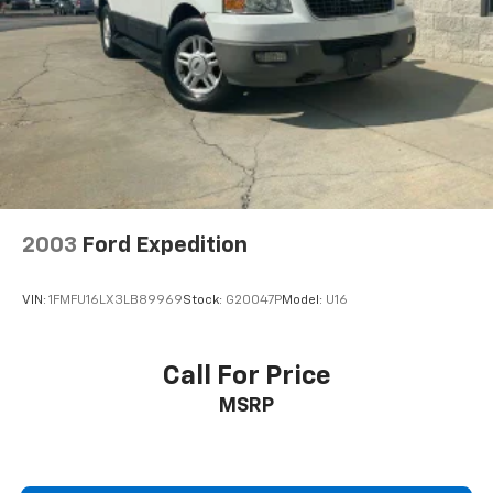
2003
Ford Expedition
VIN:
1FMFU16LX3LB89969
Stock:
G20047P
Model:
U16
Call For Price
MSRP