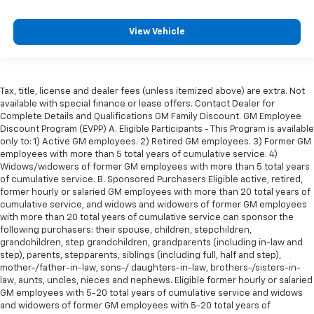
View Vehicle
Tax, title, license and dealer fees (unless itemized above) are extra. Not
available with special finance or lease offers. Contact Dealer for
Complete Details and Qualifications GM Family Discount. GM Employee
Discount Program (EVPP) A. Eligible Participants - This Program is available
only to: 1) Active GM employees. 2) Retired GM employees. 3) Former GM
employees with more than 5 total years of cumulative service. 4)
Widows/widowers of former GM employees with more than 5 total years
of cumulative service. B. Sponsored Purchasers Eligible active, retired,
former hourly or salaried GM employees with more than 20 total years of
cumulative service, and widows and widowers of former GM employees
with more than 20 total years of cumulative service can sponsor the
following purchasers: their spouse, children, stepchildren,
grandchildren, step grandchildren, grandparents (including in-law and
step), parents, stepparents, siblings (including full, half and step),
mother-/father-in-law, sons-/ daughters-in-law, brothers-/sisters-in-
law, aunts, uncles, nieces and nephews. Eligible former hourly or salaried
GM employees with 5-20 total years of cumulative service and widows
and widowers of former GM employees with 5-20 total years of