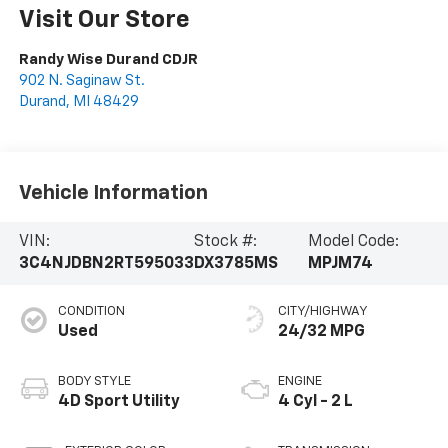
Visit Our Store
Randy Wise Durand CDJR
902 N. Saginaw St.
Durand
,
MI
48429
Vehicle Information
VIN:
Stock #:
Model Code:
3C4NJDBN2RT595033
DX3785MS
MPJM74
CONDITION
CITY/HIGHWAY
Used
24/32 MPG
BODY STYLE
ENGINE
4D Sport Utility
4 Cyl - 2 L