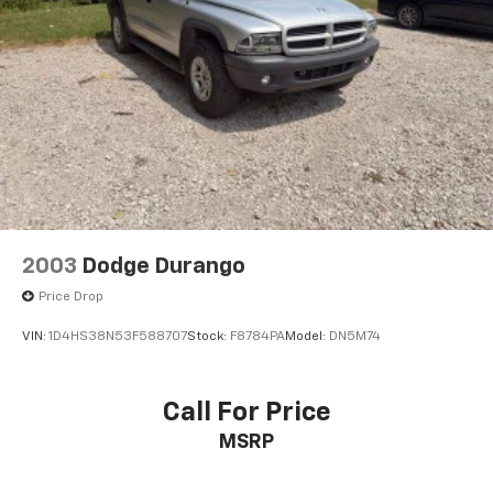
2003
Dodge Durango
Price Drop
VIN:
1D4HS38N53F588707
Stock:
F8784PA
Model:
DN5M74
Call For Price
MSRP