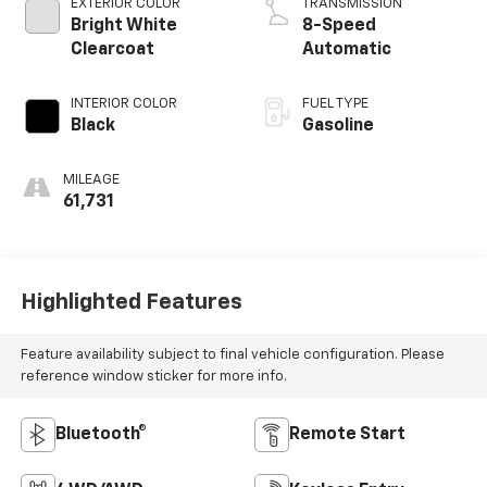
EXTERIOR COLOR
TRANSMISSION
Bright White
8-Speed
Clearcoat
Automatic
INTERIOR COLOR
FUEL TYPE
Black
Gasoline
MILEAGE
61,731
Highlighted Features
Feature availability subject to final vehicle configuration. Please
reference window sticker for more info.
Bluetooth®
Remote Start