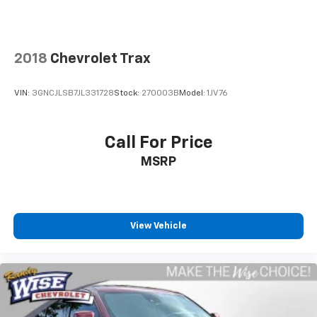
will show you that too. We will get anyone
GUARANTEED APPROVAL whether its a credit issue or
limited job time. Call or stop by Randy Wise Durand,
902 N Saginaw St Durand, Mi 48429, to schedule a
2018
Chevrolet Trax
test drive today. Serving our hometown of Durand,
Greater Flint, Ann Arbor and the Detroit area. Out of
VIN:
3GNCJLSB7JL331728
Stock:
270003B
Model:
1JV76
town buyers get free pick-up at the airport or we can
help arrange delivery right to your front door!
Call For Price
Come see how we make it easy for you to purchase a
MSRP
vehicle from us.
MAKE THE WISE CHOICE
PLEASE CALL 989-288-2666 TO SET UP A TEST DRIVE
View Vehicle