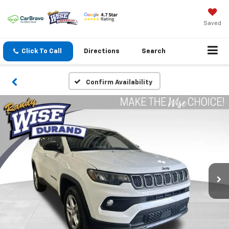
Saved
Click To Call
Directions
Search
Confirm Availability