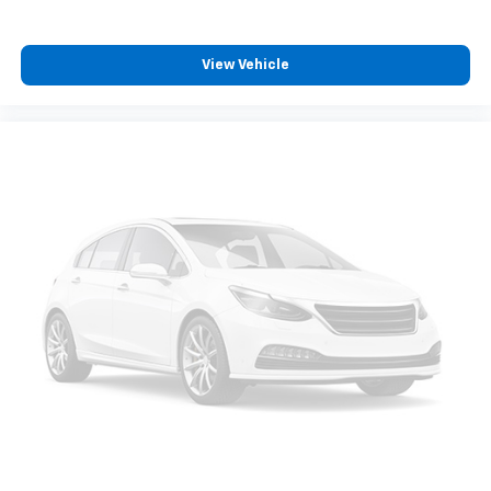
View Vehicle