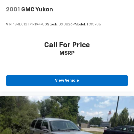
2001
GMC Yukon
VIN:
1GKEC13T71R194780
Stock:
DX3826P
Model:
TC15706
Call For Price
MSRP
View Vehicle