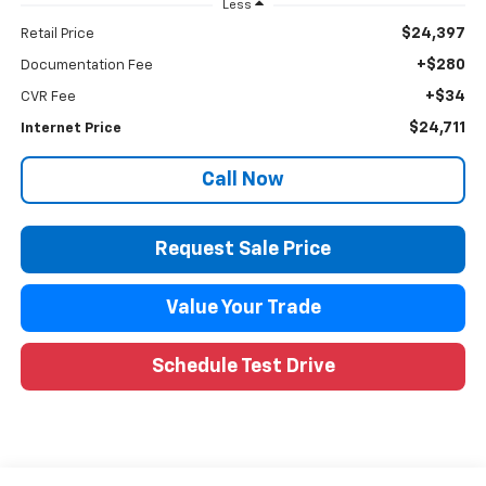
Less
$24,397
Retail Price
+$280
Documentation Fee
+$34
CVR Fee
$24,711
Internet Price
Call Now
Request Sale Price
Value Your Trade
Schedule Test Drive