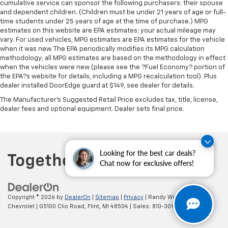
cumulative service can sponsor the following purchasers: their spouse
and dependent children. (Children must be under 21 years of age or full-
time students under 25 years of age at the time of purchase.) MPG
estimates on this website are EPA estimates; your actual mileage may
vary. For used vehicles, MPG estimates are EPA estimates for the vehicle
when it was new. The EPA periodically modifies its MPG calculation
methodology; all MPG estimates are based on the methodology in effect
when the vehicles were new (please see the ?Fuel Economy? portion of
the EPA?s website for details, including a MPG recalculation tool). Plus
dealer installed DoorEdge guard at $149, see dealer for details.
The Manufacturer's Suggested Retail Price excludes tax, title, license,
dealer fees and optional equipment. Dealer sets final price.
Looking for the best car deals?
Chat now for exclusive offers!
Copyright © 2026
by
DealerOn
|
Sitemap
|
Privacy
| Randy Wise
Chevrolet
|
G5100 Clio Road,
Flint,
MI
48504
| Sales:
810-309-9465