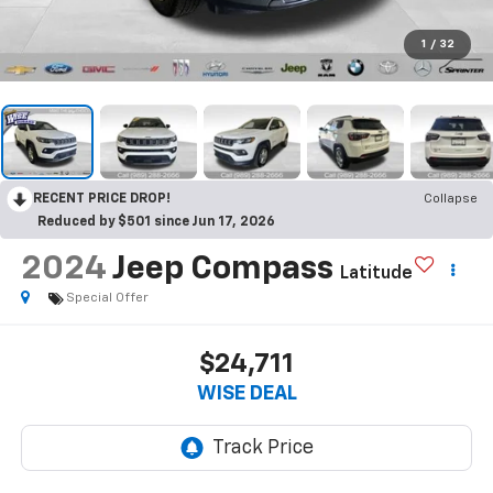
1
/
32
RECENT PRICE DROP!
Collapse
Reduced by $501 since Jun 17, 2026
2024
Jeep Compass
Latitude
Special Offer
$24,711
WISE DEAL