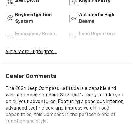
4WD/AWD
Keyless Entry
Keyless Ignition
Automatic High
System
Beams
Emergency Brake
Lane Departure
Assist
Warning
View More Highlights...
Dealer Comments
The 2024 Jeep Compass Latitude is a capable and
well-equipped compact SUV that's ready to take you
on all your adventures. Featuring a spacious interior,
advanced technology, and impressive off-road
capabilities, this Compass is the perfect blend of
function and style.