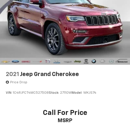
2021
Jeep Grand Cherokee
Price Drop
VIN:
1C4RJFCT4MC527508
Stock:
27110W
Model:
WKJS74
Call For Price
MSRP