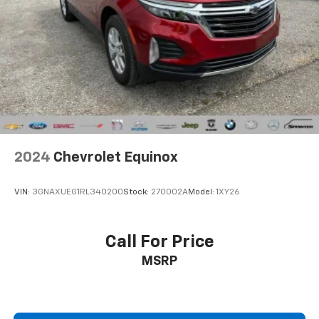
with the A-C controls to maintain the cabin
temperature is frustrating and distracting.
Automatic air conditioning takes care of it for you
by automatically adjusting the thermostat and fan
settings as needed to maintain the temperature
you select. Keep your cool, with automatic air
conditioning.
Individual driver and front passenger seats provide
generous room and comfort.
Cabin air filter - breathing freshness into your
2024
Chevrolet Equinox
drive. Cabin air filter increases everyone’s comfort
by reducing allergens, dust and even outdoor odors
that enter the vehicle. Keep the outside
VIN:
3GNAXUEG1RL340200
Stock:
270002A
Model:
1XY26
contaminants out with cabin air filter.
Floor mats protect the vehicle floor covering from
dirt and wear and can easily be removed for
Call For Price
cleaning.
MSRP
Rear seatback upholstery
: Carpet rear seatback
upholstery
Interior accents
: Chrome and metal-look interior
accents