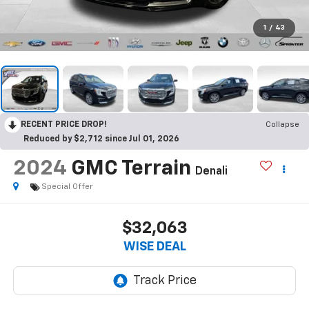
1
/
43
RECENT PRICE DROP!
Collapse
Reduced by $2,712 since Jul 01, 2026
2024
GMC Terrain
Denali
Special Offer
$32,063
WISE DEAL