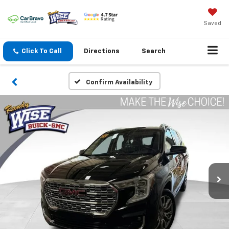
Saved
Click To Call
Directions
Search
Confirm Availability