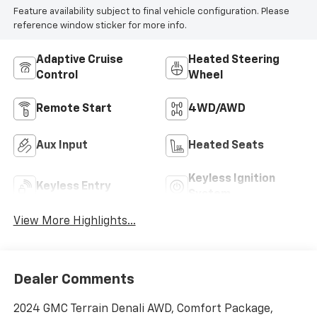
Feature availability subject to final vehicle configuration. Please
reference window sticker for more info.
Adaptive Cruise
Heated Steering
Control
Wheel
Remote Start
4WD/AWD
Aux Input
Heated Seats
Keyless Ignition
Keyless Entry
System
View More Highlights...
Dealer Comments
2024 GMC Terrain Denali AWD, Comfort Package,