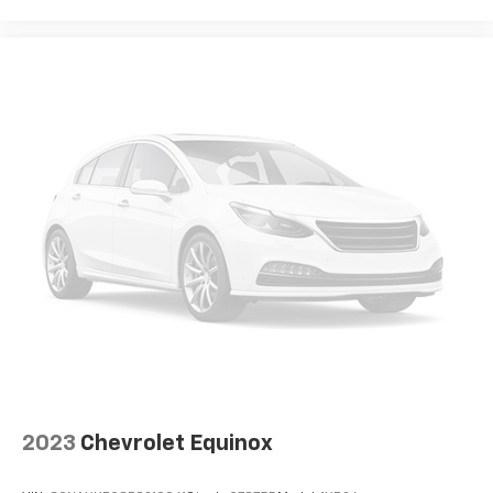
8-way passenger seat - Comfort that conforms to
you! It doesn't matter how long your ride is; if you
aren't comfortable every trip feels like a chore.
With 8-way passenger seat, finding the perfect
position is easy, so you can sit back, (or up, or a
little forward), relax and enjoy the journey.
Front seat center armrest - comfort in the middle
ground. There’s room for two to relax with front
seat center armrest. It divides the front seating
positions with a top that both the driver and
passenger can use. Front seat center armrest puts
your comfort front and center.
Carpet flooring enhances the interior appearance
and provides an added layer of sound insulation.
Full coverage flooring enhances the interior
appearance and provides an added layer of sound
insulation.
Headliner coverage
: Full headliner coverage
2023
Chevrolet Equinox
Heated driver and front passenger seat cushions -
That’s hot. Heated driver and front passenger seat