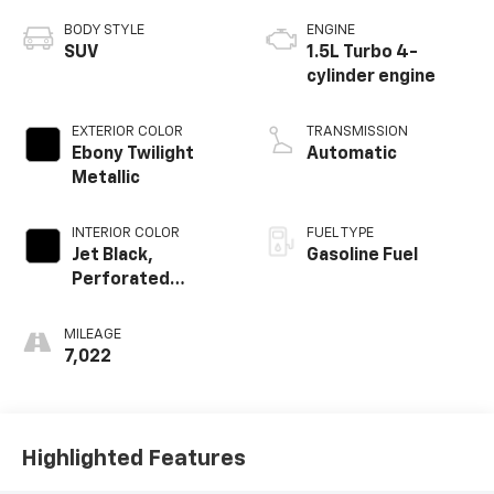
BODY STYLE
ENGINE
SUV
1.5L Turbo 4-
cylinder engine
EXTERIOR COLOR
TRANSMISSION
Ebony Twilight
Automatic
Metallic
INTERIOR COLOR
FUEL TYPE
Jet Black,
Gasoline Fuel
Perforated
Leather-
Appointed Seat
MILEAGE
Trim With Denali
7,022
Logo
Highlighted Features