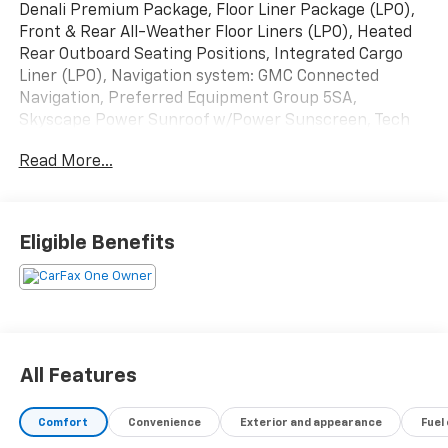
Denali Premium Package, Floor Liner Package (LPO),
Front & Rear All-Weather Floor Liners (LPO), Heated
Rear Outboard Seating Positions, Integrated Cargo
Liner (LPO), Navigation system: GMC Connected
Navigation, Preferred Equipment Group 5SA,
Skyscape Power Sunroof w/Power Sunscreen, Tech
Package, Ventilated Driver Seat, Ventilated Front
Read More...
Passenger Seat, Wheels: 19 x 7.5 Bright Machined
Aluminum.
Certification Program Details: Our Car Bravo Certified
Eligible Benefits
Pre-Owned vehicles include a 12 Month or 12,000 Mile
bumper-to-bumper warranty
Odometer is 19282 miles below market average! 23/28
City/Highway MPG
All Features
Priced below KBB Fair Purchase Price!
Comfort
Convenience
Exterior and appearance
Fuel