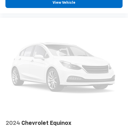
View Vehicle
Headliner material
: Cloth headliner material
Door panel insert
: Colored door panel insert
Deep tinted windows - a dark outlook. Sometimes
the road ahead being bright is a bad thing. Deep
tinted windows tame the level of light entering
your vehicle meaning less eye fatigue; and they
offer reprieve from prying eyes, too. Take the edge
off the sunshine with deep tinted windows.
Power reclining driver seat - Lean back. Gain some
space between you and the wheel with power
reclining driver seat. It lets you adjust the angle of
the seatback at the touch of a button for added
comfort while you’re driving, or for a more
comfortable rest while you’re pulled over. Settle in,
with power reclining driver seat.
Power 2-way driver lumbar - It’s got your back.
How you feel while driving is just as important as
how your car drives. Enhance your comfort with
power 2-way driver lumbar. Simply set it to the
2024
Chevrolet Equinox
support you want for your lower back, and it will