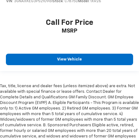
cushions provide more targeted warmth so you can
VIN:
3GNAXKEG3PS210961
Stock:
C7875D
Model:
1XR26
get comfortable quicker in cold weather. If you
have lower body pain, you might also be soothed by
the heat while you drive. No matter the weather,
Call For Price
find comfort in heated driver and front passenger
MSRP
seat cushions.
Heated rear seats - That’s hot. Heated rear seats
provide more targeted warmth so passengers can
get comfortable quicker in cold weather. If they
have lower back pain, they might also be soothed
View Vehicle
by the heat during the drive. No matter the
weather, find comfort in the heated rear seats.
Heated steering wheel - A warm touch. Trying to
drive with bulky winter gloves on isn't always easy.
Tax, title, license and dealer fees (unless itemized above) are extra. Not
available with special finance or lease offers. Contact Dealer for
Keep your hands warm in cold temperatures so you
Complete Details and Qualifications GM Family Discount. GM Employee
can ditch the mitts and get a firm grip with this
Discount Program (EVPP) A. Eligible Participants - This Program is available
heated steering wheel.
only to: 1) Active GM employees. 2) Retired GM employees. 3) Former GM
Height adjustable front seat head restraints - the
employees with more than 5 total years of cumulative service. 4)
height of safety. One size doesn’t fit all when it
Widows/widowers of former GM employees with more than 5 total years
of cumulative service. B. Sponsored Purchasers Eligible active, retired,
comes to keeping you safe, and that’s why there
former hourly or salaried GM employees with more than 20 total years of
are height adjustable front seat head restraints.
cumulative service, and widows and widowers of former GM employees
They allow you to place the restraint at the correct