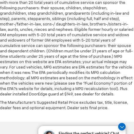
with more than 20 total years of cumulative service can sponsor the
height behind your head, providing greater neck
following purchasers: their spouse, children, stepchildren,
protection in the event of a collision. Get it to the
grandchildren, step grandchildren, grandparents (including in-law and
right place for the right time with Height
step), parents, stepparents, siblings (including full, half and step),
adjustable front seat head restraints.
mother-/father-in-law, sons-/ daughters-in-law, brothers-/sisters-in-
law, aunts, uncles, nieces and nephews. Eligible former hourly or salaried
Height adjustable rear seat head restraints - the
GM employees with 5-20 total years of cumulative service and widows
height of safety. One size doesn’t fit all when it
and widowers of former GM employees with 5-20 total years of
comes to keeping you safe, and that’s why there
cumulative service can sponsor the following purchasers: their spouse
are height adjustable rear seat head restraints.
and dependent children. (Children must be under 21 years of age or full-
They allow you to place the restraint at the correct
time students under 25 years of age at the time of purchase.) MPG
height behind your head, providing greater neck
estimates on this website are EPA estimates; your actual mileage may
protection in the event of a collision. Get it to the
vary. For used vehicles, MPG estimates are EPA estimates for the vehicle
when it was new. The EPA periodically modifies its MPG calculation
right place for the right time with height
methodology; all MPG estimates are based on the methodology in effect
adjustable rear seat head restraints.
when the vehicles were new (please see the ?Fuel Economy? portion of
Leather seat upholstery - superior sitting. There’s
the EPA?s website for details, including a MPG recalculation tool). Plus
more class in the cabin with leather seat
dealer installed DoorEdge guard at $149, see dealer for details.
upholstery. The leather material is luxurious to the
The Manufacturer's Suggested Retail Price excludes tax, title, license,
touch, offers a distinctive look, and is easy to clean.
dealer fees and optional equipment. Dealer sets final price.
Put a little luxury behind you with leather seat
upholstery.
Leather rear seat upholstery - superior sitting.
There’s more class in the cabin with leather rear
Finding the perfect vehicle? Chat