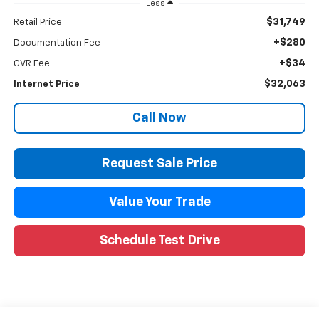
Less
$31,749
Retail Price
+$280
Documentation Fee
+$34
CVR Fee
$32,063
Internet Price
Call Now
Request Sale Price
Value Your Trade
Schedule Test Drive