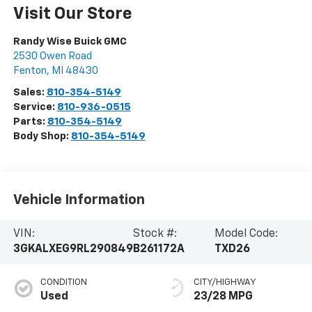
Visit Our Store
Randy Wise Buick GMC
2530 Owen Road
Fenton
,
MI
48430
Sales:
810-354-5149
Service:
810-936-0515
Parts:
810-354-5149
Body Shop:
810-354-5149
Vehicle Information
VIN:
Stock #:
Model Code:
3GKALXEG9RL290849
B261172A
TXD26
CONDITION
CITY/HIGHWAY
Used
23/28 MPG