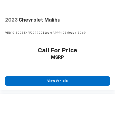
for a better experience.
6-way passenger seat - Comfort that conforms to
you! It doesn't matter how long your ride is; if you
2023
Chevrolet Malibu
aren't comfortable every trip feels like a chore.
With 6-way passenger seat, finding the perfect
position is easy, so you can sit back, (or up, or a
VIN:
1G1ZD5STXPF229950
Stock:
A7994DS
Model:
1ZD69
little forward), relax and enjoy the journey.
Front seat center armrest - comfort in the middle
ground. There’s room for two to relax with front
Call For Price
seat center armrest. It divides the front seating
MSRP
positions with a top that both the driver and
passenger can use. Front seat center armrest puts
your comfort front and center.
Carpet flooring enhances the interior appearance
and provides an added layer of sound insulation.
View Vehicle
Full coverage flooring enhances the interior
appearance and provides an added layer of sound
insulation.
Headliner coverage
: Full headliner coverage
Heated driver and front passenger seat cushions -