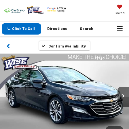
Saved
Click To Call
Directions
Search
Confirm Availability