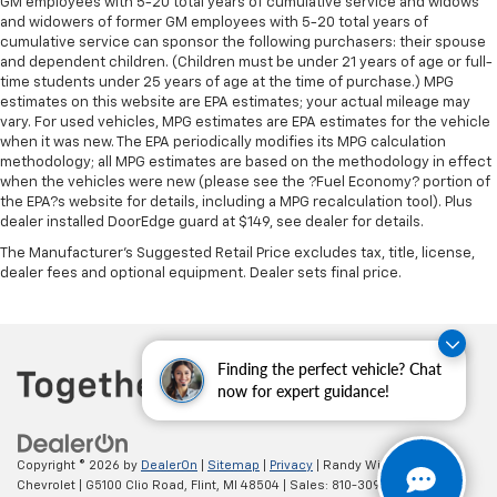
rear seat upholstery.
GM employees with 5-20 total years of cumulative service and widows
and widowers of former GM employees with 5-20 total years of
This provides an attractive appearance with the
cumulative service can sponsor the following purchasers: their spouse
look of leather.
and dependent children. (Children must be under 21 years of age or full-
time students under 25 years of age at the time of purchase.) MPG
Front seatback upholstery
: Leatherette front
estimates on this website are EPA estimates; your actual mileage may
seatback upholstery
vary. For used vehicles, MPG estimates are EPA estimates for the vehicle
Panel insert
: Leatherette instrument panel insert
when it was new. The EPA periodically modifies its MPG calculation
methodology; all MPG estimates are based on the methodology in effect
Steering wheel material
: Leatherette steering
when the vehicles were new (please see the ?Fuel Economy? portion of
wheel
the EPA?s website for details, including a MPG recalculation tool). Plus
dealer installed DoorEdge guard at $149, see dealer for details.
Lightly tinted windows - a shade darker. Sometimes
the road ahead being bright is a bad thing. Lightly
The Manufacturer's Suggested Retail Price excludes tax, title, license,
tinted windows help tame the level of light entering
dealer fees and optional equipment. Dealer sets final price.
your vehicle, meaning less eye fatigue and a more
comfortable drive. Take the edge off the sunshine
with lightly tinted windows.
Front head restraint control
: Manual front seat
Finding the perfect vehicle? Chat
head restraint control
now for expert guidance!
Rear head restraint control
: Manual rear seat head
restraint control
Copyright © 2026
by
DealerOn
|
Sitemap
|
Privacy
| Randy Wise
Manual telescopic steering wheel - Easy to fit in.
Chevrolet
|
G5100 Clio Road,
Flint,
MI
48504
| Sales:
810-309-9465
The most comfortable position for your steering