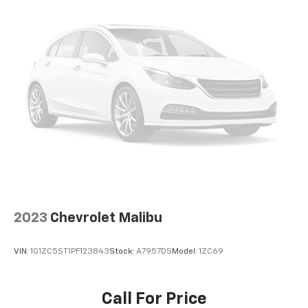
comfort while you’re driving, or for a more
comfortable rest while you’re pulled over. Settle in,
with power reclining driver seat.
Power 2-way driver lumbar - It’s got your back.
How you feel while driving is just as important as
how your car drives. Enhance your comfort with
power 2-way driver lumbar. Simply set it to the
support you want for your lower back, and it will
reduce the strain you would feel otherwise. Power
2-way driver lumbar supports your right to drive
comfortably.
8-way driver seat - Comfort that conforms to you!
It doesn't matter how long your drive is; if you
aren't comfortable while you're behind the wheel,
2023
Chevrolet Malibu
every trip feels like a chore. With 8-way driver seat,
finding the perfect position is easy, so you can sit
back, (or up, or a little forward), relax and enjoy the
VIN:
1G1ZC5ST1PF123843
Stock:
A7957DS
Model:
1ZC69
journey.
Dual zone front climate controls - comfort is on
your side. They’re too hot, so you change the temp
Call For Price
and now…. you’re too cold. Stop the wild