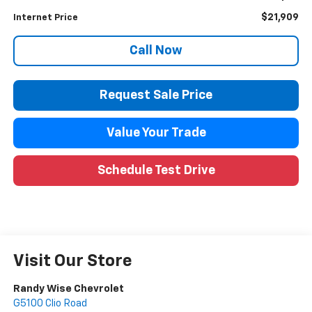
$21,909
Internet Price
Call Now
Request Sale Price
Value Your Trade
Schedule Test Drive
Visit Our Store
Randy Wise Chevrolet
G5100 Clio Road