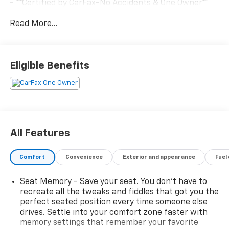
- **Certified by CarFax-No Accidents & One Owner**
- **Excellent Condition, Inside and out**
Read More...
- **Fully Inspected by a Certified Technician**
- **FWD - GREAT ALL YEAR 'ROUND - BETTER MPG!**
- **REMAINDER OF FACTORY WARRANTY STILL
APPLIES!**
Eligible Benefits
- **SERVICE INSPECTION RECORDS AVAILABLE!**
- **WE DELIVER ANYWHERE**
This Malibu boasts an impressive array of amenities,
including a Bose Premium 9-Speaker System,
SiriusXM, Automatic temperature control, Rear
All Features
window defroster, Memory seat, Power driver seat,
Power windows, Remote keyless entry, Steering
Comfort
Convenience
Exterior and appearance
Fuel
wheel mounted audio controls, Speed control,
Electronic Stability Control, Traction control, Heated
Seat Memory - Save your seat. You don’t have to
door mirrors, Heated steering wheel, Telescoping
recreate all the tweaks and fiddles that got you the
steering wheel, Tilt steering wheel, Wireless Apple
perfect seated position every time someone else
CarPlay/Android Auto, Navigation System, and Exterior
drives. Settle into your comfort zone faster with
Parking Camera Rear.
memory settings that remember your favorite