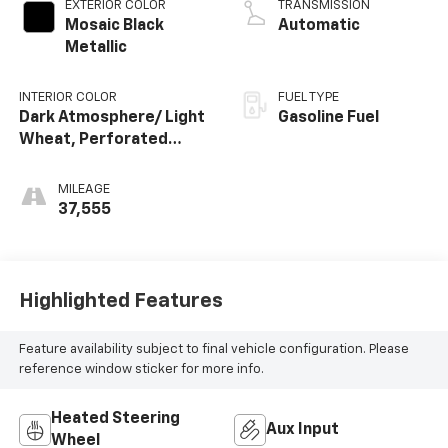
EXTERIOR COLOR
TRANSMISSION
Mosaic Black
Automatic
Metallic
INTERIOR COLOR
FUEL TYPE
Dark Atmosphere/ Light
Gasoline Fuel
Wheat, Perforated
Leather-Appointed
Seat Trim
MILEAGE
37,555
Highlighted Features
Feature availability subject to final vehicle configuration. Please
reference window sticker for more info.
Heated Steering
Aux Input
Wheel