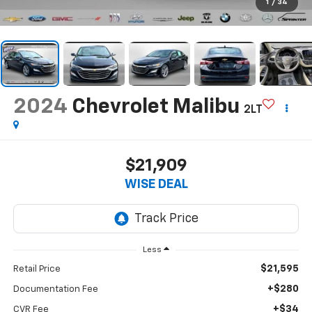
1
/
34
2024
Chevrolet Malibu
2LT
$21,909
WISE DEAL
Less
$21,595
Retail Price
+$280
Documentation Fee
+$34
CVR Fee