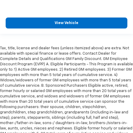
Height adjustable rear seat head restraints - the
height of safety. One size doesn’t fit all when it
comes to keeping you safe, and that’s why there
are height adjustable rear seat head restraints.
View Vehicle
They allow you to place the restraint at the correct
height behind your head, providing greater neck
protection in the event of a collision. Get it to the
right place for the right time with height
Tax, title, license and dealer fees (unless itemized above) are extra. Not
adjustable rear seat head restraints.
available with special finance or lease offers. Contact Dealer for
Leather seat upholstery - superior sitting. There’s
Complete Details and Qualifications GM Family Discount. GM Employee
more class in the cabin with leather seat
Discount Program (EVPP) A. Eligible Participants - This Program is available
upholstery. The leather material is luxurious to the
only to: 1) Active GM employees. 2) Retired GM employees. 3) Former GM
employees with more than 5 total years of cumulative service. 4)
touch, offers a distinctive look, and is easy to clean.
Widows/widowers of former GM employees with more than 5 total years
Put a little luxury behind you with leather seat
of cumulative service. B. Sponsored Purchasers Eligible active, retired,
upholstery.
former hourly or salaried GM employees with more than 20 total years of
Gearshifter material
: Leather gear shifter material
cumulative service, and widows and widowers of former GM employees
with more than 20 total years of cumulative service can sponsor the
Leather rear seat upholstery - superior sitting.
following purchasers: their spouse, children, stepchildren,
There’s more class in the cabin with leather rear
grandchildren, step grandchildren, grandparents (including in-law and
seat upholstery. The leather material is luxurious to
step), parents, stepparents, siblings (including full, half and step),
the touch, offers a distinctive look, and is easy to
mother-/father-in-law, sons-/ daughters-in-law, brothers-/sisters-in-
clean. Put a little luxury behind you with leather
law, aunts, uncles, nieces and nephews. Eligible former hourly or salaried