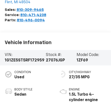
Flint
,
MI
48504
Sales:
810-309-9465
Service:
810-471-4238
Parts:
810-496-0094
Vehicle Information
VIN:
Stock #:
Model Code:
1G1ZE5ST5RF172959
27076JGP
1ZF69
CONDITION
CITY/HIGHWAY
Used
27/35 MPG
BODY STYLE
ENGINE
Sedan
1.5L Turbo 4-
cylinder engine