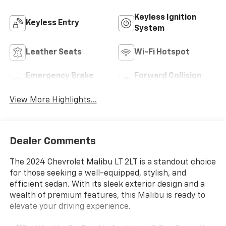
Keyless Ignition
Keyless Entry
System
Leather Seats
Wi-Fi Hotspot
Emergency Brake
Forward Collision
Assist
Warning
View More Highlights...
Dealer Comments
The 2024 Chevrolet Malibu LT 2LT is a standout choice
for those seeking a well-equipped, stylish, and
efficient sedan. With its sleek exterior design and a
wealth of premium features, this Malibu is ready to
elevate your driving experience.