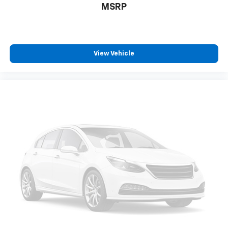
MSRP
temperature swings inside the cabin with dual
zone front climate controls. The driver and front
passenger can set their individual preference so no
one has to settle for the unhappy medium. Find
your own comfort zone with dual zone front
View Vehicle
climate controls.
Rear seats fixed or removable
: Fixed rear seats
Fold forward seatback - Down for whatever.
Sometimes you need a little more room for your
cargo and fold forward seatback makes it easy to
get it. With very little effort the seatback rests on
the cushion for quick and simple space gains. With
fold forward seatback, it all fits.
Power 2-way passenger lumbar - It’s got their
back. How your passengers feel while riding around
is just as important as how the car drives. Enhance
their comfort with this power 2-way passenger
lumbar. Your passenger simply sets it to the
support they want for their lower back, and it will
reduce the strain they would feel otherwise. Power
2-way passenger lumbar supports your passengers