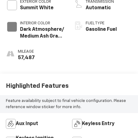
EXTERIOR COLOR
TRANSMISSION
Summit White
Automatic
INTERIOR COLOR
FUEL TYPE
Dark Atmosphere/
Gasoline Fuel
Medium Ash Gray,
Premium Cloth
Seat Trim
MILEAGE
57,487
Highlighted Features
Feature availability subject to final vehicle configuration. Please
reference window sticker for more info.
Aux Input
Keyless Entry