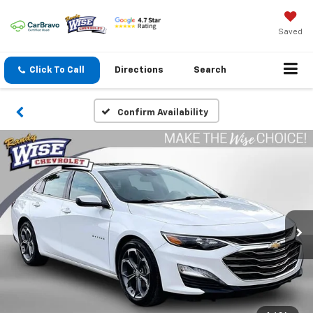
Saved
Click To Call
Directions
Search
Confirm Availability