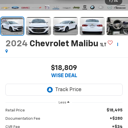
1
/
34
2024
Chevrolet Malibu
1LT
$18,809
WISE DEAL
Less
$18,495
Retail Price
+$280
Documentation Fee
+$34
CVR Fee