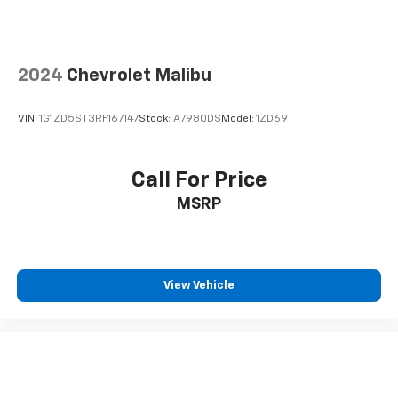
Floor mats protect the vehicle floor covering from
dirt and wear and can easily be removed for
cleaning.
2024
Chevrolet Malibu
Rear seatback upholstery
: Carpet rear seatback
upholstery
VIN:
1G1ZD5ST3RF167147
Stock:
A7980DS
Model:
1ZD69
Interior accents
: Chrome and metal-look interior
accents
Panel insert
: Cloth and metal-look instrument
Call For Price
panel insert
MSRP
This provides an attractive, coordinated
appearance.
Front seatback upholstery
: Cloth front seatback
upholstery
View Vehicle
Headliner material
: Cloth headliner material
Power reclining driver seat - Lean back. Gain some
space between you and the wheel with power
reclining driver seat. It lets you adjust the angle of
the seatback at the touch of a button for added
comfort while you’re driving, or for a more