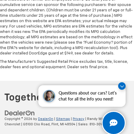
manual reclining passenger seat. It lets you adjust
cumulative service can sponsor the following purchasers: their spouse
the angle of the seatback for added comfort during
and dependent children. (Children must be under 21 years of age or full-
the drive, or for a more comfortable rest during the
time students under 25 years of age at the time of purchase.) MPG
longer treks. Settle in, with manual reclining
estimates on this website are EPA estimates; your actual mileage may
passenger seat.
vary. For used vehicles, MPG estimates are EPA estimates for the vehicle
when it was new. The EPA periodically modifies its MPG calculation
Premium cloth upholstery combines an elegant
methodology; all MPG estimates are based on the methodology in effect
appearance with all-season comfort.
when the vehicles were new (please see the ?Fuel Economy? portion of
Premium cloth upholstery combines an elegant
the EPA?s website for details, including a MPG recalculation tool). Plus
appearance with all-season comfort.
dealer installed DoorEdge guard at $149, see dealer for details.
Rear bench seat - room for more. It’s a more
The Manufacturer's Suggested Retail Price excludes tax, title, license,
comfortable ride for everyone with rear bench
dealer fees and optional equipment. Dealer sets final price.
seat. It provides a common seating surface for the
rear passengers, so they aren't stuck in one spot.
Get it all in a row with rear bench seat.
Questions about our cars? Let’s
This feature provides increased comfort for rear
chat for all the info you need!
seat passengers.
A center armrest contributes to a more
comfortable driving environment.
Copyright © 2026
by
DealerOn
|
Sitemap
|
Privacy
| Randy Wise
This feature provides increased comfort for rear
Chevrolet
|
G5100 Clio Road,
Flint,
MI
48504
| Sales:
810-309-9465
seat passengers.