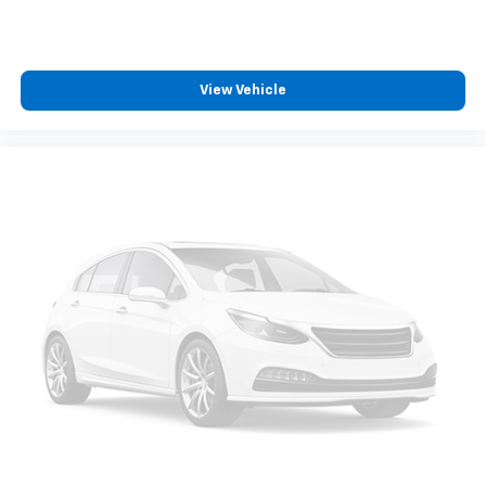
zone front climate controls. The driver and front
passenger can set their individual preference so no
one has to settle for the unhappy medium. Find
your own comfort zone with dual zone front
View Vehicle
climate controls.
Rear seats fixed or removable
: Fixed rear seats
Fold forward seatback - Down for whatever.
Sometimes you need a little more room for your
cargo and fold forward seatback makes it easy to
get it. With very little effort the seatback rests on
the cushion for quick and simple space gains. With
fold forward seatback, it all fits.
6-way passenger seat - Comfort that conforms to
you! It doesn't matter how long your ride is; if you
aren't comfortable every trip feels like a chore.
With 6-way passenger seat, finding the perfect
position is easy, so you can sit back, (or up, or a
little forward), relax and enjoy the journey.
Front seat center armrest - comfort in the middle
ground. There’s room for two to relax with front
seat center armrest. It divides the front seating