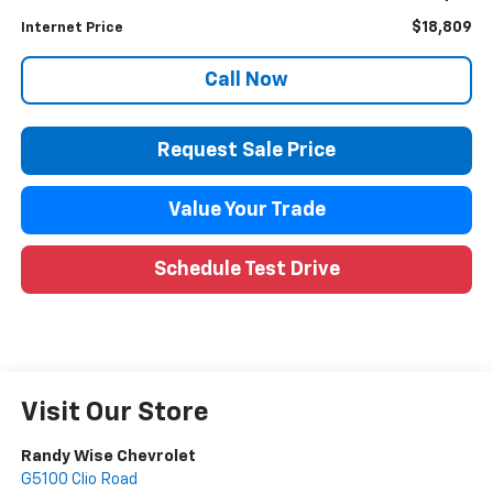
$18,809
Internet Price
Call Now
Request Sale Price
Value Your Trade
Schedule Test Drive
Visit Our Store
Randy Wise Chevrolet
G5100 Clio Road