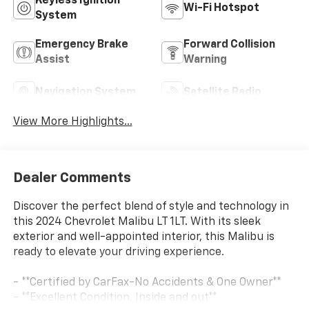
Keyless Ignition
Wi-Fi Hotspot
System
Emergency Brake
Forward Collision
Assist
Warning
Navigation System
Satellite Radio
View More Highlights...
Dealer Comments
Discover the perfect blend of style and technology in
this 2024 Chevrolet Malibu LT 1LT. With its sleek
exterior and well-appointed interior, this Malibu is
ready to elevate your driving experience.
- **Certified by CarFax-No Accidents & One Owner**
- **Excellent Condition, Inside and out**