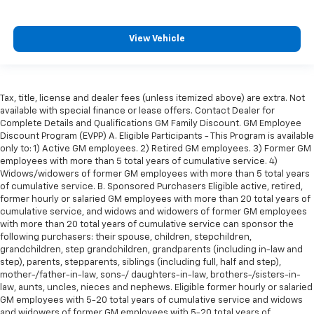
Front head restraint control
: Manual front seat
head restraint control
Rear head restraint control
: Manual rear seat head
View Vehicle
restraint control
Manual telescopic steering wheel - Easy to fit in.
The most comfortable position for your steering
wheel while you drive can mean having to squeeze
Tax, title, license and dealer fees (unless itemized above) are extra. Not
past it to get in and out of the vehicle. With the
available with special finance or lease offers. Contact Dealer for
manual telescopic steering wheel, you can find the
Complete Details and Qualifications GM Family Discount. GM Employee
Discount Program (EVPP) A. Eligible Participants - This Program is available
perfect position for all situations.
only to: 1) Active GM employees. 2) Retired GM employees. 3) Former GM
Manual tilt steering wheel - Easy to fit in. The most
employees with more than 5 total years of cumulative service. 4)
comfortable position for your steering wheel while
Widows/widowers of former GM employees with more than 5 total years
you drive can mean having to squeeze past it to get
of cumulative service. B. Sponsored Purchasers Eligible active, retired,
in and out of the vehicle. With the manual tilt
former hourly or salaried GM employees with more than 20 total years of
cumulative service, and widows and widowers of former GM employees
steering wheel it's easy to find the perfect fit for
with more than 20 total years of cumulative service can sponsor the
all situations.
following purchasers: their spouse, children, stepchildren,
Console insert material
: Metal-look console insert
grandchildren, step grandchildren, grandparents (including in-law and
step), parents, stepparents, siblings (including full, half and step),
Door panel insert
: Metal-look door panel insert
mother-/father-in-law, sons-/ daughters-in-law, brothers-/sisters-in-
Manual reclining passenger seat - Lean back. Gain
law, aunts, uncles, nieces and nephews. Eligible former hourly or salaried
some space between you and the dashboard with
GM employees with 5-20 total years of cumulative service and widows
and widowers of former GM employees with 5-20 total years of