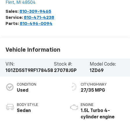
Flint
,
MI
48504
Sales:
810-309-9465
Service:
810-471-4238
Parts:
810-496-0094
Vehicle Information
VIN:
Stock #:
Model Code:
1G1ZD5ST9RF178458
27078JGP
1ZD69
CONDITION
CITY/HIGHWAY
Used
27/35 MPG
BODY STYLE
ENGINE
Sedan
1.5L Turbo 4-
cylinder engine