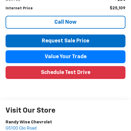
$25,109
Internet Price
Call Now
Request Sale Price
Value Your Trade
Schedule Test Drive
Visit Our Store
Randy Wise Chevrolet
G5100 Clio Road