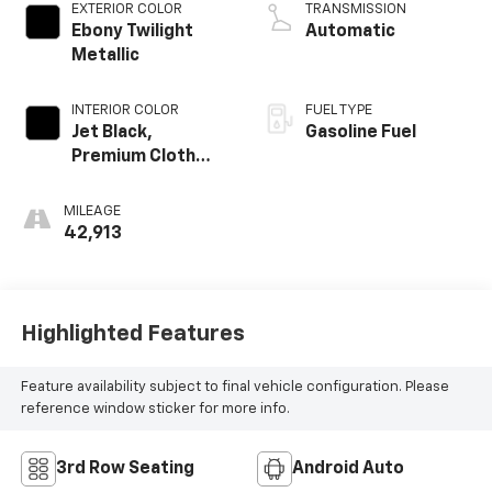
EXTERIOR COLOR
TRANSMISSION
Ebony Twilight
Automatic
Metallic
INTERIOR COLOR
FUEL TYPE
Jet Black,
Gasoline Fuel
Premium Cloth
Seat Trim
MILEAGE
42,913
Highlighted Features
Feature availability subject to final vehicle configuration. Please
reference window sticker for more info.
3rd Row Seating
Android Auto