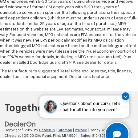
GM employees with 5-20 total years of cumulative service and widows
Rear head restraint control
: Manual rear seat head
and widowers of former GM employees with 5-20 total years of
restraint control
cumulative service can sponsor the following purchasers: their spouse
Manual reclining rear seat - Lean back, even in
and dependent children. (Children must be under 21 years of age or full-
back. Gain some space between you and the front
time students under 25 years of age at the time of purchase.) MPG
estimates on this website are EPA estimates; your actual mileage may
seat with manual reclining rear seat. It lets you
vary. For used vehicles, MPG estimates are EPA estimates for the vehicle
adjust the angle of the seatback for added comfort
when it was new. The EPA periodically modifies its MPG calculation
during the drive, or for a more comfortable rest
methodology; all MPG estimates are based on the methodology in effect
during the longer treks. Settle in, with manual
when the vehicles were new (please see the ?Fuel Economy? portion of
reclining rear seat.
the EPA?s website for details, including a MPG recalculation tool). Plus
dealer installed DoorEdge guard at $149, see dealer for details.
Manual telescopic steering wheel - Easy to fit in.
The most comfortable position for your steering
The Manufacturer's Suggested Retail Price excludes tax, title, license,
wheel while you drive can mean having to squeeze
dealer fees and optional equipment. Dealer sets final price.
past it to get in and out of the vehicle. With the
manual telescopic steering wheel, you can find the
perfect position for all situations.
Manual tilt steering wheel - Easy to fit in. The most
Questions about our cars? Let’s
comfortable position for your steering wheel while
chat for all the info you need!
you drive can mean having to squeeze past it to get
in and out of the vehicle. With the manual tilt
steering wheel it's easy to find the perfect fit for
Copyright © 2026
by
DealerOn
|
Sitemap
|
Privacy
| Randy Wise
all situations.
Chevrolet
|
G5100 Clio Road,
Flint,
MI
48504
| Sales:
810-309-9465