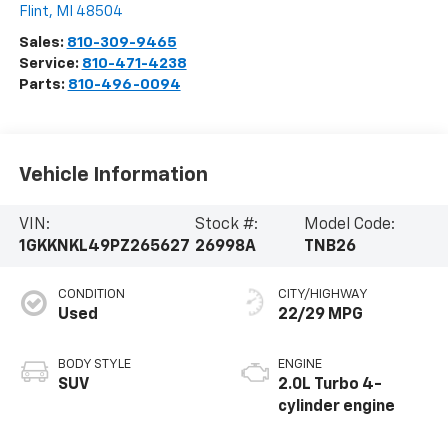
Flint
,
MI
48504
Sales:
810-309-9465
Service:
810-471-4238
Parts:
810-496-0094
Vehicle Information
VIN:
Stock #:
Model Code:
1GKKNKL49PZ265627
26998A
TNB26
CONDITION
CITY/HIGHWAY
Used
22/29 MPG
BODY STYLE
ENGINE
SUV
2.0L Turbo 4-
cylinder engine