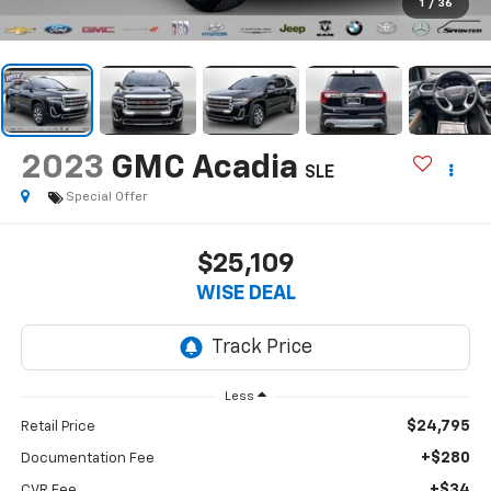
1
/
36
2023
GMC Acadia
SLE
Special Offer
$25,109
WISE DEAL
Less
$24,795
Retail Price
+$280
Documentation Fee
+$34
CVR Fee