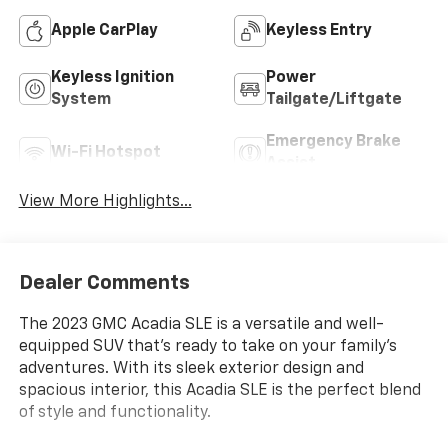
Apple CarPlay
Keyless Entry
Keyless Ignition
Power
System
Tailgate/Liftgate
Emergency Brake
Wi-Fi Hotspot
Assist
View More Highlights...
Dealer Comments
The 2023 GMC Acadia SLE is a versatile and well-
equipped SUV that's ready to take on your family's
adventures. With its sleek exterior design and
spacious interior, this Acadia SLE is the perfect blend
of style and functionality.