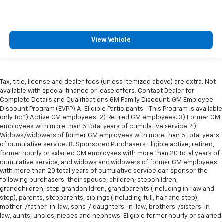
height of safety. One size doesn’t fit all when it
comes to keeping you safe, and that’s why there
are height adjustable front seat head restraints.
They allow you to place the restraint at the correct
View Vehicle
height behind your head, providing greater neck
protection in the event of a collision. Get it to the
right place for the right time with Height
adjustable front seat head restraints.
Tax, title, license and dealer fees (unless itemized above) are extra. Not
Height adjustable rear seat head restraints - the
available with special finance or lease offers. Contact Dealer for
height of safety. One size doesn’t fit all when it
Complete Details and Qualifications GM Family Discount. GM Employee
comes to keeping you safe, and that’s why there
Discount Program (EVPP) A. Eligible Participants - This Program is available
are height adjustable rear seat head restraints.
only to: 1) Active GM employees. 2) Retired GM employees. 3) Former GM
They allow you to place the restraint at the correct
employees with more than 5 total years of cumulative service. 4)
height behind your head, providing greater neck
Widows/widowers of former GM employees with more than 5 total years
of cumulative service. B. Sponsored Purchasers Eligible active, retired,
protection in the event of a collision. Get it to the
former hourly or salaried GM employees with more than 20 total years of
right place for the right time with height
cumulative service, and widows and widowers of former GM employees
adjustable rear seat head restraints.
with more than 20 total years of cumulative service can sponsor the
This provides an attractive appearance with the
following purchasers: their spouse, children, stepchildren,
look of leather.
grandchildren, step grandchildren, grandparents (including in-law and
step), parents, stepparents, siblings (including full, half and step),
Front head restraint control
: Manual front seat
mother-/father-in-law, sons-/ daughters-in-law, brothers-/sisters-in-
head restraint control
law, aunts, uncles, nieces and nephews. Eligible former hourly or salaried