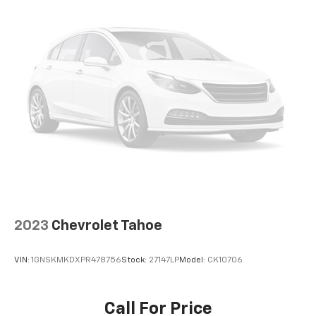
Third-row seatback upholstery
: Carpet third-row
seatback upholstery
Interior accents
: Chrome interior accents
Cloth upholstery is comfortable in all seasons.
Front seatback upholstery
: Cloth front seatback
upholstery
Headliner material
: Cloth headliner material
Cloth upholstery is comfortable in all seasons.
Cloth upholstery is attractive and comfortable in
all seasons.
Deep tinted windows - a dark outlook. Sometimes
the road ahead being bright is a bad thing. Deep
2023
Chevrolet Tahoe
tinted windows tame the level of light entering
your vehicle meaning less eye fatigue; and they
offer reprieve from prying eyes, too. Take the edge
VIN:
1GNSKMKDXPR478756
Stock:
27147LP
Model:
CK10706
off the sunshine with deep tinted windows.
Power 2-way driver lumbar - It’s got your back.
How you feel while driving is just as important as
Call For Price
how your car drives. Enhance your comfort with