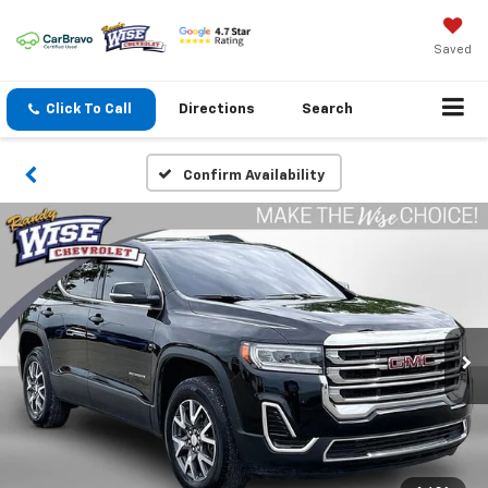
Saved
Click To Call
Directions
Search
Confirm Availability