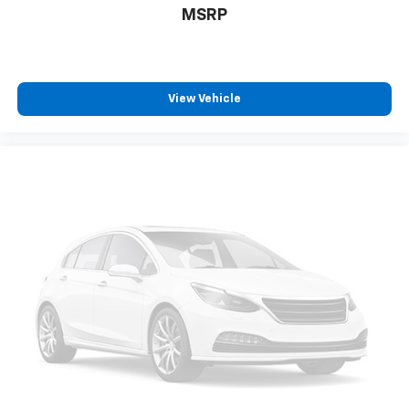
MSRP
power 2-way driver lumbar. Simply set it to the
support you want for your lower back, and it will
reduce the strain you would feel otherwise. Power
2-way driver lumbar supports your right to drive
comfortably.
View Vehicle
8-way driver seat - Comfort that conforms to you!
It doesn't matter how long your drive is; if you
aren't comfortable while you're behind the wheel,
every trip feels like a chore. With 8-way driver seat,
finding the perfect position is easy, so you can sit
back, (or up, or a little forward), relax and enjoy the
journey.
Dual zone front climate controls - comfort is on
your side. They’re too hot, so you change the temp
and now…. you’re too cold. Stop the wild
temperature swings inside the cabin with dual
zone front climate controls. The driver and front
passenger can set their individual preference so no
one has to settle for the unhappy medium. Find
your own comfort zone with dual zone front
climate controls.