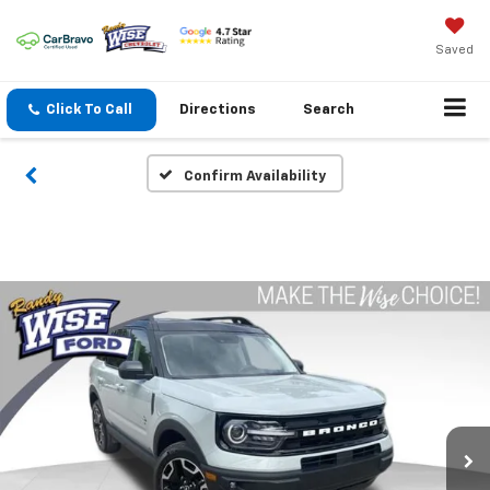
Saved
Click To Call
Directions
Search
Confirm Availability