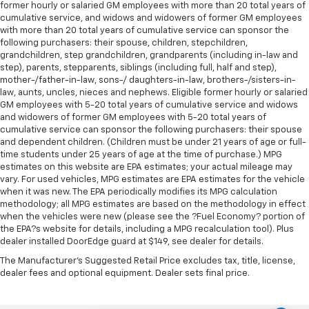
former hourly or salaried GM employees with more than 20 total years of
cumulative service, and widows and widowers of former GM employees
with more than 20 total years of cumulative service can sponsor the
following purchasers: their spouse, children, stepchildren,
grandchildren, step grandchildren, grandparents (including in-law and
step), parents, stepparents, siblings (including full, half and step),
mother-/father-in-law, sons-/ daughters-in-law, brothers-/sisters-in-
law, aunts, uncles, nieces and nephews. Eligible former hourly or salaried
GM employees with 5-20 total years of cumulative service and widows
and widowers of former GM employees with 5-20 total years of
cumulative service can sponsor the following purchasers: their spouse
and dependent children. (Children must be under 21 years of age or full-
time students under 25 years of age at the time of purchase.) MPG
estimates on this website are EPA estimates; your actual mileage may
vary. For used vehicles, MPG estimates are EPA estimates for the vehicle
when it was new. The EPA periodically modifies its MPG calculation
methodology; all MPG estimates are based on the methodology in effect
when the vehicles were new (please see the ?Fuel Economy? portion of
the EPA?s website for details, including a MPG recalculation tool). Plus
dealer installed DoorEdge guard at $149, see dealer for details.
The Manufacturer's Suggested Retail Price excludes tax, title, license,
dealer fees and optional equipment. Dealer sets final price.