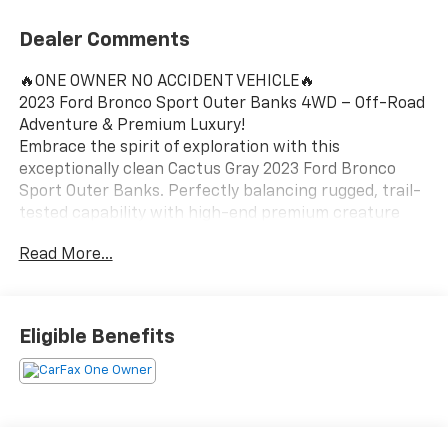
Dealer Comments
🔥ONE OWNER NO ACCIDENT VEHICLE🔥
2023 Ford Bronco Sport Outer Banks 4WD – Off-Road
Adventure & Premium Luxury!
Embrace the spirit of exploration with this
exceptionally clean Cactus Gray 2023 Ford Bronco
Sport Outer Banks. Perfectly balancing rugged, trail-
tested capability with high-end premium creature
comforts, this sharp 4WD SUV is a standout choice
Read More...
for drivers looking to elevate their daily commute and
weekend escapes around Ortonville, Clarkston, and
Grand Blanc.
Eligible Benefits
Vehicle Highlights:
Efficient 4WD Capability: Powered by a punchy 1.5L
EcoBoost engine and a smooth 8-speed automatic
transmission, achieving an efficient 25 City / 28
Highway MPG while offering the sure-footed