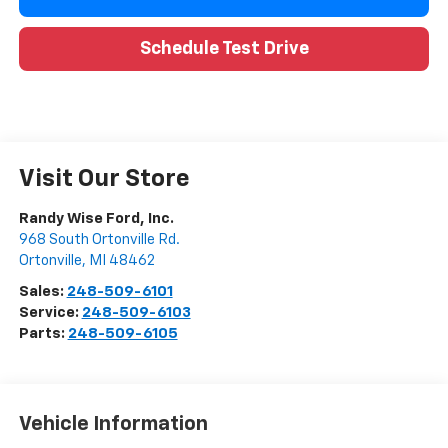
Schedule Test Drive
Visit Our Store
Randy Wise Ford, Inc.
968 South Ortonville Rd.
Ortonville
,
MI
48462
Sales:
248-509-6101
Service:
248-509-6103
Parts:
248-509-6105
Vehicle Information