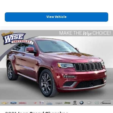
100% Accident-Free Background: The CARFAX report
verifies absolutely No Accidents or Damage Reported
View Vehicle
since new.
Low Mileage Baseline: Currently sitting at just 24,306
miles on the odometer, meaning it has been driven
less than 9,400 miles per year!
Ford Gold Certified Standards: This vehicle has been
Fully Inspected by a Ford Certified Technician to meet
strict reconditioning guidelines. It includes a
comprehensive 172-point inspection baseline and
eligibility for extended limited warranty coverage.
Meticulous Service Pedigree: Backed by 7
documented service history records tracking a highly
disciplined lifecycle of routine maintenance and
regular oil changes.