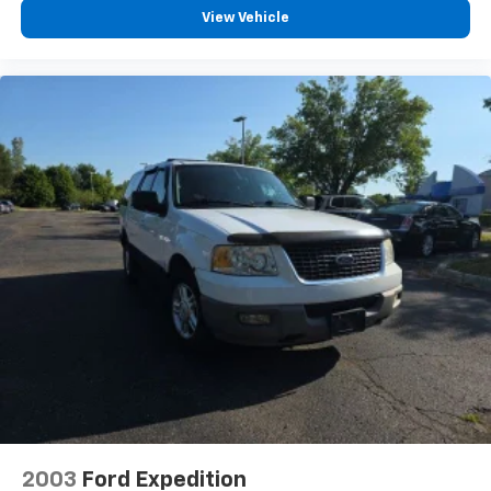
View Vehicle
2003
Ford Expedition