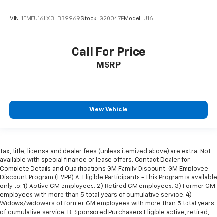
VIN:
1FMFU16LX3LB89969
Stock:
G20047P
Model:
U16
Call For Price
MSRP
View Vehicle
Tax, title, license and dealer fees (unless itemized above) are extra. Not
available with special finance or lease offers. Contact Dealer for
Complete Details and Qualifications GM Family Discount. GM Employee
Discount Program (EVPP) A. Eligible Participants - This Program is available
only to: 1) Active GM employees. 2) Retired GM employees. 3) Former GM
employees with more than 5 total years of cumulative service. 4)
Widows/widowers of former GM employees with more than 5 total years
of cumulative service. B. Sponsored Purchasers Eligible active, retired,