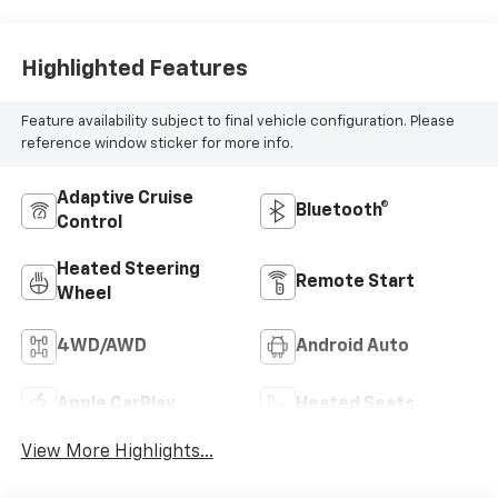
Highlighted Features
Feature availability subject to final vehicle configuration. Please
reference window sticker for more info.
Adaptive Cruise
Bluetooth®
Control
Heated Steering
Remote Start
Wheel
4WD/AWD
Android Auto
Apple CarPlay
Heated Seats
View More Highlights...