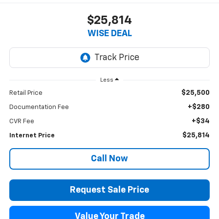
$25,814
WISE DEAL
Less
$25,500
Retail Price
+$280
Documentation Fee
+$34
CVR Fee
$25,814
Internet Price
Call Now
Request Sale Price
Value Your Trade