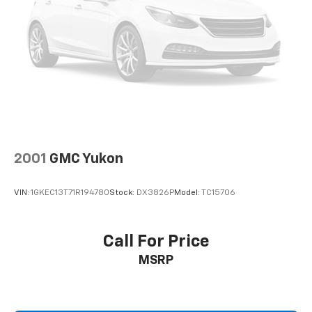
Blanc, and Oxford.
A 1-owner, accident-free 2023 Bronco Sport Outer
Banks with a Tech Pack and Painted Black Roof will
move quickly! Call us at 248-627-3730 or stop by
today to take it for a test drive. MAKE T
2001
GMC Yukon
VIN:
1GKEC13T71R194780
Stock:
DX3826P
Model:
TC15706
Call For Price
MSRP