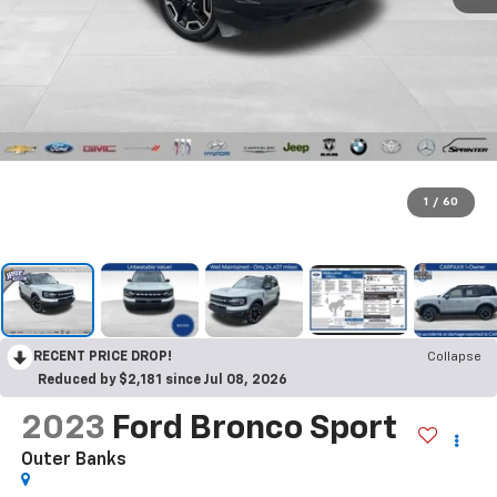
1
/
60
RECENT PRICE DROP!
Collapse
Reduced by $2,181 since Jul 08, 2026
2023
Ford Bronco Sport
Outer Banks