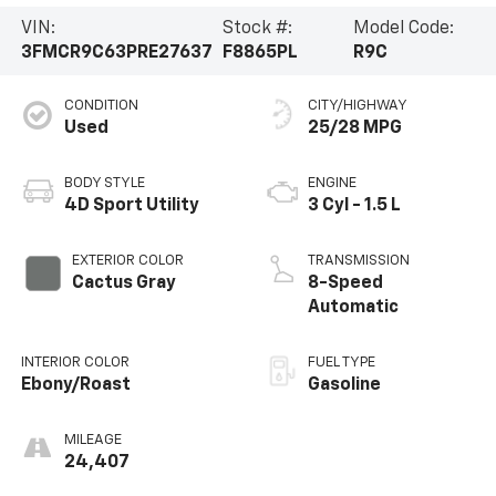
VIN:
Stock #:
Model Code:
3FMCR9C63PRE27637
F8865PL
R9C
CONDITION
CITY/HIGHWAY
Used
25/28 MPG
BODY STYLE
ENGINE
4D Sport Utility
3 Cyl - 1.5 L
EXTERIOR COLOR
TRANSMISSION
Cactus Gray
8-Speed
Automatic
INTERIOR COLOR
FUEL TYPE
Ebony/Roast
Gasoline
MILEAGE
24,407