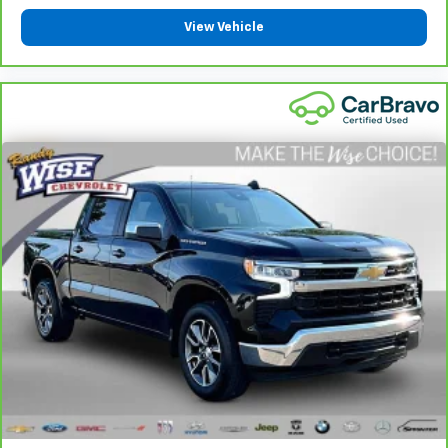
are height adjustable front seat head restraints.
View Vehicle
They allow you to place the restraint at the correct
height behind your head, providing greater neck
protection in the event of a collision. Get it to the
right place for the right time with Height
adjustable front seat head restraints.
Height adjustable rear seat head restraints - the
height of safety. One size doesn’t fit all when it
comes to keeping you safe, and that’s why there
are height adjustable rear seat head restraints.
They allow you to place the restraint at the correct
height behind your head, providing greater neck
protection in the event of a collision. Get it to the
right place for the right time with height
adjustable rear seat head restraints.
Steering wheel material
: Leatherette steering
wheel
Front head restraint control
: Manual front seat
head restraint control
Rear head restraint control
: Manual rear seat head