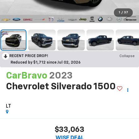
1
/
37
RECENT PRICE DROP!
Collapse
Reduced by $1,712 since Jul 02, 2026
CarBravo
2023
Chevrolet Silverado 1500
LT
$33,063
WISE DEAL