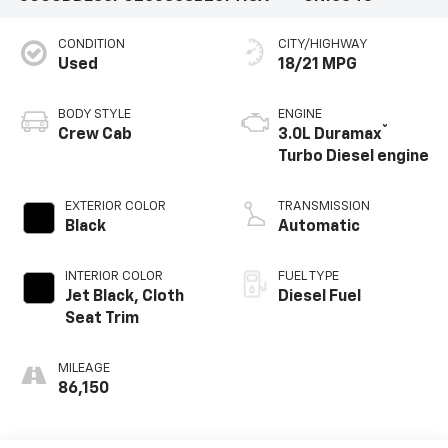
CONDITION
CITY/HIGHWAY
Used
18/21 MPG
BODY STYLE
ENGINE
®
Crew Cab
3.0L Duramax
Turbo Diesel engine
EXTERIOR COLOR
TRANSMISSION
Black
Automatic
INTERIOR COLOR
FUEL TYPE
Jet Black, Cloth
Diesel Fuel
Seat Trim
MILEAGE
86,150