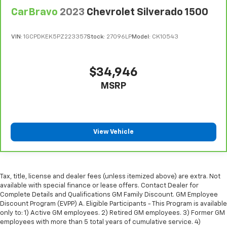
restraint control
CarBravo
2023
Chevrolet Silverado 1500
Manual telescopic steering wheel - Easy to fit in.
The most comfortable position for your steering
wheel while you drive can mean having to squeeze
VIN:
1GCPDKEK5PZ223357
Stock:
27096LP
Model:
CK10543
past it to get in and out of the vehicle. With the
manual telescopic steering wheel, you can find the
perfect position for all situations.
$34,946
Manual tilt steering wheel - Easy to fit in. The most
MSRP
comfortable position for your steering wheel while
you drive can mean having to squeeze past it to get
in and out of the vehicle. With the manual tilt
steering wheel it's easy to find the perfect fit for
all situations.
View Vehicle
Manual reclining passenger seat - Lean back. Gain
some space between you and the dashboard with
manual reclining passenger seat. It lets you adjust
the angle of the seatback for added comfort during
Tax, title, license and dealer fees (unless itemized above) are extra. Not
the drive, or for a more comfortable rest during the
available with special finance or lease offers. Contact Dealer for
Complete Details and Qualifications GM Family Discount. GM Employee
longer treks. Settle in, with manual reclining
Discount Program (EVPP) A. Eligible Participants - This Program is available
passenger seat.
only to: 1) Active GM employees. 2) Retired GM employees. 3) Former GM
Front seatback upholstery
: Plastic front seatback
employees with more than 5 total years of cumulative service. 4)