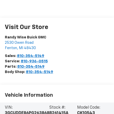
Visit Our Store
Randy Wise Buick GMC
2530 Owen Road
Fenton
,
MI
48430
Sales:
810-354-5149
Service:
810-936-0515
Parts:
810-354-5149
Body Shop:
810-354-5149
Vehicle Information
VIN:
Stock #:
Model Code:
3GCUDDE86PG263868
B261415A
CK10543