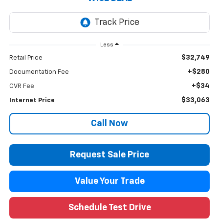
Less
$32,749
Retail Price
+$280
Documentation Fee
+$34
CVR Fee
$33,063
Internet Price
Call Now
Request Sale Price
Value Your Trade
Schedule Test Drive