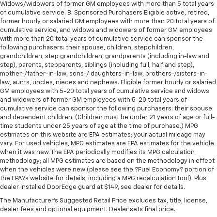
upholstery
Widows/widowers of former GM employees with more than 5 total years
of cumulative service. B. Sponsored Purchasers Eligible active, retired,
This feature provides increased comfort for rear
former hourly or salaried GM employees with more than 20 total years of
seat passengers.
cumulative service, and widows and widowers of former GM employees
with more than 20 total years of cumulative service can sponsor the
Rubber front and rear floor mats - grime gets
following purchasers: their spouse, children, stepchildren,
bounced. Keep your floors looking newer longer
grandchildren, step grandchildren, grandparents (including in-law and
with rubber front and rear floor mats. Lay them on
step), parents, stepparents, siblings (including full, half and step),
the floor for added protection against scratches,
mother-/father-in-law, sons-/ daughters-in-law, brothers-/sisters-in-
mud, and other dirty items. Plus, it’s easy to clean
law, aunts, uncles, nieces and nephews. Eligible former hourly or salaried
afterwards; simply remove them and wash them!
GM employees with 5-20 total years of cumulative service and widows
Flat out, it always looks better with rubber front
and widowers of former GM employees with 5-20 total years of
and rear floor mats.
cumulative service can sponsor the following purchasers: their spouse
and dependent children. (Children must be under 21 years of age or full-
Door panel insert
: Simulated wood and metal-look
time students under 25 years of age at the time of purchase.) MPG
door panel insert
estimates on this website are EPA estimates; your actual mileage may
vary. For used vehicles, MPG estimates are EPA estimates for the vehicle
Panel insert
: Simulated wood and metal-look
when it was new. The EPA periodically modifies its MPG calculation
instrument panel insert
methodology; all MPG estimates are based on the methodology in effect
Front split-bench seat - divide and comfort. When
when the vehicles were new (please see the ?Fuel Economy? portion of
it comes to seating position, what’s good for the
the EPA?s website for details, including a MPG recalculation tool). Plus
driver isn’t always best for the passengers, and
dealer installed DoorEdge guard at $149, see dealer for details.
vice versa. Front split-bench seat allows the
The Manufacturer's Suggested Retail Price excludes tax, title, license,
driver's portion of the seat to move independently
dealer fees and optional equipment. Dealer sets final price.
of the rest of the bench, allowing everyone to be