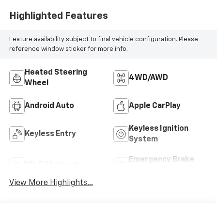
Highlighted Features
Feature availability subject to final vehicle configuration. Please
reference window sticker for more info.
Heated Steering
4WD/AWD
Wheel
Android Auto
Apple CarPlay
Keyless Ignition
Keyless Entry
System
Emergency Brake
Wi-Fi Hotspot
Assist
View More Highlights...