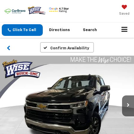
Saved
Click To Call
Directions
Search
Confirm Availability