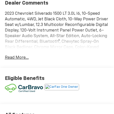
Dealer Comments
2023 Chevrolet Silverado 1500 LT 3.0L I6, 10-Speed
Automatic, 4WD, Jet Black Cloth, 10-Way Power Driver
Seat w/Lumbar, 12.3 Multicolor Reconfigurable Digital
Display, 120-Volt Instrument Panel Power Outlet, 6-
Speaker Audio System, All-Star Edition, Auto-Locking
Rear Differential, Bluetooth®, Chevytec Spray-On
Black Bedliner, Chrome Mirror Caps, Color-Keyed
Carpeting Floor Covering, Compass, Convenience
Read More...
Package, Deep-Tinted Glass, Dual Rear USB Ports
(Charge Only), Dual-Zone Automatic Climate Control,
Electrical Steering Column Lock, Electronic Cruise
Control, EZ Lift Power Lock & Release Tailgate, Front
Eligible Benefits
Frame-Mounted Black Recovery Hooks, Front
Rubberized Vinyl Floor Mats, HD Rear Vision Camera,
Heated Driver & Front Outboard Passenger Seats,
Heated Power-Adjustable Outside Mirrors, Heated
Steering Wheel, High Capacity Suspension Package,
Inside Rear-View Mirror w/Tilt, Keyless Open & Start,