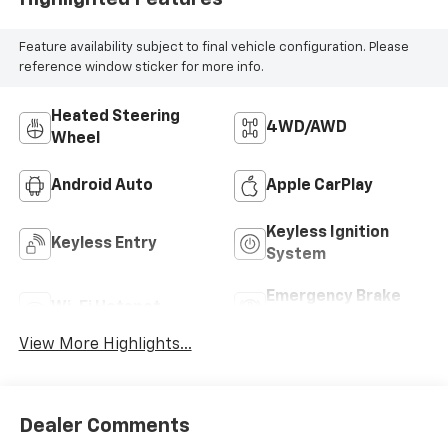
Feature availability subject to final vehicle configuration. Please
reference window sticker for more info.
Heated Steering
4WD/AWD
Wheel
Android Auto
Apple CarPlay
Keyless Ignition
Keyless Entry
System
Emergency Brake
Wi-Fi Hotspot
Assist
View More Highlights...
Dealer Comments