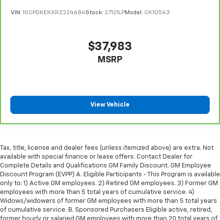
The most comfortable position for your steering
VIN:
1GCPDKEKXRZ224684
Stock:
27121LP
Model:
CK10543
wheel while you drive can mean having to squeeze
past it to get in and out of the vehicle. With the
manual telescopic steering wheel, you can find the
$37,983
perfect position for all situations.
MSRP
Manual tilt steering wheel - Easy to fit in. The most
comfortable position for your steering wheel while
you drive can mean having to squeeze past it to get
in and out of the vehicle. With the manual tilt
steering wheel it's easy to find the perfect fit for
View Vehicle
all situations.
Manual reclining passenger seat - Lean back. Gain
some space between you and the dashboard with
manual reclining passenger seat. It lets you adjust
Tax, title, license and dealer fees (unless itemized above) are extra. Not
the angle of the seatback for added comfort during
available with special finance or lease offers. Contact Dealer for
the drive, or for a more comfortable rest during the
Complete Details and Qualifications GM Family Discount. GM Employee
longer treks. Settle in, with manual reclining
Discount Program (EVPP) A. Eligible Participants - This Program is available
passenger seat.
only to: 1) Active GM employees. 2) Retired GM employees. 3) Former GM
employees with more than 5 total years of cumulative service. 4)
Front seatback upholstery
: Plastic front seatback
Widows/widowers of former GM employees with more than 5 total years
upholstery
of cumulative service. B. Sponsored Purchasers Eligible active, retired,
former hourly or salaried GM employees with more than 20 total years of