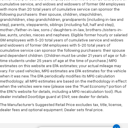
This feature provides increased comfort for rear
cumulative service, and widows and widowers of former GM employees
seat passengers.
with more than 20 total years of cumulative service can sponsor the
Door panel insert
: Simulated wood and metal-look
following purchasers: their spouse, children, stepchildren,
door panel insert
grandchildren, step grandchildren, grandparents (including in-law and
step), parents, stepparents, siblings (including full, half and step),
Panel insert
: Simulated wood and metal-look
mother-/father-in-law, sons-/ daughters-in-law, brothers-/sisters-in-
instrument panel insert
law, aunts, uncles, nieces and nephews. Eligible former hourly or salaried
GM employees with 5-20 total years of cumulative service and widows
Front split-bench seat - divide and comfort. When
and widowers of former GM employees with 5-20 total years of
it comes to seating position, what’s good for the
cumulative service can sponsor the following purchasers: their spouse
driver isn’t always best for the passengers, and
and dependent children. (Children must be under 21 years of age or full-
vice versa. Front split-bench seat allows the
time students under 25 years of age at the time of purchase.) MPG
driver's portion of the seat to move independently
estimates on this website are EPA estimates; your actual mileage may
of the rest of the bench, allowing everyone to be
vary. For used vehicles, MPG estimates are EPA estimates for the vehicle
comfortable. Front split-bench seat is common
when it was new. The EPA periodically modifies its MPG calculation
seating with an individual touch.
methodology; all MPG estimates are based on the methodology in effect
when the vehicles were new (please see the ?Fuel Economy? portion of
Split-bench rear seat - Down for whatever.
the EPA?s website for details, including a MPG recalculation tool). Plus
Sometimes you need a little more room for your
dealer installed DoorEdge guard at $149, see dealer for details.
cargo. Other times...you need a lot more room.
The Manufacturer's Suggested Retail Price excludes tax, title, license,
Split-bench rear seats provide you with added
dealer fees and optional equipment. Dealer sets final price.
versatility so you can load passengers and cargo in
multiple combinations. Fold one side for long items
and still have room for your passengers. Or fold