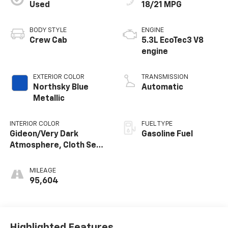
Used
18/21 MPG
BODY STYLE
ENGINE
Crew Cab
5.3L EcoTec3 V8
engine
EXTERIOR COLOR
TRANSMISSION
Northsky Blue
Automatic
Metallic
INTERIOR COLOR
FUEL TYPE
Gideon/Very Dark
Gasoline Fuel
Atmosphere, Cloth Seat
Trim
MILEAGE
95,604
Highlighted Features