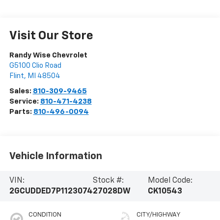
Visit Our Store
Randy Wise Chevrolet
G5100 Clio Road
Flint
,
MI
48504
Sales:
810-309-9465
Service:
810-471-4238
Parts:
810-496-0094
Vehicle Information
VIN:
Stock #:
Model Code:
2GCUDDED7P1123074
27028DW
CK10543
CONDITION
CITY/HIGHWAY