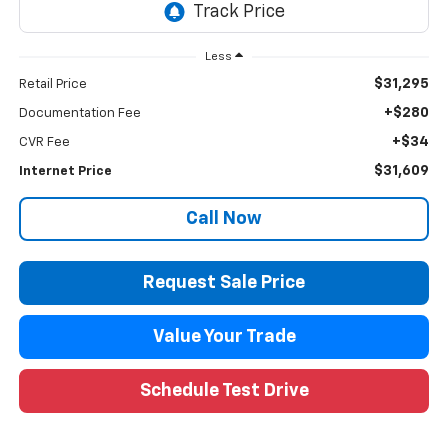
Less
$31,295
Retail Price
+$280
Documentation Fee
+$34
CVR Fee
$31,609
Internet Price
Call Now
Request Sale Price
Value Your Trade
Schedule Test Drive