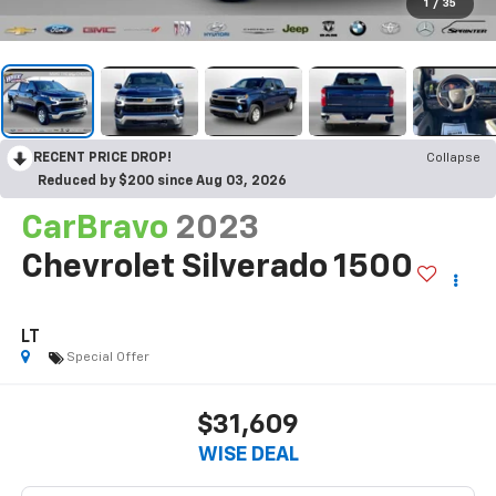
1
/
35
RECENT PRICE DROP!
Collapse
Reduced by $200 since Aug 03, 2026
CarBravo
2023
Chevrolet Silverado 1500
LT
Special Offer
$31,609
WISE DEAL