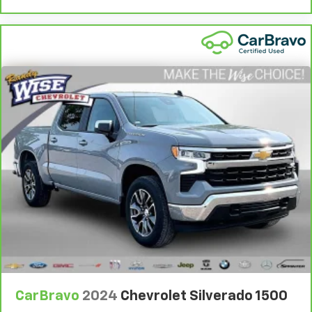
They allow you to place the restraint at the correct
height behind your head, providing greater neck
protection in the event of a collision. Get it to the
right place for the right time with Height
adjustable front seat head restraints.
Height adjustable rear seat head restraints - the
height of safety. One size doesn’t fit all when it
comes to keeping you safe, and that’s why there
are height adjustable rear seat head restraints.
They allow you to place the restraint at the correct
height behind your head, providing greater neck
protection in the event of a collision. Get it to the
right place for the right time with height
adjustable rear seat head restraints.
Steering wheel material
: Leatherette steering
wheel
Front head restraint control
: Manual front seat
head restraint control
Rear head restraint control
: Manual rear seat head
restraint control
CarBravo
2024
Chevrolet Silverado 1500
Manual telescopic steering wheel - Easy to fit in.