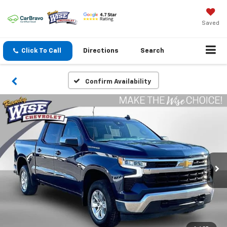
Saved
Click To Call
Directions
Search
Confirm Availability