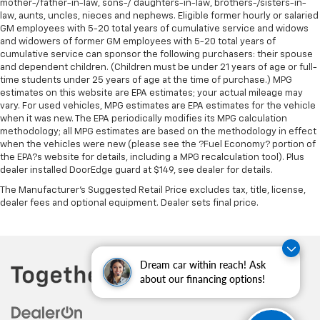
mother-/father-in-law, sons-/ daughters-in-law, brothers-/sisters-in-
law, aunts, uncles, nieces and nephews. Eligible former hourly or salaried
GM employees with 5-20 total years of cumulative service and widows
and widowers of former GM employees with 5-20 total years of
cumulative service can sponsor the following purchasers: their spouse
and dependent children. (Children must be under 21 years of age or full-
time students under 25 years of age at the time of purchase.) MPG
estimates on this website are EPA estimates; your actual mileage may
vary. For used vehicles, MPG estimates are EPA estimates for the vehicle
when it was new. The EPA periodically modifies its MPG calculation
methodology; all MPG estimates are based on the methodology in effect
when the vehicles were new (please see the ?Fuel Economy? portion of
the EPA?s website for details, including a MPG recalculation tool). Plus
dealer installed DoorEdge guard at $149, see dealer for details.
The Manufacturer's Suggested Retail Price excludes tax, title, license,
dealer fees and optional equipment. Dealer sets final price.
Dream car within reach! Ask
about our financing options!