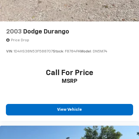
2003
Dodge Durango
Price Drop
VIN:
1D4HS38N53F588707
Stock:
F8784PA
Model:
DN5M74
Call For Price
MSRP
View Vehicle