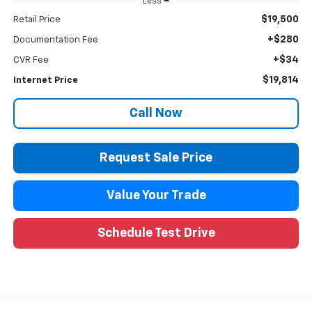
Less
$19,500
Retail Price
+$280
Documentation Fee
+$34
CVR Fee
$19,814
Internet Price
Call Now
Request Sale Price
Value Your Trade
Schedule Test Drive