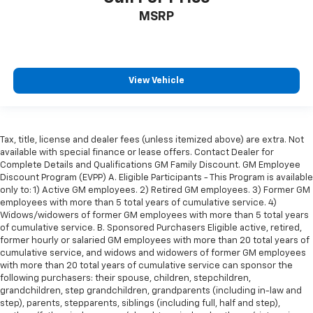
MSRP
View Vehicle
Tax, title, license and dealer fees (unless itemized above) are extra. Not
available with special finance or lease offers. Contact Dealer for
Complete Details and Qualifications GM Family Discount. GM Employee
Discount Program (EVPP) A. Eligible Participants - This Program is available
only to: 1) Active GM employees. 2) Retired GM employees. 3) Former GM
employees with more than 5 total years of cumulative service. 4)
Widows/widowers of former GM employees with more than 5 total years
of cumulative service. B. Sponsored Purchasers Eligible active, retired,
former hourly or salaried GM employees with more than 20 total years of
cumulative service, and widows and widowers of former GM employees
with more than 20 total years of cumulative service can sponsor the
following purchasers: their spouse, children, stepchildren,
grandchildren, step grandchildren, grandparents (including in-law and
step), parents, stepparents, siblings (including full, half and step),