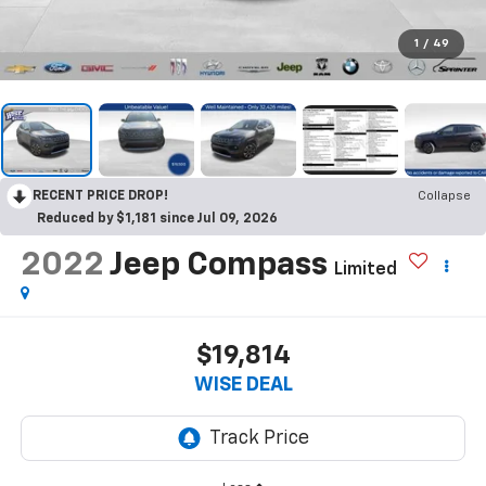
1
/
49
RECENT PRICE DROP!
Collapse
Reduced by $1,181 since Jul 09, 2026
2022
Jeep Compass
Limited
$19,814
WISE DEAL