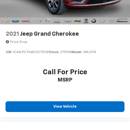
Parking Brake
headlamps.
Everyday Driver Conveniences: Comes fully equipped
with a factory Remote-Start System, ParkView Rear
Back-Up Camera, ParkSense Rear Park-Assist, rain-
2021
Jeep Grand Cherokee
sensitive windshield wipers, a windshield wiper de-
Price Drop
icer, and a premium automatic-dimming rearview
mirror.
VIN:
1C4RJFCT4MC527508
Stock:
27110W
Model:
WKJS74
Reliability & Transparency:
Clean 2-Owner Michigan History: The CARFAX Vehicle
Call For Price
History Report confirms this vehicle has been locally
MSRP
registered and driven right here in Michigan since
new under careful personal lease and commercial
care.
100% Accident-Free Background: The CARFAX report
View Vehicle
verifies completely No Accidents or Damage Reported
over its entire lifecycle.