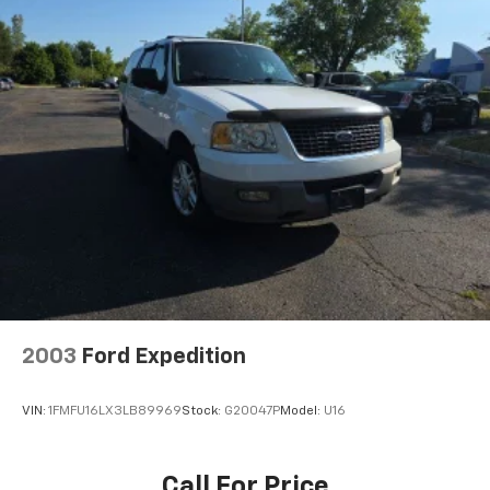
2003
Ford Expedition
VIN:
1FMFU16LX3LB89969
Stock:
G20047P
Model:
U16
Call For Price