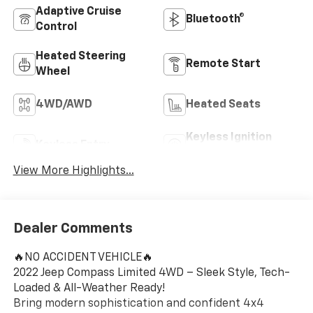
Adaptive Cruise
Bluetooth®
Control
Heated Steering
Remote Start
Wheel
4WD/AWD
Heated Seats
Keyless Ignition
Keyless Entry
System
View More Highlights...
Dealer Comments
🔥NO ACCIDENT VEHICLE🔥
2022 Jeep Compass Limited 4WD – Sleek Style, Tech-
Loaded & All-Weather Ready!
Bring modern sophistication and confident 4x4