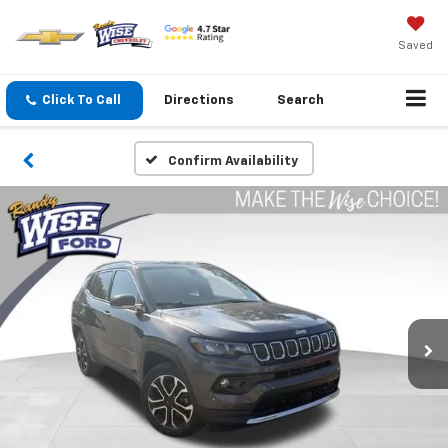
Saved
Click To Call
Directions
Search
Confirm Availability