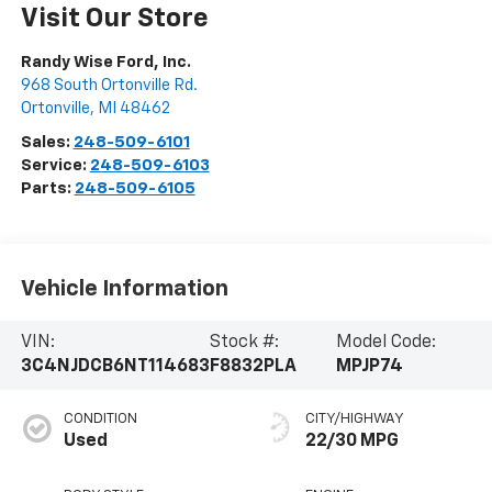
Visit Our Store
Randy Wise Ford, Inc.
968 South Ortonville Rd.
Ortonville
,
MI
48462
Sales:
248-509-6101
Service:
248-509-6103
Parts:
248-509-6105
Vehicle Information
VIN:
Stock #:
Model Code:
3C4NJDCB6NT114683
F8832PLA
MPJP74
CONDITION
CITY/HIGHWAY
Used
22/30 MPG