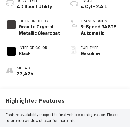
BODY STYLE
ENGINE
4D Sport Utility
4 Cyl - 2.4 L
EXTERIOR COLOR
TRANSMISSION
Granite Crystal
9-Speed 948TE
Metallic Clearcoat
Automatic
INTERIOR COLOR
FUEL TYPE
Black
Gasoline
MILEAGE
32,426
Highlighted Features
Feature availability subject to final vehicle configuration. Please
reference window sticker for more info.