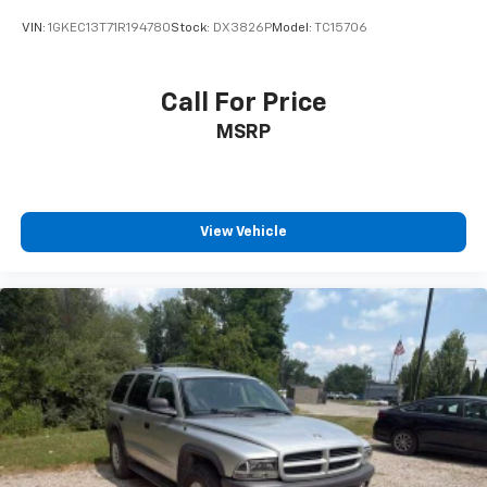
VIN:
1GKEC13T71R194780
Stock:
DX3826P
Model:
TC15706
Call For Price
MSRP
View Vehicle