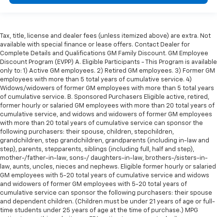
Tax, title, license and dealer fees (unless itemized above) are extra. Not
available with special finance or lease offers. Contact Dealer for
Complete Details and Qualifications GM Family Discount. GM Employee
Discount Program (EVPP) A. Eligible Participants - This Program is available
only to: 1) Active GM employees. 2) Retired GM employees. 3) Former GM
employees with more than 5 total years of cumulative service. 4)
Widows/widowers of former GM employees with more than 5 total years
of cumulative service. B. Sponsored Purchasers Eligible active, retired,
former hourly or salaried GM employees with more than 20 total years of
cumulative service, and widows and widowers of former GM employees
with more than 20 total years of cumulative service can sponsor the
following purchasers: their spouse, children, stepchildren,
grandchildren, step grandchildren, grandparents (including in-law and
step), parents, stepparents, siblings (including full, half and step),
mother-/father-in-law, sons-/ daughters-in-law, brothers-/sisters-in-
law, aunts, uncles, nieces and nephews. Eligible former hourly or salaried
GM employees with 5-20 total years of cumulative service and widows
and widowers of former GM employees with 5-20 total years of
cumulative service can sponsor the following purchasers: their spouse
and dependent children. (Children must be under 21 years of age or full-
time students under 25 years of age at the time of purchase.) MPG