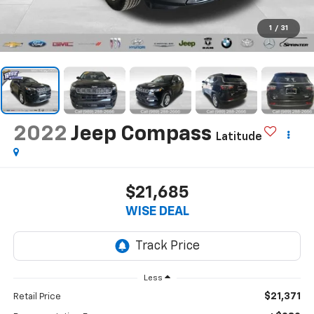
1
/
31
2022
Jeep Compass
Latitude
$21,685
WISE DEAL
Less
$21,371
Retail Price