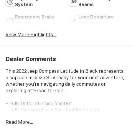
System
Beams
Emergency Brake
Lane Departure
Assist
Warning
View More Highlights...
Dealer Comments
This 2022 Jeep Compass Latitude in Black represents
a capable midsize SUV ready for your next adventure,
whether you're navigating daily commutes or
exploring off-road terrain.
- Fully Detailed Inside and Out
- Fully Inspected by a Certified Technician
- Service Inspection Records Available
Read More...
- We Will Deliver Anywhere
- 4x4 Go Anywhere