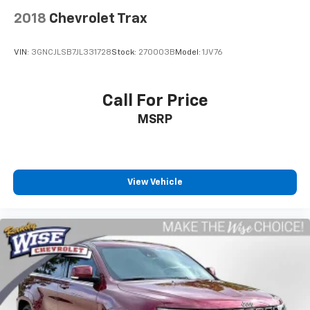
keyless entry, and telescoping steering wheel add
2018
Chevrolet Trax
convenience to daily driving. The ParkView rear back-
up camera assists with parking and reversing, and
VIN:
3GNCJLSB7JL331728
Stock:
270003B
Model:
1JV76
heated door mirrors improve visibility in colder
months.
Call For Price
This Compass has been fully inspected by a certified
MSRP
technician, and service inspection records are
available to provide transparency about its condition
and maintenance history. With moderate mileage at
63,717 miles, this vehicle offers remaining service life
and represents a practical choice for buyers seeking
View Vehicle
reliability and capability.
Serving Genesee, Oakland, Shiawassee, Lapeer,
Livingston and Ingham counties. As you do your
comparison shopping, you will see that Randy Wise
Durand offers some of the best values in the market.
We will provide you a Carfax, a comprehensive vehicle
inspection and how we arrived at the price. We may