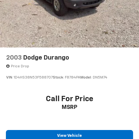
2003
Dodge Durango
Price Drop
VIN:
1D4HS38N53F588707
Stock:
F8784PA
Model:
DN5M74
Call For Price
MSRP
View Vehicle