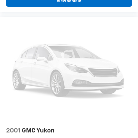
View Vehicle
2001
GMC Yukon