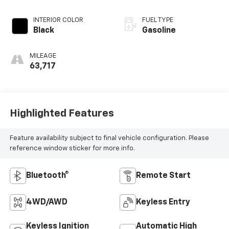
INTERIOR COLOR
FUEL TYPE
Black
Gasoline
MILEAGE
63,717
Highlighted Features
Feature availability subject to final vehicle configuration. Please
reference window sticker for more info.
Bluetooth®
Remote Start
4WD/AWD
Keyless Entry
Keyless Ignition
Automatic High