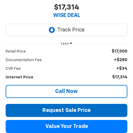
$17,314
WISE DEAL
Less
$17,000
Retail Price
+$280
Documentation Fee
+$34
CVR Fee
$17,314
Internet Price
Call Now
Request Sale Price
Value Your Trade