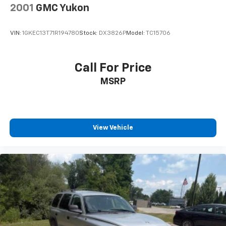
2001
GMC Yukon
VIN:
1GKEC13T71R194780
Stock:
DX3826P
Model:
TC15706
Call For Price
MSRP
View Vehicle