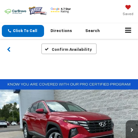
Saved
Click To Call
Directions
Search
Confirm Availability