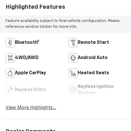
Highlighted Features
Feature availability subject to final vehicle configuration. Please
reference window sticker for more info.
Bluetooth®
Remote Start
4WD/AWD
Android Auto
Apple CarPlay
Heated Seats
Keyless Ignition
Keyless Entry
System
View More Highlights...