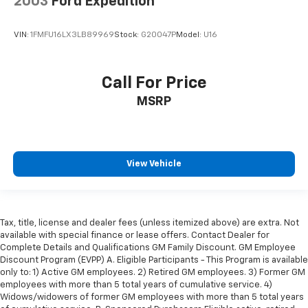
2003
Ford Expedition
VIN:
1FMFU16LX3LB89969
Stock:
G20047P
Model:
U16
Call For Price
MSRP
View Vehicle
Tax, title, license and dealer fees (unless itemized above) are extra. Not
available with special finance or lease offers. Contact Dealer for
Complete Details and Qualifications GM Family Discount. GM Employee
Discount Program (EVPP) A. Eligible Participants - This Program is available
only to: 1) Active GM employees. 2) Retired GM employees. 3) Former GM
employees with more than 5 total years of cumulative service. 4)
Widows/widowers of former GM employees with more than 5 total years