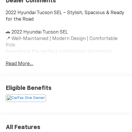
Dealer Comments
2022 Hyundai Tucson SEL – Stylish, Spacious & Ready
for the Road
🚗 2022 Hyundai Tucson SEL
📍 Well-Maintained | Modern Design | Comfortable
Ride
Experience the perfect combination of comfort,
technology, and versatility with this 2022 Hyundai
Read More...
Tucson SEL. Featuring Hyundai’s bold redesign, a
spacious interior, and advanced safety systems, this
SUV is ideal for daily commuting, family travel, or
weekend adventures.
Eligible Benefits
Vehicle Highlights
✅ Fuel-efficient 4-cylinder engine
✅ Smooth automatic transmission
✅ Front-wheel drive / All-wheel drive (adjust as
All Features
applicable)