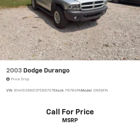
2003
Dodge Durango
Price Drop
VIN:
1D4HS38N53F588707
Stock:
F8784PA
Model:
DN5M74
Call For Price
MSRP