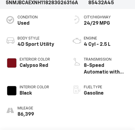
5NMJBCAEXNH118283
G26316A
85432A45
CONDITION
CITY/HIGHWAY
Used
24/29 MPG
BODY STYLE
ENGINE
4D Sport Utility
4 Cyl - 2.5 L
EXTERIOR COLOR
TRANSMISSION
Calypso Red
8-Speed
Automatic with
SHIFTRONIC
INTERIOR COLOR
FUEL TYPE
Black
Gasoline
MILEAGE
86,399