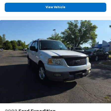
View Vehicle