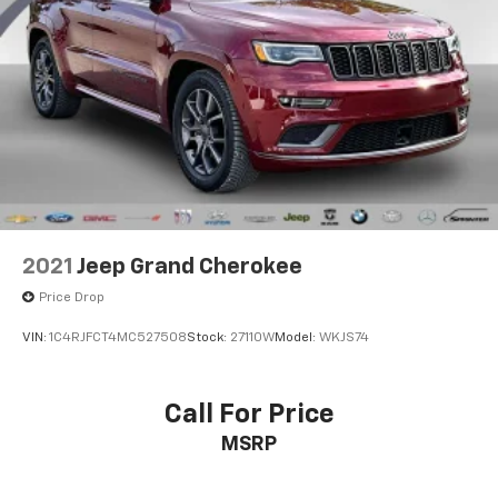
Exterior Features
Strut Front Suspension w/Coil Springs
Multi-Link Rear Suspension w/Coil Springs
✨ Modern, eye-catching design
✨ LED daytime running lights
4-Wheel Disc Brakes w/4-Wheel ABS, Front Vented
✨ Alloy wheels
Discs, Brake Assist, Hill Descent Control, Hill Hold
✨ Privacy glass
Control and Electric Parking Brake
✨ Rear spoiler
✨ Power side mirrors
Why You'll Love It
2021
Jeep Grand Cherokee
The 2022 Hyundai Tucson SEL delivers impressive
Price Drop
comfort, excellent cargo space, advanced technology,
and confidence-inspiring safety features. Its stylish
VIN:
1C4RJFCT4MC527508
Stock:
27110W
Model:
WKJS74
exterior and refined interior make it stand out from
other compact SUVs while providing practicality for
everyday life.
Call For Price
MSRP
📞 Contact today for pricing, availability, and to
schedule a test drive. Clean, dependable, and ready
for its next owner!