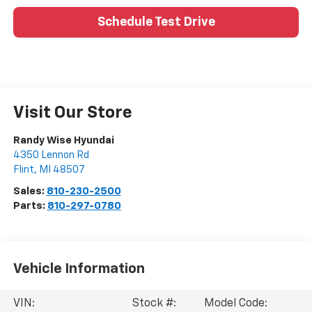
Schedule Test Drive
Visit Our Store
Randy Wise Hyundai
4350 Lennon Rd
Flint
,
MI
48507
Sales:
810-230-2500
Parts:
810-297-0780
Vehicle Information
VIN:
Stock #:
Model Code: