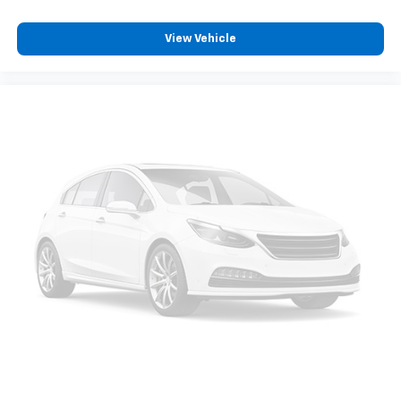
REASONS YOU SHOULD MAKE THE WISE CHOICE: 1) A+
View Vehicle
rating with the Better Business Bureau 2) We
recondition ALL vehicles to Certified Standards 3) We
WILL show you the CARFAX 4) We WILL show you a
Comprehensive Vehicle Inspection 5) Our prices are
the SAME on the lot as they are on the Internet 6) We
offer competitive KBB pricing on every used vehicle in
stock 7) Our Sales Staff is paid to HELP you purchase
a vehicle NOT to sell you one. Stop in today or call 810-
230-2500 to schedule a test drive!