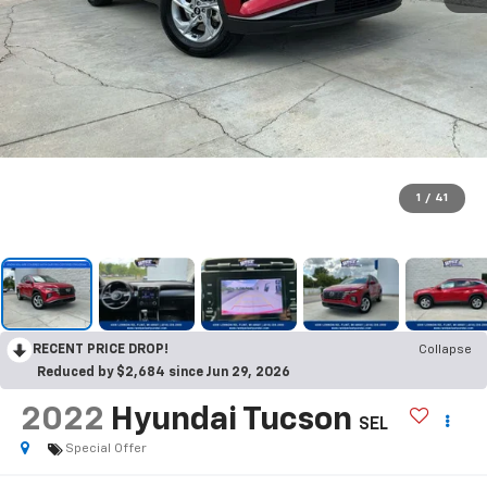
1
/
41
RECENT PRICE DROP!
Collapse
Reduced by $2,684 since Jun 29, 2026
2022
Hyundai Tucson
SEL
Special Offer