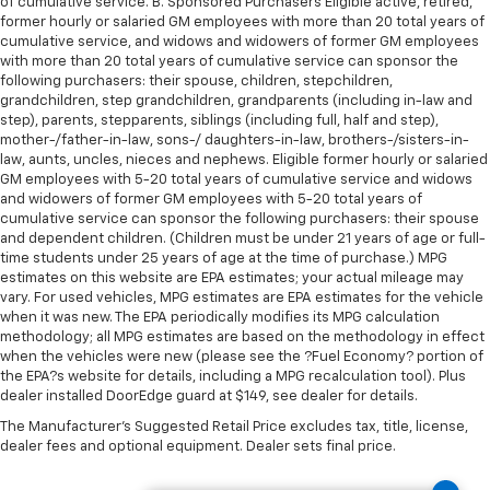
of cumulative service. B. Sponsored Purchasers Eligible active, retired,
former hourly or salaried GM employees with more than 20 total years of
cumulative service, and widows and widowers of former GM employees
with more than 20 total years of cumulative service can sponsor the
following purchasers: their spouse, children, stepchildren,
grandchildren, step grandchildren, grandparents (including in-law and
step), parents, stepparents, siblings (including full, half and step),
mother-/father-in-law, sons-/ daughters-in-law, brothers-/sisters-in-
law, aunts, uncles, nieces and nephews. Eligible former hourly or salaried
GM employees with 5-20 total years of cumulative service and widows
and widowers of former GM employees with 5-20 total years of
cumulative service can sponsor the following purchasers: their spouse
and dependent children. (Children must be under 21 years of age or full-
time students under 25 years of age at the time of purchase.) MPG
estimates on this website are EPA estimates; your actual mileage may
vary. For used vehicles, MPG estimates are EPA estimates for the vehicle
when it was new. The EPA periodically modifies its MPG calculation
methodology; all MPG estimates are based on the methodology in effect
when the vehicles were new (please see the ?Fuel Economy? portion of
the EPA?s website for details, including a MPG recalculation tool). Plus
dealer installed DoorEdge guard at $149, see dealer for details.
The Manufacturer's Suggested Retail Price excludes tax, title, license,
dealer fees and optional equipment. Dealer sets final price.