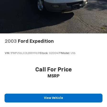
Bumpers: body-color
Front LED Fog Lamps
Heated door mirrors
LED Daytime Running Headlamps
Power door mirrors
Roof rack
2003
Ford Expedition
Spoiler
Turn signal indicator mirrors
VIN:
1FMFU16LX3LB89969
Stock:
G20047P
Model:
U16
1-Year SiriusXM Guardian Trial
4G LTE Wi-Fi Hot Spot
Call For Price
8.4" Touchscreen Display
MSRP
Apple CarPlay
Apple CarPlay/Android Auto
Auto-dimming Rear-View mirror
Compass
View Vehicle
Driver door bin