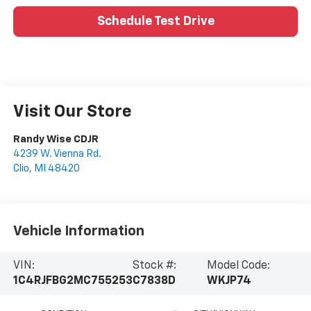
Schedule Test Drive
Visit Our Store
Randy Wise CDJR
4239 W. Vienna Rd.
Clio
,
MI
48420
Vehicle Information
VIN:
Stock #:
Model Code:
1C4RJFBG2MC755253
C7838D
WKJP74