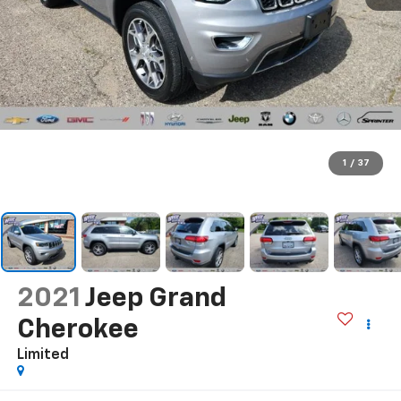
1
/
37
2021
Jeep Grand
Cherokee
Limited