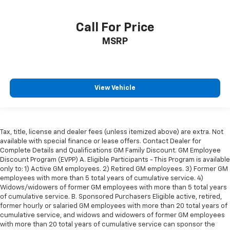
Rear seat center armrest
SiriusXM Traffic Plus
Call For Price
SiriusXM Travel Link
MSRP
Tachometer
Telescoping steering wheel
Tilt steering wheel
View Vehicle
Trip computer
Voltmeter
Front Bucket Seats
Tax, title, license and dealer fees (unless itemized above) are extra. Not
Heated front seats
available with special finance or lease offers. Contact Dealer for
Complete Details and Qualifications GM Family Discount. GM Employee
Leather Trimmed Bucket Seats
Discount Program (EVPP) A. Eligible Participants - This Program is available
Power passenger seat
only to: 1) Active GM employees. 2) Retired GM employees. 3) Former GM
employees with more than 5 total years of cumulative service. 4)
Split folding rear seat
Widows/widowers of former GM employees with more than 5 total years
Ventilated Front Seats
of cumulative service. B. Sponsored Purchasers Eligible active, retired,
former hourly or salaried GM employees with more than 20 total years of
Cargo Compartment Cover
cumulative service, and widows and widowers of former GM employees
Front Center Armrest w/Storage
with more than 20 total years of cumulative service can sponsor the