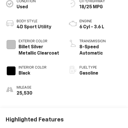
CONDITION
CITY/HIGHWAY
Used
18/25 MPG
BODY STYLE
ENGINE
4D Sport Utility
6 Cyl - 3.6 L
EXTERIOR COLOR
TRANSMISSION
Billet Silver
8-Speed
Metallic Clearcoat
Automatic
INTERIOR COLOR
FUEL TYPE
Black
Gasoline
MILEAGE
25,530
Highlighted Features