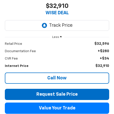
$32,910
WISE DEAL
Less
$32,596
Retail Price
+$280
Documentation Fee
+$34
CVR Fee
$32,910
Internet Price
Call Now
Request Sale Price
Value Your Trade