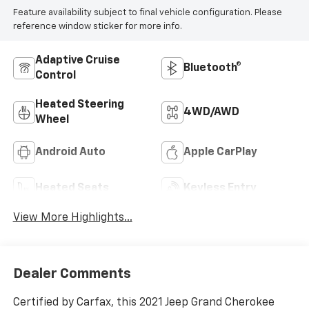
Feature availability subject to final vehicle configuration. Please
reference window sticker for more info.
Adaptive Cruise
Bluetooth®
Control
Heated Steering
4WD/AWD
Wheel
Android Auto
Apple CarPlay
Heated Seats
Keyless Entry
View More Highlights...
Dealer Comments
Certified by Carfax, this 2021 Jeep Grand Cherokee