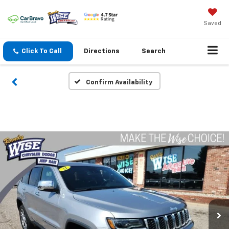
Saved
Click To Call
Directions
Search
Confirm Availability