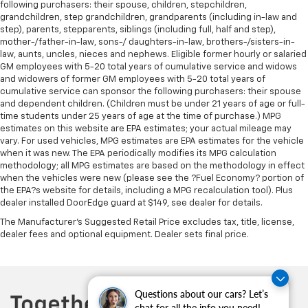
following purchasers: their spouse, children, stepchildren,
Passenger door bin
grandchildren, step grandchildren, grandparents (including in-law and
7 & 4 Pin Wiring Harness
step), parents, stepparents, siblings (including full, half and step),
mother-/father-in-law, sons-/ daughters-in-law, brothers-/sisters-in-
Class IV Receiver Hitch
law, aunts, uncles, nieces and nephews. Eligible former hourly or salaried
GM employees with 5-20 total years of cumulative service and widows
Alloy wheels
and widowers of former GM employees with 5-20 total years of
Wheels: 18" x 8.0" Tech Gray Diamond Cut
cumulative service can sponsor the following purchasers: their spouse
and dependent children. (Children must be under 21 years of age or full-
Wheels: 20" x 8.0" Polished/Tech Gray Aluminum
time students under 25 years of age at the time of purchase.) MPG
Rain Sensitive Windshield Wipers
estimates on this website are EPA estimates; your actual mileage may
vary. For used vehicles, MPG estimates are EPA estimates for the vehicle
Rear window wiper
when it was new. The EPA periodically modifies its MPG calculation
Speed-Sensitive Wipers
methodology; all MPG estimates are based on the methodology in effect
when the vehicles were new (please see the ?Fuel Economy? portion of
Variably intermittent wipers
the EPA?s website for details, including a MPG recalculation tool). Plus
3.45 Rear Axle Ratio
dealer installed DoorEdge guard at $149, see dealer for details.
Passed Rigorous Inspection by Certified Technician
The Manufacturer's Suggested Retail Price excludes tax, title, license,
dealer fees and optional equipment. Dealer sets final price.
Meticulously Detailed Inside & Out
**Certified by Carfax No Accidents**
**Excellent Condition, inside and out**
Questions about our cars? Let’s
**4WD - Go Anywhere**
chat for all the info you need!