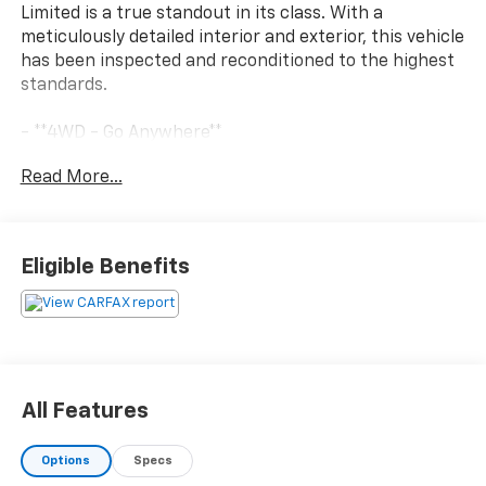
Limited is a true standout in its class. With a
meticulously detailed interior and exterior, this vehicle
has been inspected and reconditioned to the highest
standards.
- **4WD - Go Anywhere**
- **Certified by Carfax No Accidents**
Read More...
- **Excellent Condition, inside and out**
- **Service Inspection Records Available**
- **We Deliver Anywhere**
- Meticulously Detailed Inside & Out
Eligible Benefits
- Passed Rigorous Inspection by Certified Technician
Boasting an impressive 3.6L V6 24V VVT engine paired
with an 8-Speed Automatic transmission, this Grand
Cherokee delivers a smooth and efficient driving
experience with 18 city / 25 highway MPG. The cabin
All Features
is loaded with premium features including:
Options
Specs
- 6 Speakers