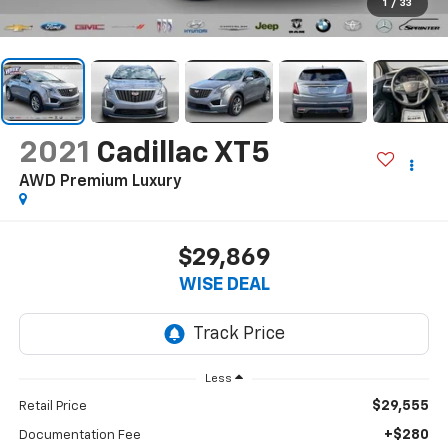
1
/
33
2021
Cadillac XT5
AWD Premium Luxury
$29,869
WISE DEAL
Less
$29,555
Retail Price
+$280
Documentation Fee