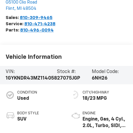
G5100 Clio Road
Flint
,
MI
48504
Sales:
810-309-9465
Service:
810-471-4238
Parts:
810-496-0094
Vehicle Information
VIN:
Stock #:
Model Code:
1GYKNDR43MZ114058
27075JGP
6NH26
CONDITION
CITY/HIGHWAY
Used
18/23 MPG
BODY STYLE
ENGINE
SUV
Engine, Gas, 4 Cyl.,
2.0L, Turbo, SIDI,
DOHC, VVT, Alum