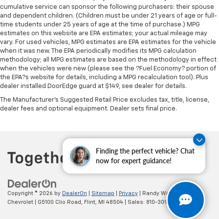
cumulative service can sponsor the following purchasers: their spouse
Leather seat upholstery - superior sitting. There’s
and dependent children. (Children must be under 21 years of age or full-
more class in the cabin with leather seat
time students under 25 years of age at the time of purchase.) MPG
upholstery. The leather material is luxurious to the
estimates on this website are EPA estimates; your actual mileage may
touch, offers a distinctive look, and is easy to clean.
vary. For used vehicles, MPG estimates are EPA estimates for the vehicle
when it was new. The EPA periodically modifies its MPG calculation
Put a little luxury behind you with leather seat
methodology; all MPG estimates are based on the methodology in effect
upholstery.
when the vehicles were new (please see the ?Fuel Economy? portion of
Leather rear seat upholstery - superior sitting.
the EPA?s website for details, including a MPG recalculation tool). Plus
There’s more class in the cabin with leather rear
dealer installed DoorEdge guard at $149, see dealer for details.
seat upholstery. The leather material is luxurious to
The Manufacturer's Suggested Retail Price excludes tax, title, license,
the touch, offers a distinctive look, and is easy to
dealer fees and optional equipment. Dealer sets final price.
clean. Put a little luxury behind you with leather
rear seat upholstery.
Your driving glove. A leather wrapped steering
wheel brings the touch of luxury to your drive.
Finding the perfect vehicle? Chat
now for expert guidance!
This provides an attractive appearance with the
look of leather.
Front head restraint control
: Manual front seat
Copyright © 2026
by
DealerOn
|
Sitemap
|
Privacy
| Randy Wise
head restraint control
Chevrolet
|
G5100 Clio Road,
Flint,
MI
48504
| Sales:
810-309-9465
Rear head restraint control
: Manual rear seat head
restraint control