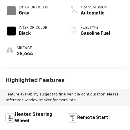
EXTERIOR COLOR
TRANSMISSION
Gray
Automatic
INTERIOR COLOR
FUEL TYPE
Black
Gasoline Fuel
MILEAGE
28,664
Highlighted Features
Feature availability subject to final vehicle configuration. Please
reference window sticker for more info.
Heated Steering
Remote Start
Wheel