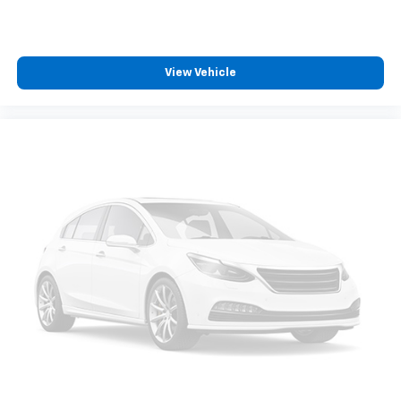
Dual zone front climate controls - comfort is on
your side. They’re too hot, so you change the temp
and now…. you’re too cold. Stop the wild
temperature swings inside the cabin with dual
View Vehicle
zone front climate controls. The driver and front
passenger can set their individual preference so no
one has to settle for the unhappy medium. Find
your own comfort zone with dual zone front
climate controls.
Rear seats fixed or removable
: Fixed rear seats
Fold forward seatback - Down for whatever.
Sometimes you need a little more room for your
cargo and fold forward seatback makes it easy to
get it. With very little effort the seatback rests on
the cushion for quick and simple space gains. With
fold forward seatback, it all fits.
Power 2-way passenger lumbar - It’s got their
back. How your passengers feel while riding around
is just as important as how the car drives. Enhance
their comfort with this power 2-way passenger
lumbar. Your passenger simply sets it to the