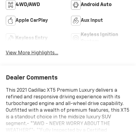
4WD/AWD
Android Auto
Apple CarPlay
Aux Input
Keyless Ignition
Keyless Entry
System
View More Highlights...
Dealer Comments
This 2021 Cadillac XT5 Premium Luxury delivers a
refined and responsive driving experience with its
turbocharged engine and all-wheel drive capability.
Outfitted with a wealth of premium features, this XT5
is a standout choice in the midsize luxury SUV
segment.- **AWD - NEVER WORRY ABOUT THE
WEATHER!**- **Fully Inspected by a Certified