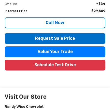
+$34
CVR Fee
$29,869
Internet Price
Call Now
Request Sale Price
Value Your Trade
Schedule Test Drive
Visit Our Store
Randy Wise Chevrolet