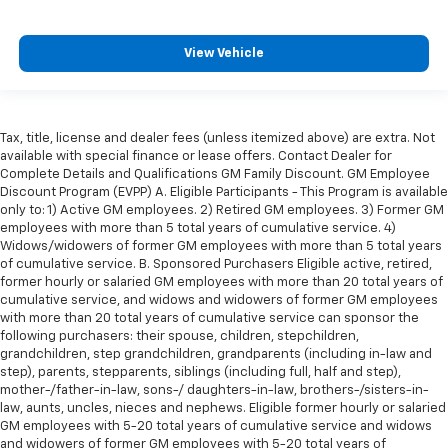
comes to keeping you safe, and that’s why there
are height adjustable front seat head restraints.
They allow you to place the restraint at the correct
View Vehicle
height behind your head, providing greater neck
protection in the event of a collision. Get it to the
right place for the right time with Height
adjustable front seat head restraints.
Tax, title, license and dealer fees (unless itemized above) are extra. Not
available with special finance or lease offers. Contact Dealer for
Height adjustable rear seat head restraints - the
Complete Details and Qualifications GM Family Discount. GM Employee
height of safety. One size doesn’t fit all when it
Discount Program (EVPP) A. Eligible Participants - This Program is available
comes to keeping you safe, and that’s why there
only to: 1) Active GM employees. 2) Retired GM employees. 3) Former GM
are height adjustable rear seat head restraints.
employees with more than 5 total years of cumulative service. 4)
They allow you to place the restraint at the correct
Widows/widowers of former GM employees with more than 5 total years
height behind your head, providing greater neck
of cumulative service. B. Sponsored Purchasers Eligible active, retired,
protection in the event of a collision. Get it to the
former hourly or salaried GM employees with more than 20 total years of
right place for the right time with height
cumulative service, and widows and widowers of former GM employees
adjustable rear seat head restraints.
with more than 20 total years of cumulative service can sponsor the
following purchasers: their spouse, children, stepchildren,
Laminated side glass - clearly better. Laminated
grandchildren, step grandchildren, grandparents (including in-law and
side glass improves your ride. It’s made of two
step), parents, stepparents, siblings (including full, half and step),
pieces of glass with a layer of plastic in the middle,
mother-/father-in-law, sons-/ daughters-in-law, brothers-/sisters-in-
giving it added UV protection, sound insulation, and
law, aunts, uncles, nieces and nephews. Eligible former hourly or salaried
durability. Laminated side glass is a window into
GM employees with 5-20 total years of cumulative service and widows
and widowers of former GM employees with 5-20 total years of
comfort.