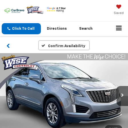
Saved
Click To Call
Directions
Search
Confirm Availability