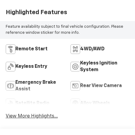
Highlighted Features
Feature availability subject to final vehicle configuration. Please
reference window sticker for more info.
Remote Start
4WD/AWD
Keyless Ignition
Keyless Entry
System
Emergency Brake
Rear View Camera
Assist
Satellite Radio
Alloy Wheels
View More Highlights...