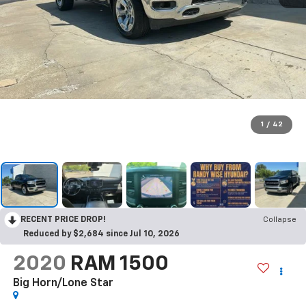
1
/
42
RECENT PRICE DROP!
Collapse
Reduced by $2,684 since Jul 10, 2026
2020
RAM 1500
Big Horn/Lone Star