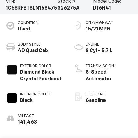
VIN:
Stock #:
Model Code:
1C6SRFBT8LN168475
G26275A
DT6H41
CONDITION
CITY/HIGHWAY
Used
15/21 MPG
BODY STYLE
ENGINE
4D Quad Cab
8 Cyl - 5.7 L
EXTERIOR COLOR
TRANSMISSION
Diamond Black
8-Speed
Crystal Pearlcoat
Automatic
INTERIOR COLOR
FUEL TYPE
Black
Gasoline
MILEAGE
141,463