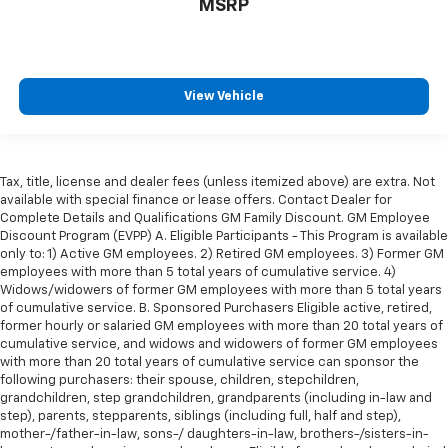
MSRP
wheel-drive capability, and the comfort of a well-
equipped interior, this 2020 Ram 1500 Big Horn/Lone
Star is an outstanding choice for drivers seeking a
dependable full-size pickup that's equally at home on
View Vehicle
the job site or the open road. Contact us today to
schedule your test drive and experience everything
this exceptional Ram has to offer.
Tax, title, license and dealer fees (unless itemized above) are extra. Not
available with special finance or lease offers. Contact Dealer for
Complete Details and Qualifications GM Family Discount. GM Employee
REASONS YOU SHOULD MAKE THE WISE CHOICE: 1) A+
Discount Program (EVPP) A. Eligible Participants - This Program is available
only to: 1) Active GM employees. 2) Retired GM employees. 3) Former GM
rating with the Better Business Bureau 2) We have 9
employees with more than 5 total years of cumulative service. 4)
used car locations 3) We WILL show you the CARFAX
Widows/widowers of former GM employees with more than 5 total years
4) We WILL show you a Comprehensive Vehicle
of cumulative service. B. Sponsored Purchasers Eligible active, retired,
Inspection 5) Our prices are the SAME on the lot as
former hourly or salaried GM employees with more than 20 total years of
they are on the Internet 6) We offer competitive KBB
cumulative service, and widows and widowers of former GM employees
with more than 20 total years of cumulative service can sponsor the
pricing on every used vehicle in stock 7) Our Sales
following purchasers: their spouse, children, stepchildren,
Staff is paid to HELP you purchase a vehicle NOT to
grandchildren, step grandchildren, grandparents (including in-law and
sell you one. Stop in today or call 810-230-2500 to
step), parents, stepparents, siblings (including full, half and step),
schedule a test drive!
mother-/father-in-law, sons-/ daughters-in-law, brothers-/sisters-in-