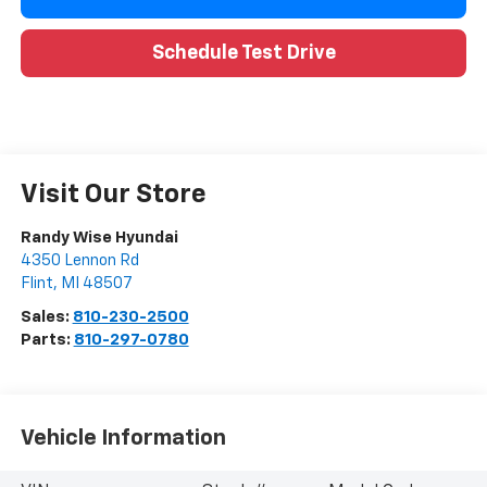
Schedule Test Drive
Visit Our Store
Randy Wise Hyundai
4350 Lennon Rd
Flint
,
MI
48507
Sales:
810-230-2500
Parts:
810-297-0780
Vehicle Information