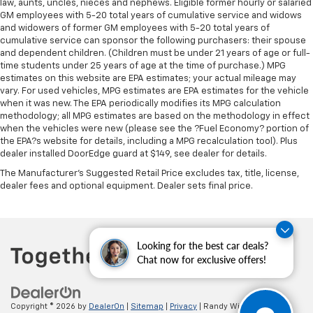
law, aunts, uncles, nieces and nephews. Eligible former hourly or salaried
GM employees with 5-20 total years of cumulative service and widows
and widowers of former GM employees with 5-20 total years of
cumulative service can sponsor the following purchasers: their spouse
and dependent children. (Children must be under 21 years of age or full-
time students under 25 years of age at the time of purchase.) MPG
estimates on this website are EPA estimates; your actual mileage may
vary. For used vehicles, MPG estimates are EPA estimates for the vehicle
when it was new. The EPA periodically modifies its MPG calculation
methodology; all MPG estimates are based on the methodology in effect
when the vehicles were new (please see the ?Fuel Economy? portion of
the EPA?s website for details, including a MPG recalculation tool). Plus
dealer installed DoorEdge guard at $149, see dealer for details.
The Manufacturer's Suggested Retail Price excludes tax, title, license,
dealer fees and optional equipment. Dealer sets final price.
Looking for the best car deals?
Chat now for exclusive offers!
Copyright © 2026
by
DealerOn
|
Sitemap
|
Privacy
| Randy Wise