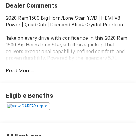
Dealer Comments
2020 Ram 1500 Big Horn/Lone Star 4WD | HEMI V8
Power | Quad Cab | Diamond Black Crystal Pearlcoat
Take on every drive with confidence in this 2020 Ram
1500 Big Horn/Lone Star, a full-size pickup that
delivers exceptional capability, refined comfort, and
proven durability. Powered by the legendary 5.7L
HEMI® V8 Multi Displacement VVT engine and paired
Read More...
with a smooth-shifting 8-speed automatic
transmission, this 4WD truck is built to handle
demanding jobs, weekend adventures, and everyday
commuting with ease.
Eligible Benefits
Finished in Diamond Black Crystal Pearlcoat over a
Black Cloth interior, this Ram features a bold exterior
design with a spacious Quad Cab that provides
comfortable seating for family, friends, or your crew.
Its well-designed cabin offers thoughtful storage,