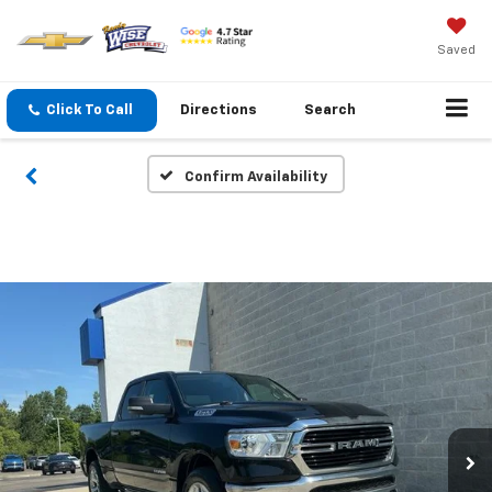
Saved
Click To Call
Directions
Search
Confirm Availability