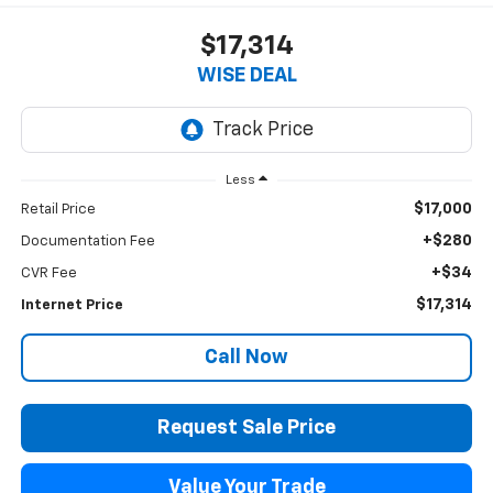
$17,314
WISE DEAL
Less
$17,000
Retail Price
+$280
Documentation Fee
+$34
CVR Fee
$17,314
Internet Price
Call Now
Request Sale Price
Value Your Trade