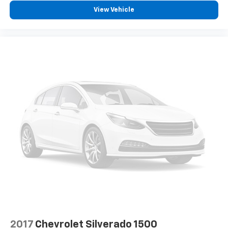
supports your right to drive comfortably.
View Vehicle
Front head restraint control
: Manual front seat
head restraint control
Rear head restraint control
: Manual rear seat head
restraint control
Manual tilt steering wheel - Easy to fit in. The most
comfortable position for your steering wheel while
you drive can mean having to squeeze past it to get
in and out of the vehicle. With the manual tilt
steering wheel it's easy to find the perfect fit for
all situations.
Manual reclining passenger seat - Lean back. Gain
some space between you and the dashboard with
manual reclining passenger seat. It lets you adjust
the angle of the seatback for added comfort during
the drive, or for a more comfortable rest during the
longer treks. Settle in, with manual reclining
passenger seat.
Front seatback upholstery
: Plastic front seatback
upholstery
2017
Chevrolet Silverado 1500