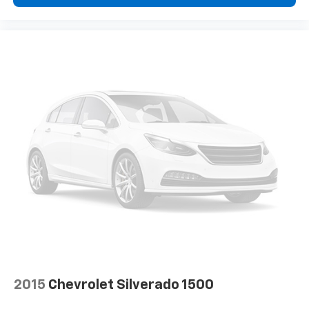
This enhances cab appearance and adds sound and
weather insulation.
Rear seatback upholstery
: Carpet rear seatback
upholstery
Cloth upholstery is comfortable in all seasons.
Headliner material
: Cloth headliner material
Cloth upholstery is comfortable in all seasons.
Manual reclining driver seat - Lean back. Gain some
space between you and the wheel with manual
reclining driver seat. It lets you adjust the angle of
the seatback for added comfort while you’re
driving, or for a more comfortable rest while you’re
pulled over. Settle in, with manual reclining driver
seat.
Driver seat direction
: Driver seat with 4-way
directional controls
Rear seats fixed or removable
: Fixed rear seats
Fold-up rear seat cushion - up for whatever.
2015
Chevrolet Silverado 1500
Sometimes you need a little more floorspace for
your cargo and fold-up rear seat cushion makes it