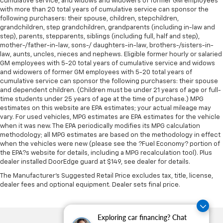
cumulative service, and widows and widowers of former GM employees
with more than 20 total years of cumulative service can sponsor the
following purchasers: their spouse, children, stepchildren,
grandchildren, step grandchildren, grandparents (including in-law and
step), parents, stepparents, siblings (including full, half and step),
mother-/father-in-law, sons-/ daughters-in-law, brothers-/sisters-in-
law, aunts, uncles, nieces and nephews. Eligible former hourly or salaried
GM employees with 5-20 total years of cumulative service and widows
and widowers of former GM employees with 5-20 total years of
cumulative service can sponsor the following purchasers: their spouse
and dependent children. (Children must be under 21 years of age or full-
time students under 25 years of age at the time of purchase.) MPG
estimates on this website are EPA estimates; your actual mileage may
vary. For used vehicles, MPG estimates are EPA estimates for the vehicle
when it was new. The EPA periodically modifies its MPG calculation
methodology; all MPG estimates are based on the methodology in effect
when the vehicles were new (please see the ?Fuel Economy? portion of
the EPA?s website for details, including a MPG recalculation tool). Plus
dealer installed DoorEdge guard at $149, see dealer for details.
The Manufacturer's Suggested Retail Price excludes tax, title, license,
dealer fees and optional equipment. Dealer sets final price.
Exploring car financing? Chat