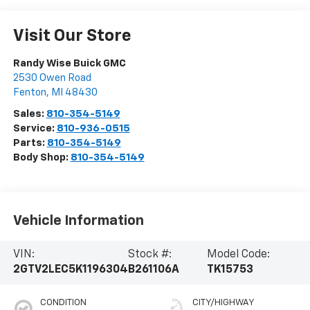
Visit Our Store
Randy Wise Buick GMC
2530 Owen Road
Fenton
,
MI
48430
Sales:
810-354-5149
Service:
810-936-0515
Parts:
810-354-5149
Body Shop:
810-354-5149
Vehicle Information
VIN:
Stock #:
Model Code:
2GTV2LEC5K1196304
B261106A
TK15753
CONDITION
CITY/HIGHWAY