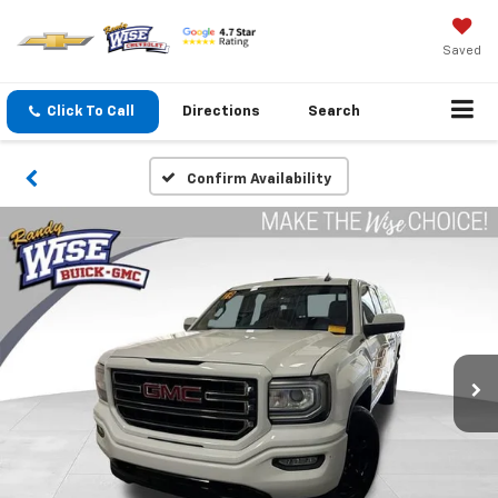
Saved
Click To Call
Directions
Search
Confirm Availability