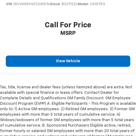
VIN:
1GCVKREH4FZ261574
Stock:
B22712ZL
Model:
CK15753
easy to get it. With very little effort the seat
cushion folds up against the seatback for quick
and simple space gains. With fold-up rear seat
cushion, it all fits.
Call For Price
Passenger seat direction
: Front passenger seat
MSRP
with 4-way directional controls
Front seat armrest storage - convenience and
concealment. You can relax in a lot of ways with
front seat armrest storage. You can store things
View Vehicle
close to you for easy access. Since it’s covered, you
can also keep your smaller valuables out of sight to
reduce the risk of theft. And, of course, you have a
comfortable place for your arm while you drive.
Tax, title, license and dealer fees (unless itemized above) are extra. Not
When it comes to convenience, front seat armrest
available with special finance or lease offers. Contact Dealer for
storage has you covered.
Complete Details and Qualifications GM Family Discount. GM Employee
Front seat center armrest - comfort in the middle
Discount Program (EVPP) A. Eligible Participants - This Program is available
ground. There’s room for two to relax with front
only to: 1) Active GM employees. 2) Retired GM employees. 3) Former GM
employees with more than 5 total years of cumulative service. 4)
seat center armrest. It divides the front seating
Widows/widowers of former GM employees with more than 5 total years
positions with a top that both the driver and
of cumulative service. B. Sponsored Purchasers Eligible active, retired,
passenger can use. Front seat center armrest puts
former hourly or salaried GM employees with more than 20 total years of
your comfort front and center.