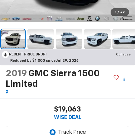
1
/
42
RECENT PRICE DROP!
Collapse
Reduced by $1,000 since Jul 29, 2026
2019
GMC Sierra 1500
Limited
$19,063
WISE DEAL