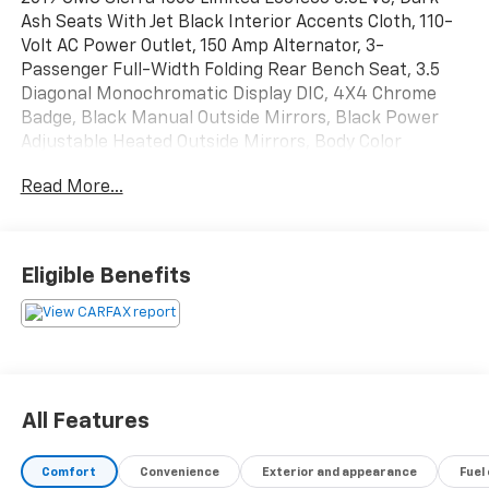
Ash Seats With Jet Black Interior Accents Cloth, 110-
Volt AC Power Outlet, 150 Amp Alternator, 3-
Passenger Full-Width Folding Rear Bench Seat, 3.5
Diagonal Monochromatic Display DIC, 4X4 Chrome
Badge, Black Manual Outside Mirrors, Black Power
Adjustable Heated Outside Mirrors, Body Color
Bodyside Moldings, Body Color Door Handles, Body
Read More...
Color Grille Surround, Body Color Lower Front Bumper,
Body Color Rear Bumper w/Cornersteps, Body-Color
Mirror Caps, Color-Keyed Carpeting Floor Covering,
Deep-Tinted Glass, Elevation Edition, Front Frame-
Eligible Benefits
Mounted Black Recovery Hooks, Graphite-Colored
Rubberized-Vinyl Floor Covering, OnStar & GMC
Connected Services Capable, Preferred Equipment
Group 1SA, Premium audio system: GMC Infotainment
System, Remote Keyless Entry, Single-Zone Air
Conditioning, Solar Absorbing Tinted Glass, Thin
All Features
Profile LED Fog Lamps, Wheels: 20 x 9 Black-Painted
Aluminum.
Comfort
Convenience
Exterior and appearance
Fuel