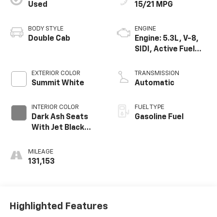
Used
15/21 MPG
BODY STYLE
ENGINE
Double Cab
Engine: 5.3L, V-8,
SIDI, Active Fuel
Mgt
EXTERIOR COLOR
TRANSMISSION
Summit White
Automatic
INTERIOR COLOR
FUEL TYPE
Dark Ash Seats
Gasoline Fuel
With Jet Black
Interior Accents,
Cloth Seat Trim
MILEAGE
131,153
Highlighted Features