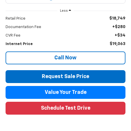
Less
$18,749
Retail Price
+$280
Documentation Fee
+$34
CVR Fee
$19,063
Internet Price
Call Now
Request Sale Price
Value Your Trade
Schedule Test Drive