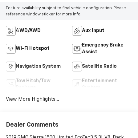
Feature availability subject to final vehicle configuration. Please
reference window sticker for more info.
4WD/AWD
Aux Input
Emergency Brake
Wi-Fi Hotspot
Assist
Navigation System
Satellite Radio
Tow Hitch/Tow
Entertainment
Package
System
View More Highlights...
Dealer Comments
2019 GMC Sierra 1500 Limited EcoTec3 5.3L V8, Dark